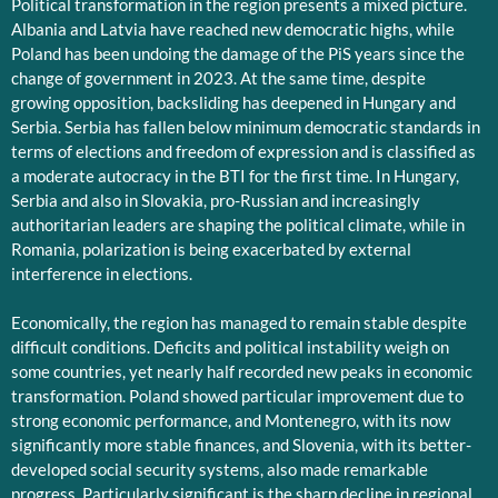
Political transformation in the region presents a mixed picture.
Albania and Latvia have reached new democratic highs, while
Poland has been undoing the damage of the PiS years since the
change of government in 2023. At the same time, despite
growing opposition, backsliding has deepened in Hungary and
Serbia. Serbia has fallen below minimum democratic standards in
terms of elections and freedom of expression and is classified as
a moderate autocracy in the BTI for the first time. In Hungary,
Serbia and also in Slovakia, pro-Russian and increasingly
authoritarian leaders are shaping the political climate, while in
Romania, polarization is being exacerbated by external
interference in elections.
Economically, the region has managed to remain stable despite
difficult conditions. Deficits and political instability weigh on
some countries, yet nearly half recorded new peaks in economic
transformation. Poland showed particular improvement due to
strong economic performance, and Montenegro, with its now
significantly more stable finances, and Slovenia, with its better-
developed social security systems, also made remarkable
progress. Particularly significant is the sharp decline in regional