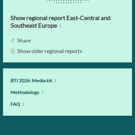
Show regional report East-Central and
Southeast Europe
Share
Show older regional reports
BTI 2026: Media kit
Methodology
FAQ