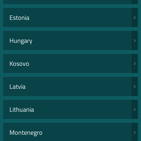
Estonia
Hungary
Kosovo
Latvia
Lithuania
Montenegro