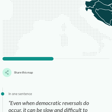
Share this map
In one sentence
“Even when democratic reversals do
occur, it can be slow and difficult to