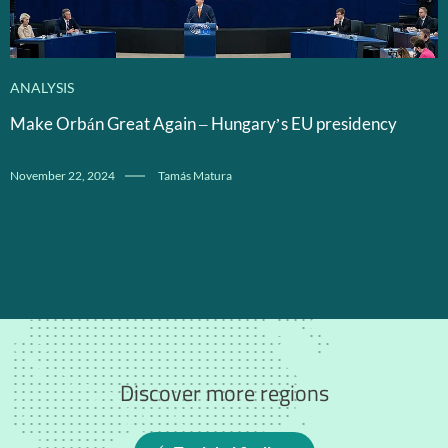
ANALYSIS
Make Orbán Great Again – Hungary’s EU presidency
November 22, 2024
Tamás Matura
Discover more regions