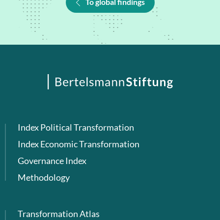
To global findings
Index Political Transformation
Index Economic Transformation
Governance Index
Methodology
Transformation Atlas