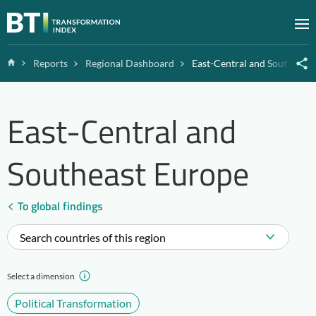
Zum Inhalt springen
M
Home
Reports
Regional Dashboard
East-Central and Southeast
East-Central and
Southeast Europe
To global findings
Search countries of this region
Select a dimension
Political Transformation