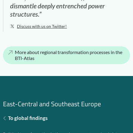
dismantle deeply entrenched power
structures.”
Discuss with us on Twitter!
More about regional transformation processes in the
BTI-Atlas
East-Central and Southeast Europe
To global findings