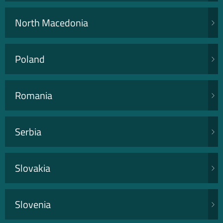
North Macedonia
Poland
Romania
Serbia
Slovakia
Slovenia