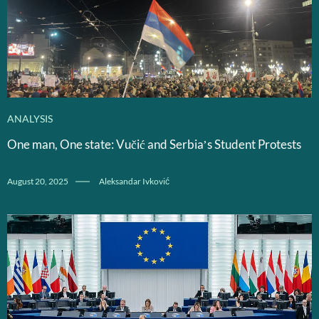
ANALYSIS
One man, One state: Vučić and Serbia’s Student Protests
August 20, 2025
Aleksandar Ivković