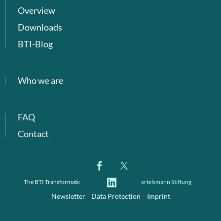
Overview
Downloads
BTI-Blog
Who we are
FAQ
Contact
The BTI Transformation Index is a project of
Bertelsmann Stiftung
Newsletter
Data Protection
Imprint