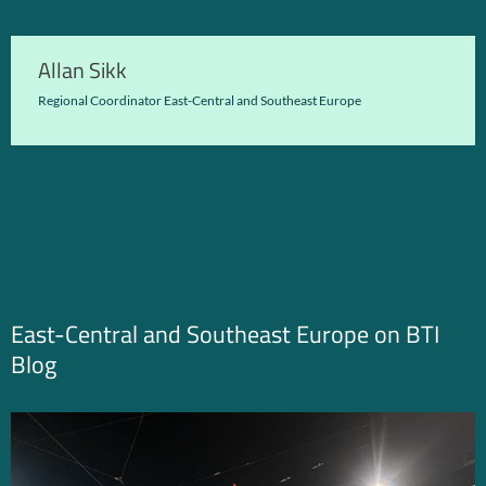
Allan Sikk
Regional Coordinator East-Central and Southeast Europe
East-Central and Southeast Europe on BTI
Blog