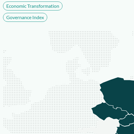
Economic Transformation
Governance Index