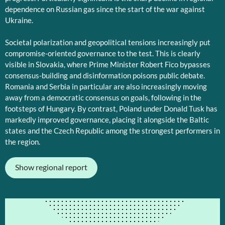
dependence on Russian gas since the start of the war against
Ukraine.
Societal polarization and geopolitical tensions increasingly put
compromise-oriented governance to the test. This is clearly
visible in Slovakia, where Prime Minister Robert Fico bypasses
consensus-building and disinformation poisons public debate.
Romania and Serbia in particular are also increasingly moving
away from a democratic consensus on goals, following in the
footsteps of Hungary. By contrast, Poland under Donald Tusk has
markedly improved governance, placing it alongside the Baltic
states and the Czech Republic among the strongest performers in
the region.
Show regional report