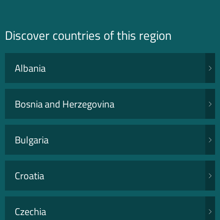
Discover countries of this region
Albania
Bosnia and Herzegovina
Bulgaria
Croatia
Czechia