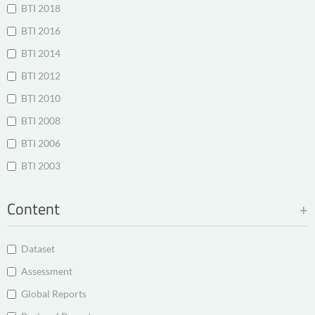
BTI 2018
BTI 2016
BTI 2014
BTI 2012
BTI 2010
BTI 2008
BTI 2006
BTI 2003
Content
Dataset
Assessment
Global Reports