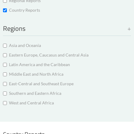
Regional Reports
Country Reports
Regions
Asia and Oceania
Eastern Europe, Caucasus and Central Asia
Latin America and the Caribbean
Middle East and North Africa
East-Central and Southeast Europe
Southern and Eastern Africa
West and Central Africa