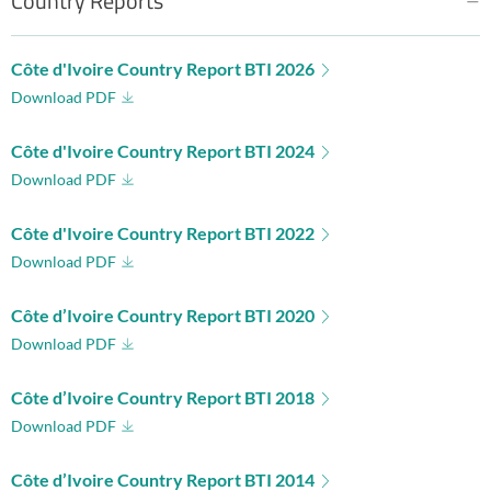
Country Reports
Côte d'Ivoire Country Report BTI 2026
Download PDF
Côte d'Ivoire Country Report BTI 2024
Download PDF
Côte d'Ivoire Country Report BTI 2022
Download PDF
Côte d’Ivoire Country Report BTI 2020
Download PDF
Côte d’Ivoire Country Report BTI 2018
Download PDF
Côte d’Ivoire Country Report BTI 2014