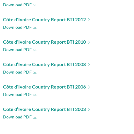
Download PDF
Côte d’Ivoire Country Report BTI 2012
Download PDF
Côte d’Ivoire Country Report BTI 2010
Download PDF
Côte d’Ivoire Country Report BTI 2008
Download PDF
Côte d’Ivoire Country Report BTI 2006
Download PDF
Côte d’Ivoire Country Report BTI 2003
Download PDF