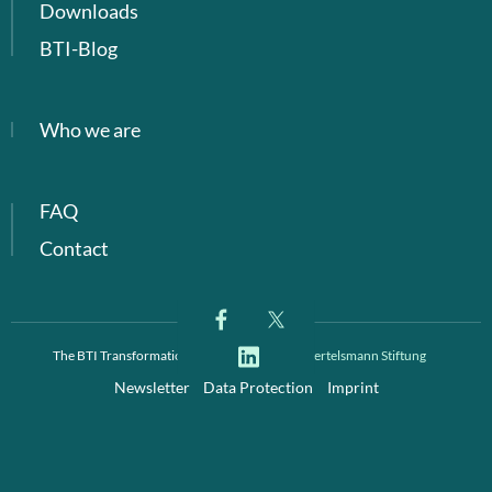
Downloads
BTI-Blog
Who we are
FAQ
Contact
The BTI Transformation Index is a project of
Bertelsmann Stiftung
Newsletter
Data Protection
Imprint