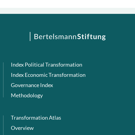
Index Political Transformation
Index Economic Transformation
Governance Index
Methodology
Transformation Atlas
Overview