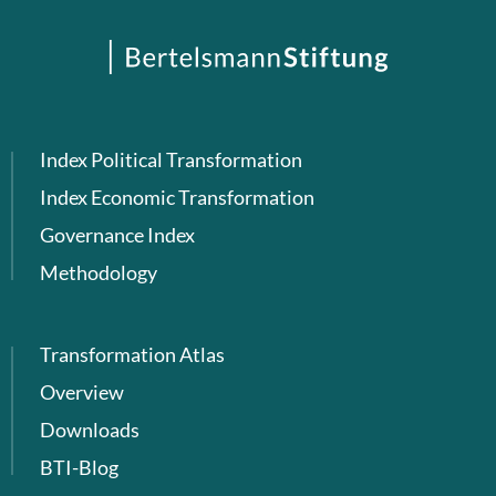
Index Political Transformation
Index Economic Transformation
Governance Index
Methodology
Transformation Atlas
Overview
Downloads
BTI-Blog