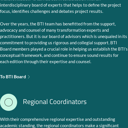
interdisciplinary board of experts that helps to define the project
focus, identifies challenges and debates project results.
Over the years, the BTI team has benefitted from the support,
advocacy and counsel of many transformation experts and
practitioners. But it is our board of advisors which is unequaled in its
commitment to providing us rigorous and collegial support. BTI
Board members played a crucial role in helping us establish the BTI’s
conceptual framework, and continue to ensure sound results for
each edition through their expertise and counsel.
To BTI Board
Regional Coordinators
With their comprehensive regional expertise and outstanding
academic standing, the regional coordinators make a significant