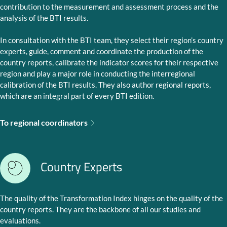
contribution to the measurement and assessment process and the
analysis of the BTI results.
In consultation with the BTI team, they select their region’s country
experts, guide, comment and coordinate the production of the
country reports, calibrate the indicator scores for their respective
region and play a major role in conducting the interregional
calibration of the BTI results. They also author regional reports,
which are an integral part of every BTI edition.
To regional coordinators
Country Experts
The quality of the Transformation Index hinges on the quality of the
country reports. They are the backbone of all our studies and
evaluations.