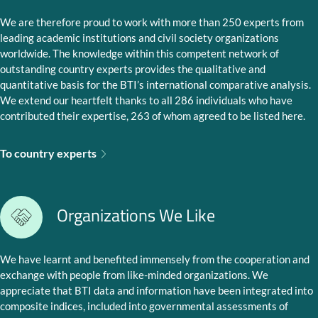
We are therefore proud to work with more than 250 experts from
leading academic institutions and civil society organizations
worldwide. The knowledge within this competent network of
outstanding country experts provides the qualitative and
quantitative basis for the BTI’s international comparative analysis.
We extend our heartfelt thanks to all 286 individuals who have
contributed their expertise, 263 of whom agreed to be listed here.
To country experts
Organizations We Like
We have learnt and benefited immensely from the cooperation and
exchange with people from like-minded organizations. We
appreciate that BTI data and information have been integrated into
composite indices, included into governmental assessments of