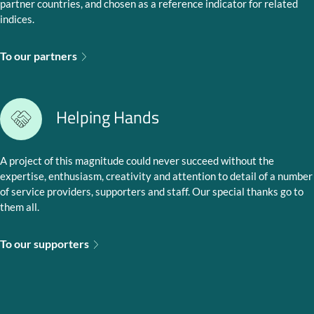
partner countries, and chosen as a reference indicator for related
indices.
To our partners
Helping Hands
A project of this magnitude could never succeed without the
expertise, enthusiasm, creativity and attention to detail of a number
of service providers, supporters and staff. Our special thanks go to
them all.
To our supporters