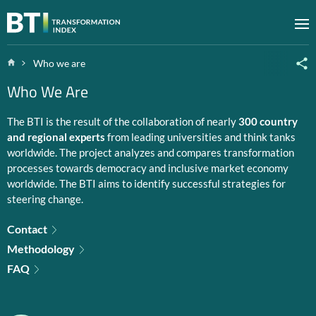
Zum Inhalt springen
M
Home
Who we are
Who We Are
The BTI is the result of the collaboration of nearly
300 country
and regional experts
from leading universities and think tanks
worldwide. The project analyzes and compares transformation
processes towards democracy and inclusive market economy
worldwide. The BTI aims to identify successful strategies for
steering change.
Contact
Methodology
FAQ