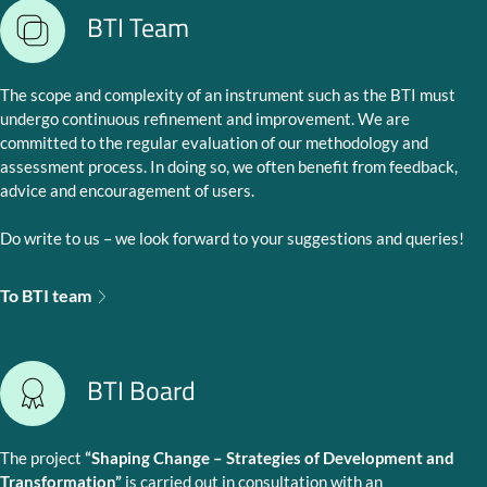
BTI Team
The scope and complexity of an instrument such as the BTI must
undergo continuous refinement and improvement. We are
committed to the regular evaluation of our methodology and
assessment process. In doing so, we often benefit from feedback,
advice and encouragement of users.
Do write to us – we look forward to your suggestions and queries!
To BTI team
BTI Board
The project
“Shaping Change – Strategies of Development and
Transformation”
is carried out in consultation with an