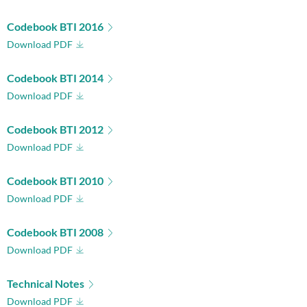
Codebook BTI 2016
Download PDF
Codebook BTI 2014
Download PDF
Codebook BTI 2012
Download PDF
Codebook BTI 2010
Download PDF
Codebook BTI 2008
Download PDF
Technical Notes
Download PDF