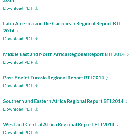
Download PDF
Latin America and the Caribbean Regional Report BTI
2014
Download PDF
Middle East and North Africa Regional Report BTI 2014
Download PDF
Post-Soviet Eurasia Regional Report BTI 2014
Download PDF
Southern and Eastern Africa Regional Report BTI 2014
Download PDF
West and Central Africa Regional Report BTI 2014
Download PDF