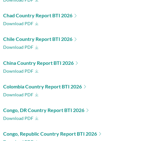
Chad Country Report BTI 2026
Download PDF
Chile Country Report BTI 2026
Download PDF
China Country Report BTI 2026
Download PDF
Colombia Country Report BTI 2026
Download PDF
Congo, DR Country Report BTI 2026
Download PDF
Congo, Republic Country Report BTI 2026