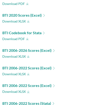
Download PDF
BTI 2020 Scores (Excel)
Download XLSX
BTI Codebook for Stata
Download PDF
BTI 2006-2026 Scores (Excel)
Download XLSX
BTI 2006-2022 Scores (Excel)
Download XLSX
BTI 2006-2022 Scores (Excel)
Download XLSX
BTI 2006-2022 Scores (Stata)