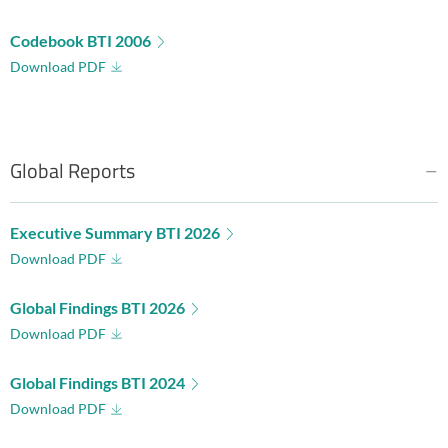
Codebook BTI 2006
Download PDF
Global Reports
Executive Summary BTI 2026
Download PDF
Global Findings BTI 2026
Download PDF
Global Findings BTI 2024
Download PDF