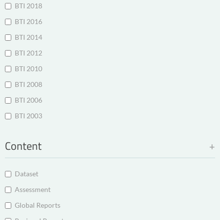
BTI 2018
BTI 2016
BTI 2014
BTI 2012
BTI 2010
BTI 2008
BTI 2006
BTI 2003
Content
Dataset
Assessment
Global Reports