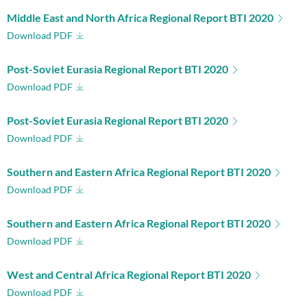
Middle East and North Africa Regional Report BTI 2020
Download PDF
Post-Soviet Eurasia Regional Report BTI 2020
Download PDF
Post-Soviet Eurasia Regional Report BTI 2020
Download PDF
Southern and Eastern Africa Regional Report BTI 2020
Download PDF
Southern and Eastern Africa Regional Report BTI 2020
Download PDF
West and Central Africa Regional Report BTI 2020
Download PDF