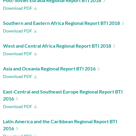
Post-Soviet Eurasia Regional Report BTI 2018
Download PDF
Southern and Eastern Africa Regional Report BTI 2018
Download PDF
West and Central Africa Regional Report BTI 2018
Download PDF
Asia and Oceania Regional Report BTI 2016
Download PDF
East-Central and Southeast Europe Regional Report BTI
2016
Download PDF
Latin America and the Caribbean Regional Report BTI
2016