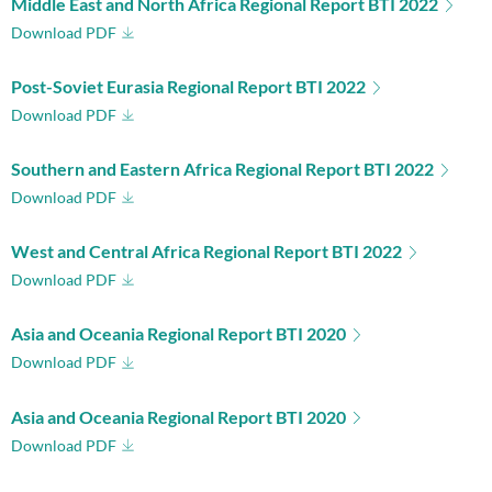
Middle East and North Africa Regional Report BTI 2022
Download PDF
Post-Soviet Eurasia Regional Report BTI 2022
Download PDF
Southern and Eastern Africa Regional Report BTI 2022
Download PDF
West and Central Africa Regional Report BTI 2022
Download PDF
Asia and Oceania Regional Report BTI 2020
Download PDF
Asia and Oceania Regional Report BTI 2020
Download PDF