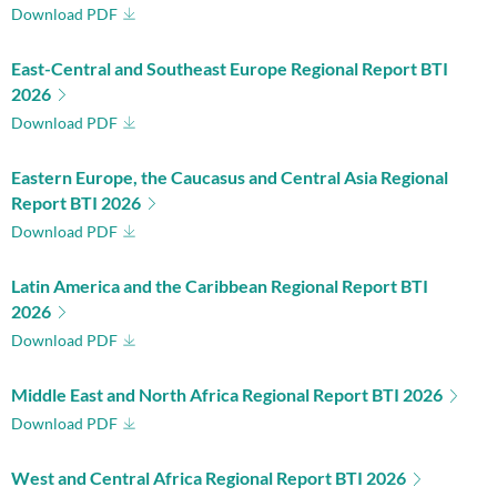
Download PDF
East-Central and Southeast Europe Regional Report BTI
2026
Download PDF
Eastern Europe, the Caucasus and Central Asia Regional
Report BTI 2026
Download PDF
Latin America and the Caribbean Regional Report BTI
2026
Download PDF
Middle East and North Africa Regional Report BTI 2026
Download PDF
West and Central Africa Regional Report BTI 2026