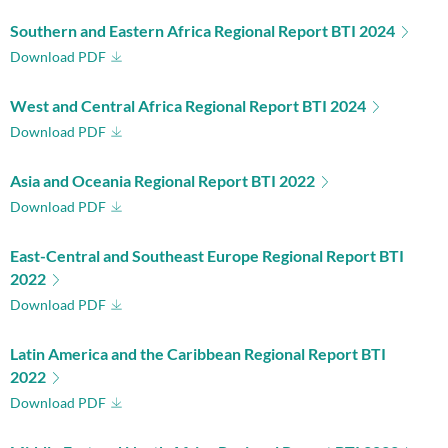
Southern and Eastern Africa Regional Report BTI 2024
Download PDF
West and Central Africa Regional Report BTI 2024
Download PDF
Asia and Oceania Regional Report BTI 2022
Download PDF
East-Central and Southeast Europe Regional Report BTI
2022
Download PDF
Latin America and the Caribbean Regional Report BTI
2022
Download PDF