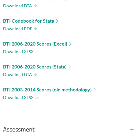
Download DTA
BTI Codebook for Stata
Download PDF
BTI 2006-2020 Scores (Excel)
Download XLSX
BTI 2006-2020 Scores (Stata)
Download DTA
BTI 2003-2014 Scores (old methodology)
Download XLSX
Assessment