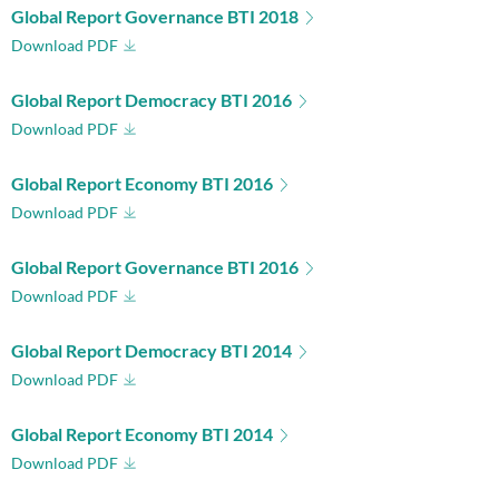
Global Report Governance BTI 2018
Download PDF
Global Report Democracy BTI 2016
Download PDF
Global Report Economy BTI 2016
Download PDF
Global Report Governance BTI 2016
Download PDF
Global Report Democracy BTI 2014
Download PDF
Global Report Economy BTI 2014
Download PDF