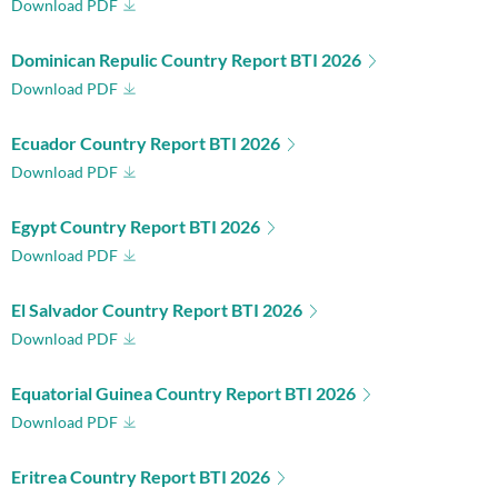
Download PDF
Dominican Repulic Country Report BTI 2026
Download PDF
Ecuador Country Report BTI 2026
Download PDF
Egypt Country Report BTI 2026
Download PDF
El Salvador Country Report BTI 2026
Download PDF
Equatorial Guinea Country Report BTI 2026
Download PDF
Eritrea Country Report BTI 2026