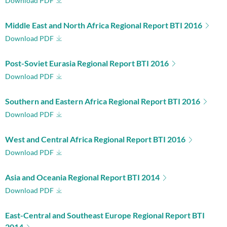
Download PDF
Middle East and North Africa Regional Report BTI 2016
Download PDF
Post-Soviet Eurasia Regional Report BTI 2016
Download PDF
Southern and Eastern Africa Regional Report BTI 2016
Download PDF
West and Central Africa Regional Report BTI 2016
Download PDF
Asia and Oceania Regional Report BTI 2014
Download PDF
East-Central and Southeast Europe Regional Report BTI
2014