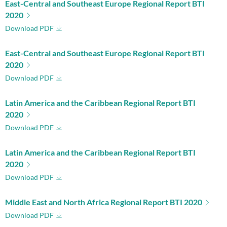
East-Central and Southeast Europe Regional Report BTI
2020
Download PDF
East-Central and Southeast Europe Regional Report BTI
2020
Download PDF
Latin America and the Caribbean Regional Report BTI
2020
Download PDF
Latin America and the Caribbean Regional Report BTI
2020
Download PDF
Middle East and North Africa Regional Report BTI 2020
Download PDF