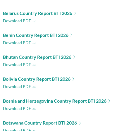
Belarus Country Report BTI 2026
Download PDF
Benin Country Report BTI 2026
Download PDF
Bhutan Country Report BTI 2026
Download PDF
Bolivia Country Report BTI 2026
Download PDF
Bosnia and Herzegovina Country Report BTI 2026
Download PDF
Botswana Country Report BTI 2026
Download PDF