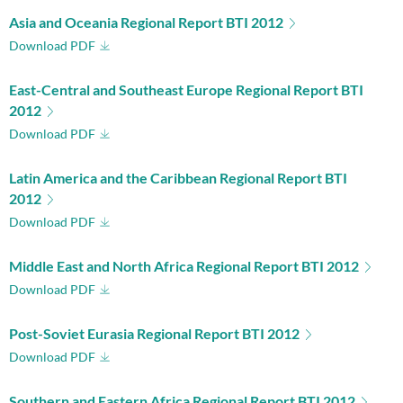
Asia and Oceania Regional Report BTI 2012
Download PDF
East-Central and Southeast Europe Regional Report BTI
2012
Download PDF
Latin America and the Caribbean Regional Report BTI
2012
Download PDF
Middle East and North Africa Regional Report BTI 2012
Download PDF
Post-Soviet Eurasia Regional Report BTI 2012
Download PDF
Southern and Eastern Africa Regional Report BTI 2012