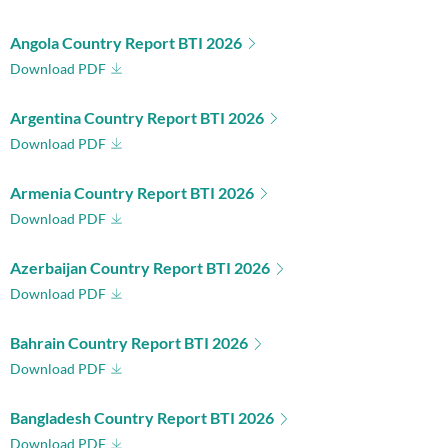
Angola Country Report BTI 2026
Download PDF
Argentina Country Report BTI 2026
Download PDF
Armenia Country Report BTI 2026
Download PDF
Azerbaijan Country Report BTI 2026
Download PDF
Bahrain Country Report BTI 2026
Download PDF
Bangladesh Country Report BTI 2026
Download PDF