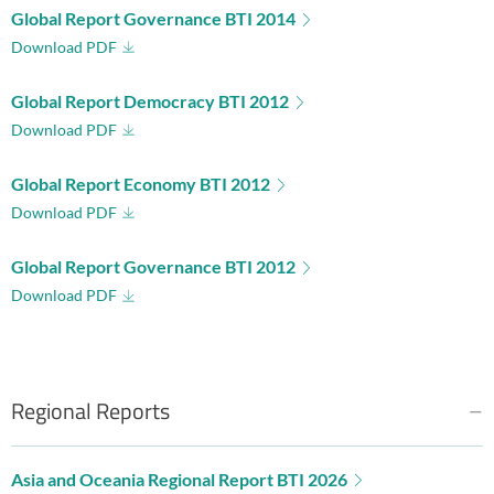
Global Report Governance BTI 2014
Download PDF
Global Report Democracy BTI 2012
Download PDF
Global Report Economy BTI 2012
Download PDF
Global Report Governance BTI 2012
Download PDF
Regional Reports
Asia and Oceania Regional Report BTI 2026