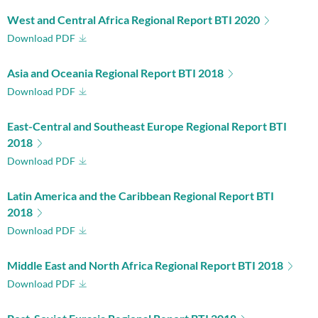
West and Central Africa Regional Report BTI 2020
Download PDF
Asia and Oceania Regional Report BTI 2018
Download PDF
East-Central and Southeast Europe Regional Report BTI
2018
Download PDF
Latin America and the Caribbean Regional Report BTI
2018
Download PDF
Middle East and North Africa Regional Report BTI 2018
Download PDF