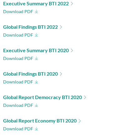
Executive Summary BTI 2022
Download PDF
Global Findings BTI 2022
Download PDF
Executive Summary BTI 2020
Download PDF
Global Findings BTI 2020
Download PDF
Global Report Democracy BTI 2020
Download PDF
Global Report Economy BTI 2020
Download PDF