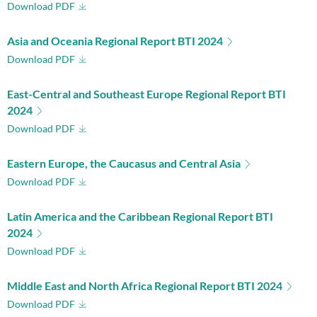
Download PDF
Asia and Oceania Regional Report BTI 2024
Download PDF
East-Central and Southeast Europe Regional Report BTI
2024
Download PDF
Eastern Europe, the Caucasus and Central Asia
Download PDF
Latin America and the Caribbean Regional Report BTI
2024
Download PDF
Middle East and North Africa Regional Report BTI 2024
Download PDF