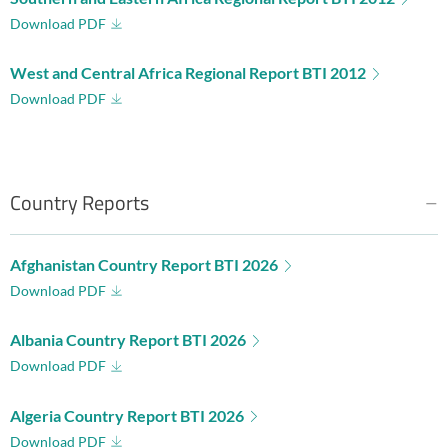
Download PDF
West and Central Africa Regional Report BTI 2012
Download PDF
Country Reports
Afghanistan Country Report BTI 2026
Download PDF
Albania Country Report BTI 2026
Download PDF
Algeria Country Report BTI 2026
Download PDF