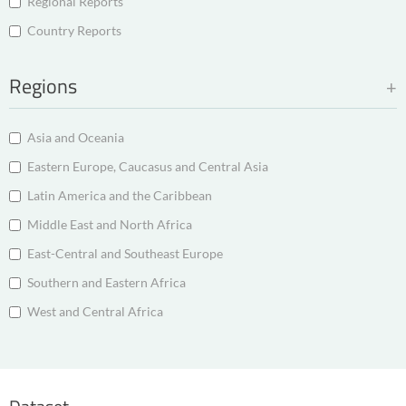
Regional Reports
Country Reports
Regions
Asia and Oceania
Eastern Europe, Caucasus and Central Asia
Latin America and the Caribbean
Middle East and North Africa
East-Central and Southeast Europe
Southern and Eastern Africa
West and Central Africa