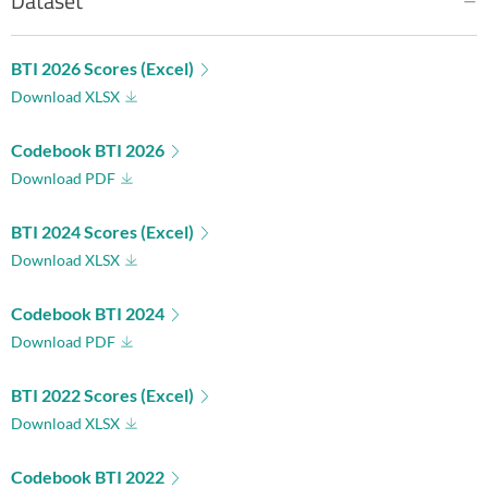
Dataset
BTI 2026 Scores (Excel)
Download XLSX
Codebook BTI 2026
Download PDF
BTI 2024 Scores (Excel)
Download XLSX
Codebook BTI 2024
Download PDF
BTI 2022 Scores (Excel)
Download XLSX
Codebook BTI 2022