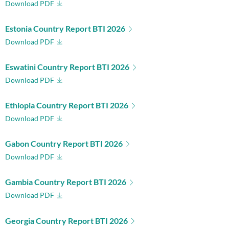
Download PDF
Estonia Country Report BTI 2026
Download PDF
Eswatini Country Report BTI 2026
Download PDF
Ethiopia Country Report BTI 2026
Download PDF
Gabon Country Report BTI 2026
Download PDF
Gambia Country Report BTI 2026
Download PDF
Georgia Country Report BTI 2026