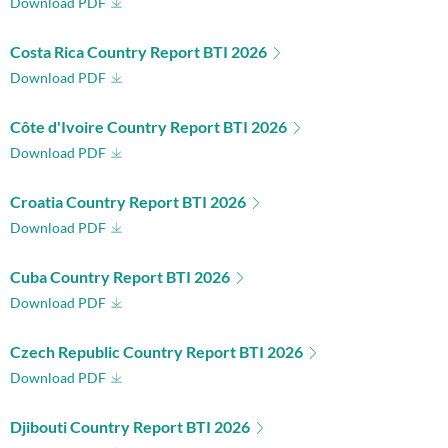
Download PDF
Costa Rica Country Report BTI 2026
Download PDF
Côte d'Ivoire Country Report BTI 2026
Download PDF
Croatia Country Report BTI 2026
Download PDF
Cuba Country Report BTI 2026
Download PDF
Czech Republic Country Report BTI 2026
Download PDF
Djibouti Country Report BTI 2026