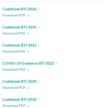
Codebook BTI 2026
Download PDF
Codebook BTI 2024
Download PDF
Codebook BTI 2022
Download PDF
COVID-19 Guidance BTI 2022
Download PDF
Codebook BTI 2020
Download PDF
Codebook BTI 2018
Download PDF