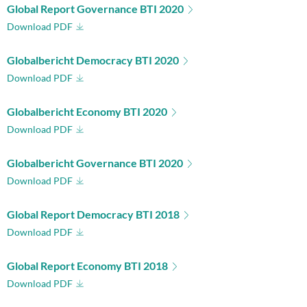
Global Report Governance BTI 2020
Download PDF
Globalbericht Democracy BTI 2020
Download PDF
Globalbericht Economy BTI 2020
Download PDF
Globalbericht Governance BTI 2020
Download PDF
Global Report Democracy BTI 2018
Download PDF
Global Report Economy BTI 2018
Download PDF