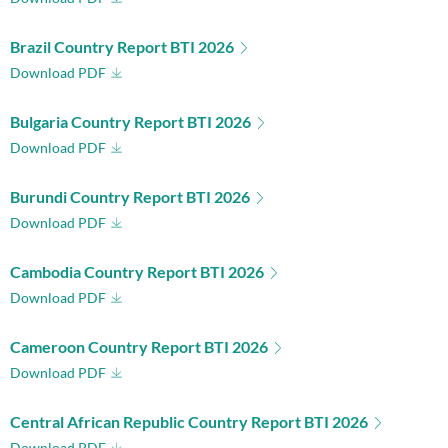
Brazil Country Report BTI 2026
Download PDF
Bulgaria Country Report BTI 2026
Download PDF
Burundi Country Report BTI 2026
Download PDF
Cambodia Country Report BTI 2026
Download PDF
Cameroon Country Report BTI 2026
Download PDF
Central African Republic Country Report BTI 2026
Download PDF