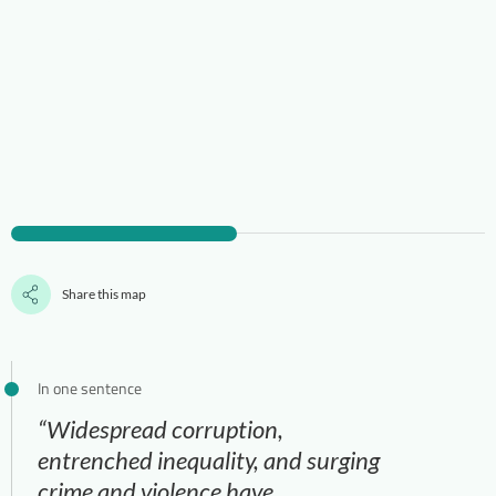
Share this map
In one sentence
“Widespread corruption,
entrenched inequality, and surging
crime and violence have