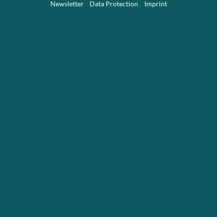
Newsletter
Data Protection
Imprint