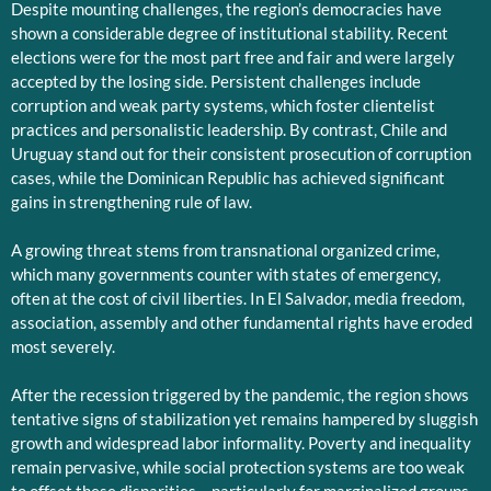
Despite mounting challenges, the region’s democracies have
shown a considerable degree of institutional stability. Recent
elections were for the most part free and fair and were largely
accepted by the losing side. Persistent challenges include
corruption and weak party systems, which foster clientelist
practices and personalistic leadership. By contrast, Chile and
Uruguay stand out for their consistent prosecution of corruption
cases, while the Dominican Republic has achieved significant
gains in strengthening rule of law.
A growing threat stems from transnational organized crime,
which many governments counter with states of emergency,
often at the cost of civil liberties. In El Salvador, media freedom,
association, assembly and other fundamental rights have eroded
most severely.
After the recession triggered by the pandemic, the region shows
tentative signs of stabilization yet remains hampered by sluggish
growth and widespread labor informality. Poverty and inequality
remain pervasive, while social protection systems are too weak