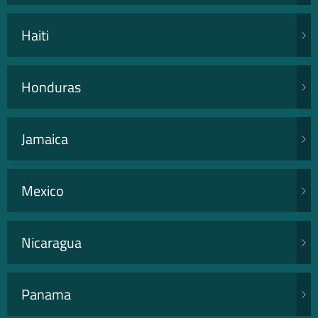
Haiti
Honduras
Jamaica
Mexico
Nicaragua
Panama