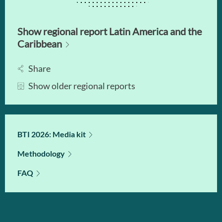
Show regional report Latin America and the
Caribbean
Share
Show older regional reports
BTI 2026: Media kit
Methodology
FAQ