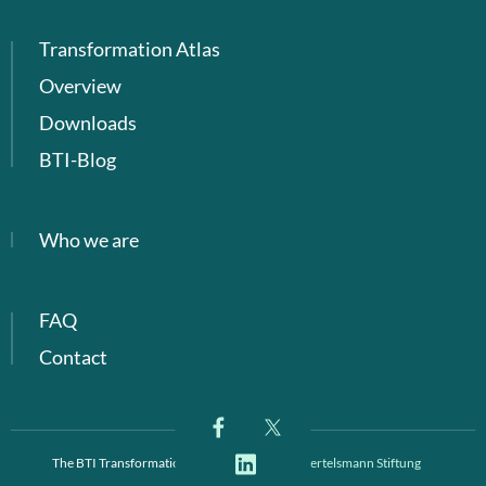
Transformation Atlas
Overview
Downloads
BTI-Blog
Who we are
FAQ
Contact
The BTI Transformation Index is a project of
Bertelsmann Stiftung