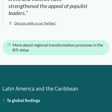
strengthened the appeal of populist
leaders.”
Discuss with us on Twitter!
More about regional transformation processes in the
BTI-Atlas
Latin America and the Caribbean
To global findings