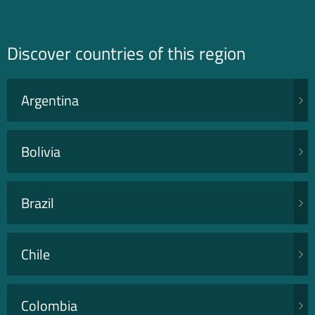
Discover countries of this region
Argentina
Bolivia
Brazil
Chile
Colombia