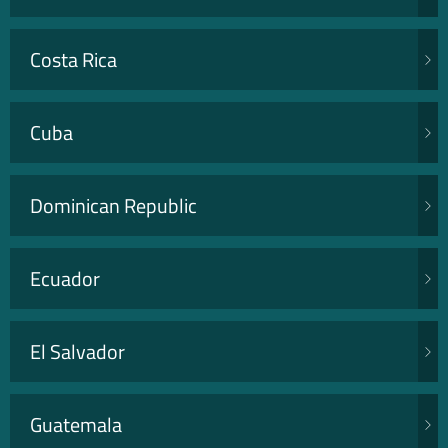
Costa Rica
Cuba
Dominican Republic
Ecuador
El Salvador
Guatemala