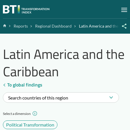
Zum Inhalt springen
M
Home
Reports
Regional Dashboard
Latin America and the Cari
Latin America and the
Caribbean
To global findings
Search countries of this region
Select a dimension
Political Transformation