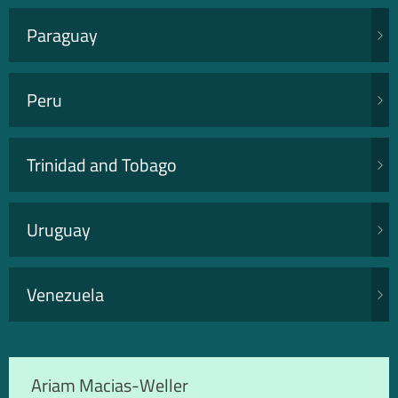
Paraguay
Peru
Trinidad and Tobago
Uruguay
Venezuela
Ariam Macias-Weller