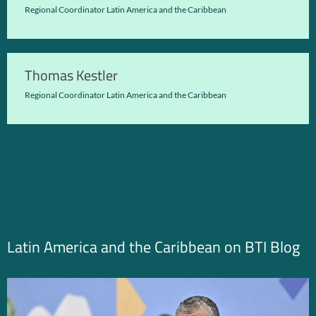
Regional Coordinator Latin America and the Caribbean
Thomas Kestler
Regional Coordinator Latin America and the Caribbean
Latin America and the Caribbean on BTI Blog