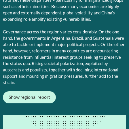
to offset these disparities – particularly for marginalized groups
such as ethnic minorities. Because many economies are highly
open and externally dependent, global volatility and China’s
expanding role amplify existing vulnerabilities.
Governance across the region varies considerably. On the one
hand, the governments in Argentina, Brazil, and Guatemala were
able to tackle or implement major political projects. On the other
hand, however, reformers in many countries are encountering
resistance from influential interest groups seeking to preserve
the status quo. Rising societal polarization, exploited by
autocrats and populists, together with declining international
support and mounting migration pressures, further add to the
strain.
Show regional report