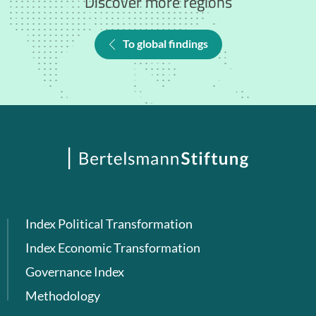
Discover more regions
To global findings
Index Political Transformation
Index Economic Transformation
Governance Index
Methodology