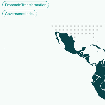
Economic Transformation
Governance Index