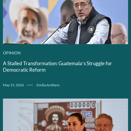
OPINION
A Stalled Transformation: Guatemala’s Struggle for
Democratic Reform
May 15, 2026
Emilia Arellano