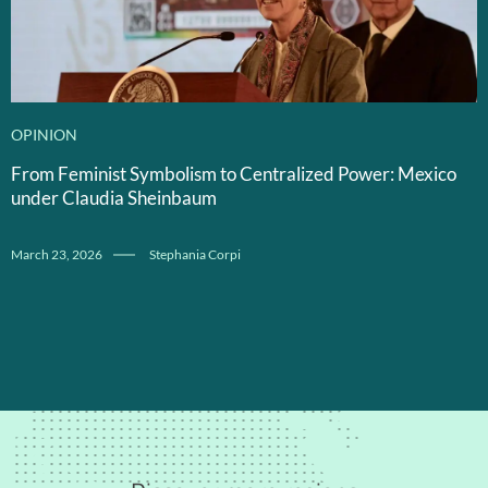
OPINION
From Feminist Symbolism to Centralized Power: Mexico
under Claudia Sheinbaum
March 23, 2026
Stephania Corpi