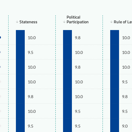
Political
Stateness
Participation
Rule of L
10.0
9.8
10.0
9.5
10.0
10.0
10.0
9.8
10.0
10.0
10.0
9.5
9.8
10.0
9.8
10.0
9.5
9.5
9.5
9.5
9.0