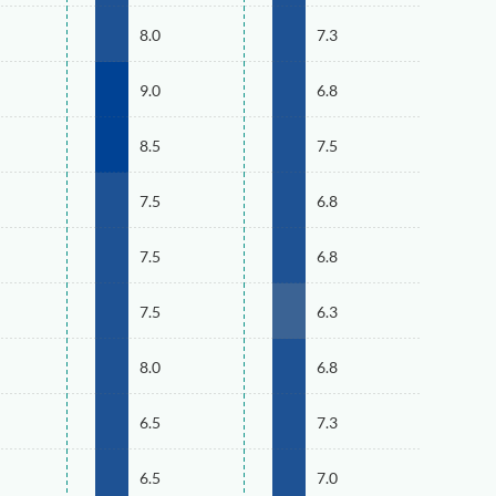
8.0
7.3
9.0
6.8
8.5
7.5
7.5
6.8
7.5
6.8
7.5
6.3
8.0
6.8
6.5
7.3
6.5
7.0