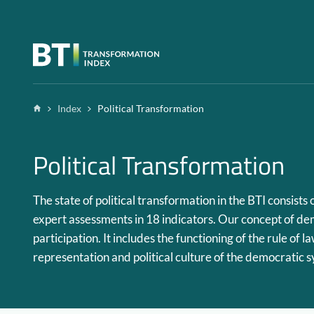
Zum Inhalt springen
Home
Index
Political Transformation
Political Transformation
The state of political transformation in the BTI consists 
expert assessments in 18 indicators. Our concept of de
participation. It includes the functioning of the rule of 
representation and political culture of the democratic 