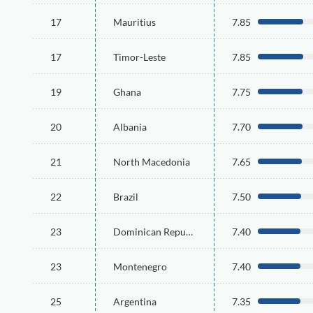
17
Mauritius
7.85
17
Timor-Leste
7.85
19
Ghana
7.75
20
Albania
7.70
21
North Macedonia
7.65
22
Brazil
7.50
23
Dominican Republic
7.40
23
Montenegro
7.40
25
Argentina
7.35