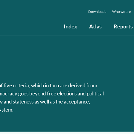
Downloads
Who we are
Index
Atlas
Reports
of five criteria, which in turn are derived from
mocracy goes beyond free elections and political
law and stateness as well as the acceptance,
system.