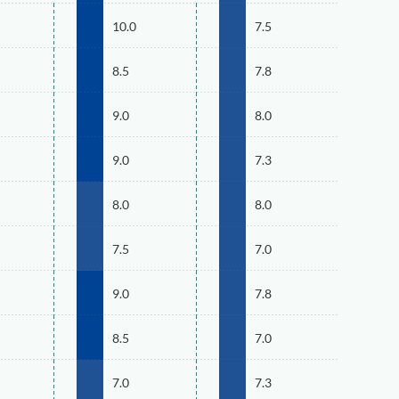
10.0
7.5
8.5
7.8
9.0
8.0
9.0
7.3
8.0
8.0
7.5
7.0
9.0
7.8
8.5
7.0
7.0
7.3