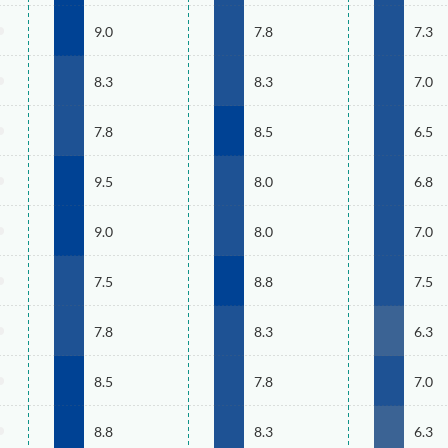
9.0
7.8
7.3
8.3
8.3
7.0
7.8
8.5
6.5
9.5
8.0
6.8
9.0
8.0
7.0
7.5
8.8
7.5
7.8
8.3
6.3
8.5
7.8
7.0
8.8
8.3
6.3