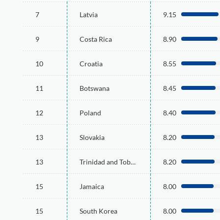
7
Latvia
9.15
9
Costa Rica
8.90
10
Croatia
8.55
11
Botswana
8.45
12
Poland
8.40
13
Slovakia
8.20
13
Trinidad and Tobago
8.20
15
Jamaica
8.00
15
South Korea
8.00