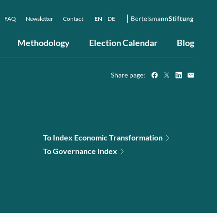
FAQ
Newsletter
Contact
EN
DE
Methodology
Election Calendar
Blog
Share page:
To Index Economic Transformation
To Governance Index