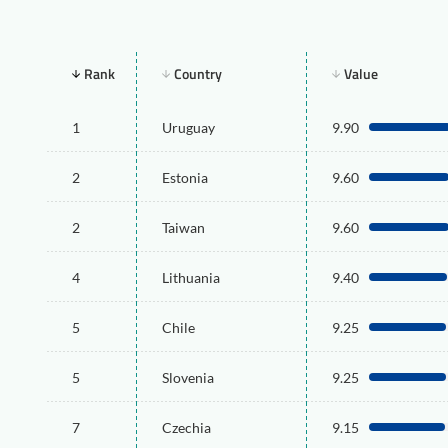
Rank
Country
Value
1
Uruguay
9.90
2
Estonia
9.60
2
Taiwan
9.60
4
Lithuania
9.40
5
Chile
9.25
5
Slovenia
9.25
7
Czechia
9.15