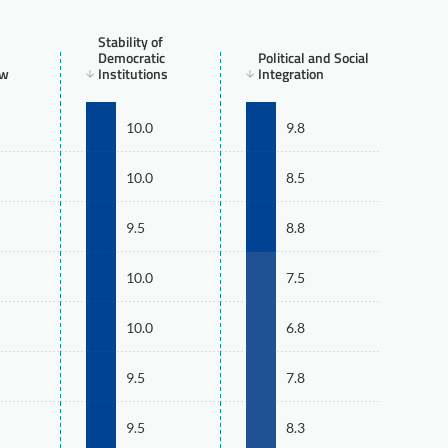
Stability of
Democratic
Political and Social
aw
Institutions
Integration
10.0
9.8
10.0
8.5
9.5
8.8
10.0
7.5
10.0
6.8
9.5
7.8
9.5
8.3