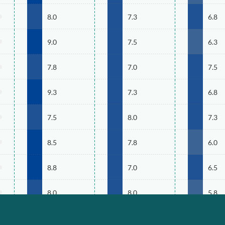
8.0
7.3
6.8
9.0
7.5
6.3
7.8
7.0
7.5
9.3
7.3
6.8
7.5
8.0
7.3
8.5
7.8
6.0
8.8
7.0
6.5
8.0
8.0
5.8
7.3
7.5
5.3