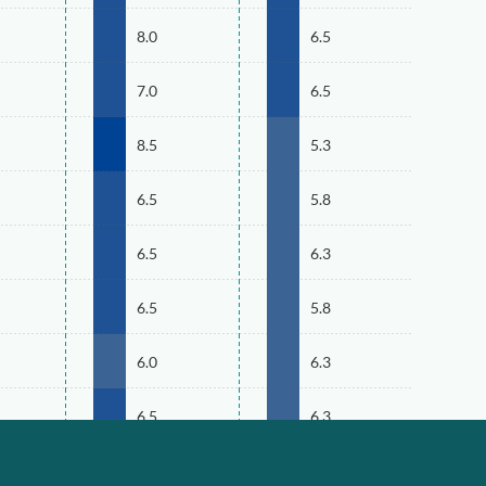
8.0
6.5
7.0
6.5
8.5
5.3
6.5
5.8
6.5
6.3
6.5
5.8
6.0
6.3
6.5
6.3
8.0
6.5