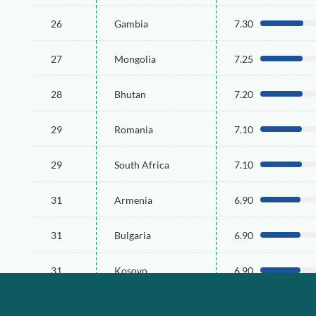
26
Gambia
7.30
27
Mongolia
7.25
28
Bhutan
7.20
29
Romania
7.10
29
South Africa
7.10
31
Armenia
6.90
31
Bulgaria
6.90
31
Kosovo
6.90
31
Senegal
6.90