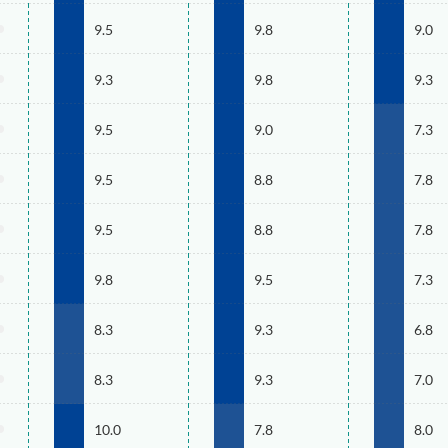
9.5
9.8
9.0
9.3
9.8
9.3
9.5
9.0
7.3
9.5
8.8
7.8
9.5
8.8
7.8
9.8
9.5
7.3
8.3
9.3
6.8
8.3
9.3
7.0
10.0
7.8
8.0