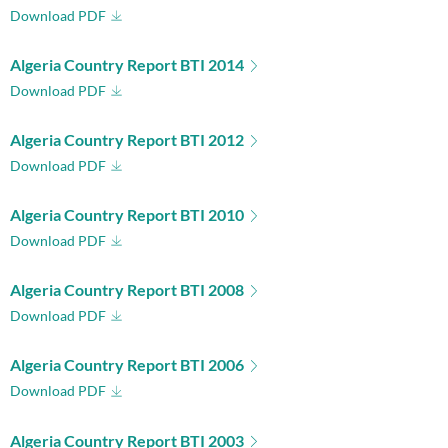
Download PDF
Algeria Country Report BTI 2014
Download PDF
Algeria Country Report BTI 2012
Download PDF
Algeria Country Report BTI 2010
Download PDF
Algeria Country Report BTI 2008
Download PDF
Algeria Country Report BTI 2006
Download PDF
Algeria Country Report BTI 2003