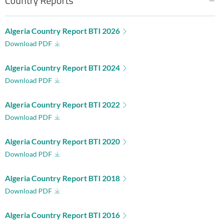
Country Reports
Algeria Country Report BTI 2026
Download PDF
Algeria Country Report BTI 2024
Download PDF
Algeria Country Report BTI 2022
Download PDF
Algeria Country Report BTI 2020
Download PDF
Algeria Country Report BTI 2018
Download PDF
Algeria Country Report BTI 2016