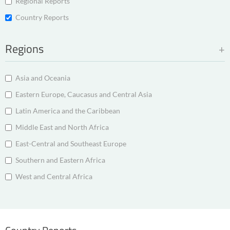
Regional Reports
Country Reports
Regions
Asia and Oceania
Eastern Europe, Caucasus and Central Asia
Latin America and the Caribbean
Middle East and North Africa
East-Central and Southeast Europe
Southern and Eastern Africa
West and Central Africa