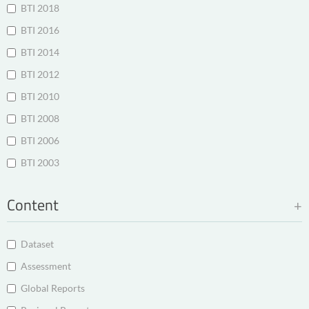
BTI 2018
BTI 2016
BTI 2014
BTI 2012
BTI 2010
BTI 2008
BTI 2006
BTI 2003
Content
Dataset
Assessment
Global Reports