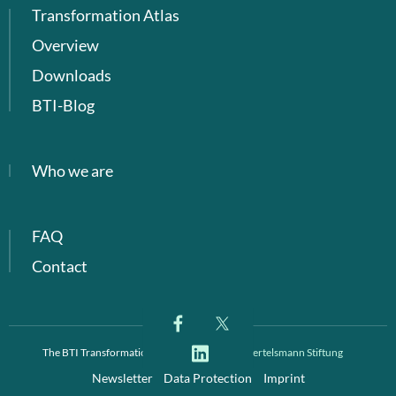
Transformation Atlas
Overview
Downloads
BTI-Blog
Who we are
FAQ
Contact
The BTI Transformation Index is a project of
Bertelsmann Stiftung
Newsletter
Data Protection
Imprint