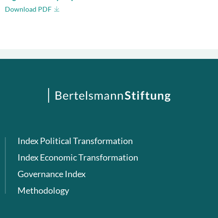
Download PDF
Index Political Transformation
Index Economic Transformation
Governance Index
Methodology