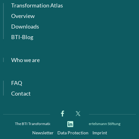
Transformation Atlas
Overview
Downloads
BTI-Blog
Who we are
FAQ
Contact
The BTI Transformation Index is a project of
Bertelsmann Stiftung
Newsletter
Data Protection
Imprint