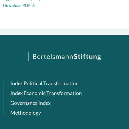
Download PDF
Index Political Transformation
Index Economic Transformation
Governance Index
Methodology