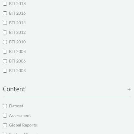
BTI 2018
BTI 2016
BTI 2014
BTI 2012
BTI 2010
BTI 2008
BTI 2006
BTI 2003
Content
Dataset
Assessment
Global Reports