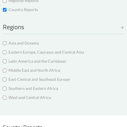
Regional Reports
Country Reports
Regions
Asia and Oceania
Eastern Europe, Caucasus and Central Asia
Latin America and the Caribbean
Middle East and North Africa
East-Central and Southeast Europe
Southern and Eastern Africa
West and Central Africa