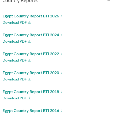
Country Reports
Egypt Country Report BTI 2026
Download PDF
Egypt Country Report BTI 2024
Download PDF
Egypt Country Report BTI 2022
Download PDF
Egypt Country Report BTI 2020
Download PDF
Egypt Country Report BTI 2018
Download PDF
Egypt Country Report BTI 2016