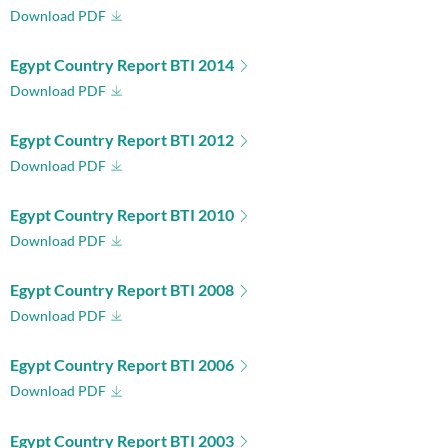
Download PDF
Egypt Country Report BTI 2014
Download PDF
Egypt Country Report BTI 2012
Download PDF
Egypt Country Report BTI 2010
Download PDF
Egypt Country Report BTI 2008
Download PDF
Egypt Country Report BTI 2006
Download PDF
Egypt Country Report BTI 2003