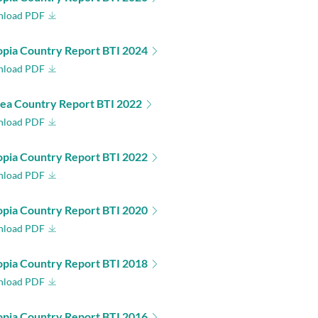
load PDF
opia Country Report BTI 2024
load PDF
rea Country Report BTI 2022
load PDF
opia Country Report BTI 2022
load PDF
opia Country Report BTI 2020
load PDF
opia Country Report BTI 2018
load PDF
opia Country Report BTI 2016