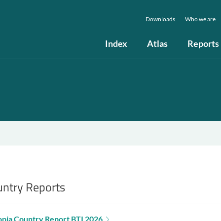
Downloads
Who we are
Index
Atlas
Reports
ntry Reports
opia Country Report BTI 2026