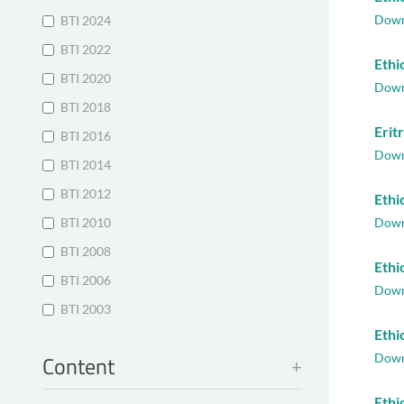
Down
BTI 2024
BTI 2022
Ethi
BTI 2020
Down
BTI 2018
Erit
BTI 2016
Down
BTI 2014
BTI 2012
Ethi
BTI 2010
Down
BTI 2008
Ethi
BTI 2006
Down
BTI 2003
Ethi
Content
Down
Ethi