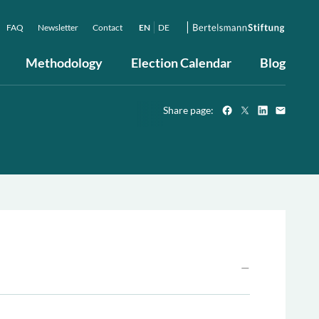
FAQ
Newsletter
Contact
EN
DE
Methodology
Election Calendar
Blog
Share page: