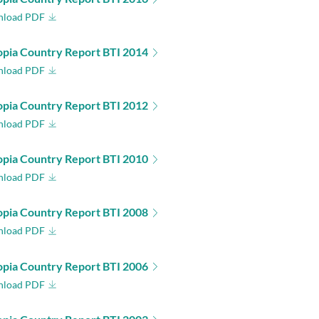
load PDF
opia Country Report BTI 2014
load PDF
opia Country Report BTI 2012
load PDF
opia Country Report BTI 2010
load PDF
opia Country Report BTI 2008
load PDF
opia Country Report BTI 2006
load PDF