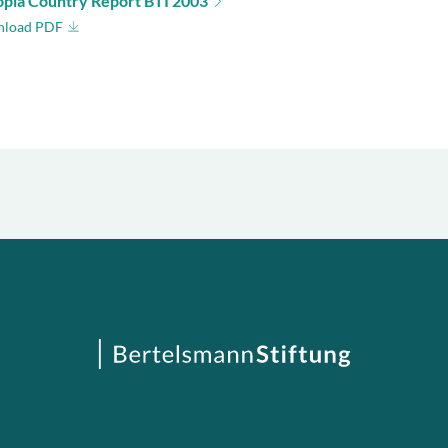
opia Country Report BTI 2003
load PDF