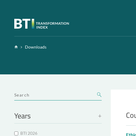
Zum Inhalt springen
Home
Downloads
SUCHBEGRIFF
Cou
Years
BTI 2026
Ethi