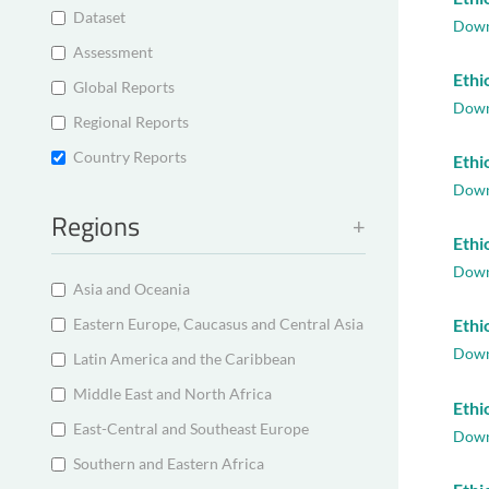
Dataset
Down
Assessment
Ethi
Global Reports
Down
Regional Reports
Country Reports
Ethi
Down
Regions
Ethi
Down
Asia and Oceania
Eastern Europe, Caucasus and Central Asia
Ethi
Down
Latin America and the Caribbean
Middle East and North Africa
Ethi
East-Central and Southeast Europe
Down
Southern and Eastern Africa