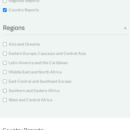
Regional Reports
Country Reports
Regions
Asia and Oceania
Eastern Europe, Caucasus and Central Asia
Latin America and the Caribbean
Middle East and North Africa
East-Central and Southeast Europe
Southern and Eastern Africa
West and Central Africa