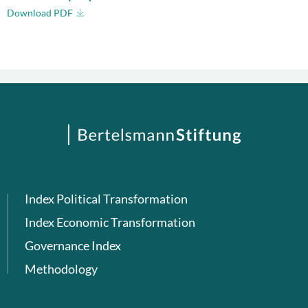
Download PDF
Index Political Transformation
Index Economic Transformation
Governance Index
Methodology