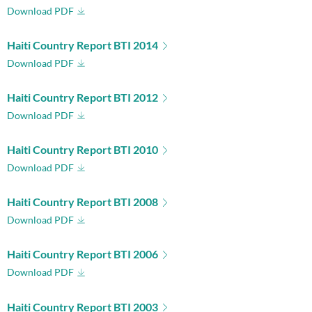
Download PDF
Haiti Country Report BTI 2014
Download PDF
Haiti Country Report BTI 2012
Download PDF
Haiti Country Report BTI 2010
Download PDF
Haiti Country Report BTI 2008
Download PDF
Haiti Country Report BTI 2006
Download PDF
Haiti Country Report BTI 2003