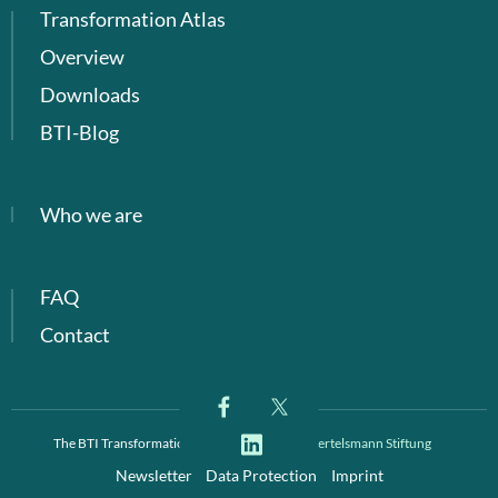
Transformation Atlas
Overview
Downloads
BTI-Blog
Who we are
FAQ
Contact
The BTI Transformation Index is a project of
Bertelsmann Stiftung
Newsletter
Data Protection
Imprint