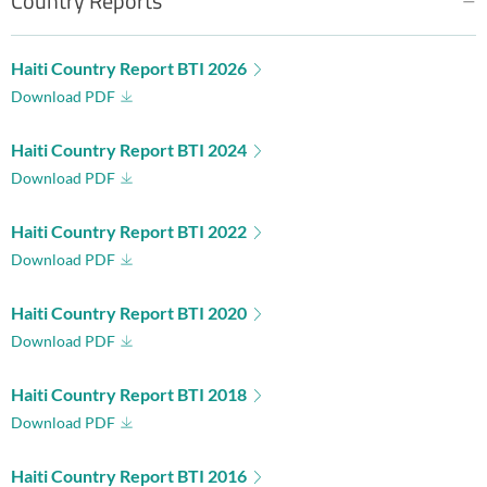
Country Reports
Haiti Country Report BTI 2026
Download PDF
Haiti Country Report BTI 2024
Download PDF
Haiti Country Report BTI 2022
Download PDF
Haiti Country Report BTI 2020
Download PDF
Haiti Country Report BTI 2018
Download PDF
Haiti Country Report BTI 2016