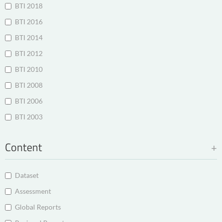
BTI 2018
BTI 2016
BTI 2014
BTI 2012
BTI 2010
BTI 2008
BTI 2006
BTI 2003
Content
Dataset
Assessment
Global Reports