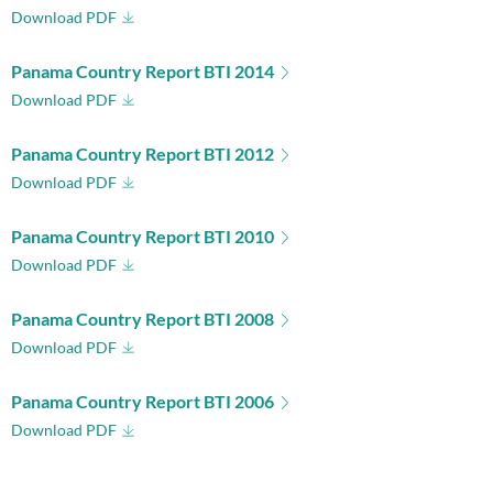
Download PDF
Panama Country Report BTI 2014
Download PDF
Panama Country Report BTI 2012
Download PDF
Panama Country Report BTI 2010
Download PDF
Panama Country Report BTI 2008
Download PDF
Panama Country Report BTI 2006
Download PDF