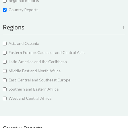
Regional Reports
Country Reports
Regions
Asia and Oceania
Eastern Europe, Caucasus and Central Asia
Latin America and the Caribbean
Middle East and North Africa
East-Central and Southeast Europe
Southern and Eastern Africa
West and Central Africa