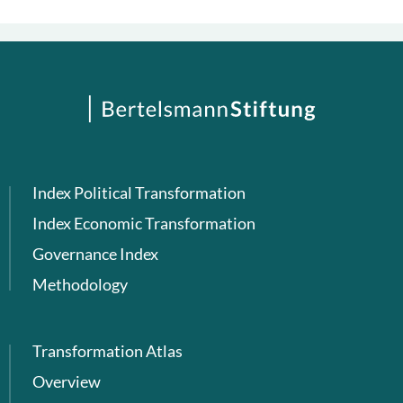
Index Political Transformation
Index Economic Transformation
Governance Index
Methodology
Transformation Atlas
Overview