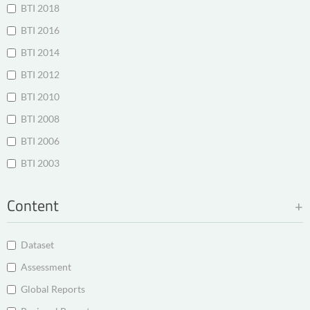
BTI 2018
BTI 2016
BTI 2014
BTI 2012
BTI 2010
BTI 2008
BTI 2006
BTI 2003
Content
Dataset
Assessment
Global Reports