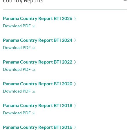
Country Reports
Panama Country Report BTI 2026
Download PDF
Panama Country Report BTI 2024
Download PDF
Panama Country Report BTI 2022
Download PDF
Panama Country Report BTI 2020
Download PDF
Panama Country Report BTI 2018
Download PDF
Panama Country Report BTI 2016