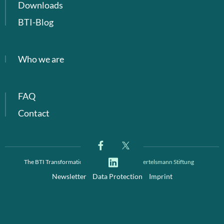
Downloads
BTI-Blog
Who we are
FAQ
Contact
The BTI Transformation Index is a project of
Bertelsmann Stiftung
Newsletter
Data Protection
Imprint