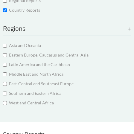
Regional Reports
Country Reports
Regions
Asia and Oceania
Eastern Europe, Caucasus and Central Asia
Latin America and the Caribbean
Middle East and North Africa
East-Central and Southeast Europe
Southern and Eastern Africa
West and Central Africa