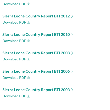
Download PDF
Sierra Leone Country Report BTI 2012
Download PDF
Sierra Leone Country Report BTI 2010
Download PDF
Sierra Leone Country Report BTI 2008
Download PDF
Sierra Leone Country Report BTI 2006
Download PDF
Sierra Leone Country Report BTI 2003
Download PDF