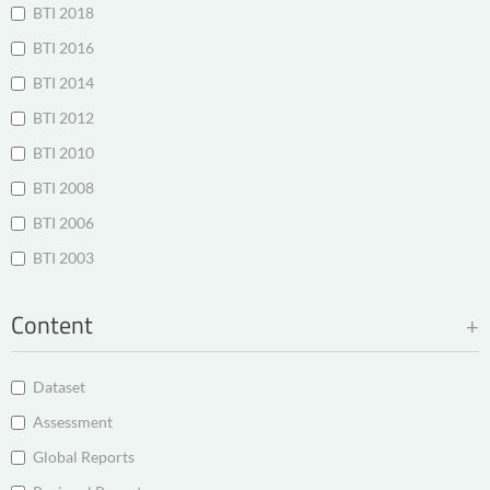
BTI 2018
BTI 2016
BTI 2014
BTI 2012
BTI 2010
BTI 2008
BTI 2006
BTI 2003
Content
Dataset
Assessment
Global Reports