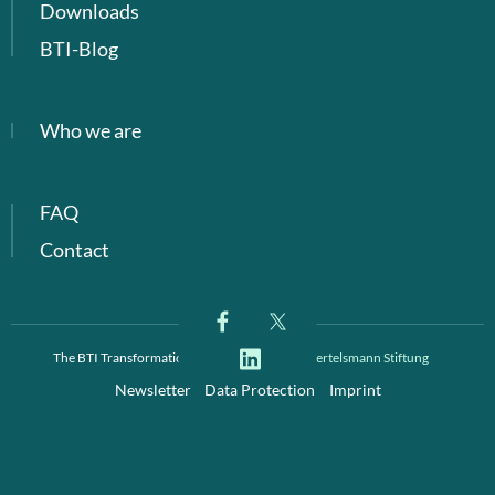
Downloads
BTI-Blog
Who we are
FAQ
Contact
The BTI Transformation Index is a project of
Bertelsmann Stiftung
Newsletter
Data Protection
Imprint