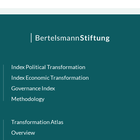
Index Political Transformation
Index Economic Transformation
Governance Index
Methodology
Transformation Atlas
Overview