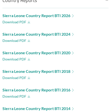
Country Reports
Sierra Leone Country Report BTI 2026
Download PDF
Sierra Leone Country Report BTI 2024
Download PDF
Sierra Leone Country Report BTI 2020
Download PDF
Sierra Leone Country Report BTI 2018
Download PDF
Sierra Leone Country Report BTI 2016
Download PDF
Sierra Leone Country Report BTI 2014