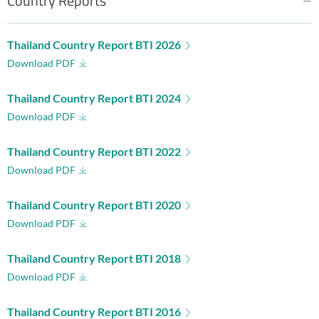
Country Reports
Thailand Country Report BTI 2026
Download PDF
Thailand Country Report BTI 2024
Download PDF
Thailand Country Report BTI 2022
Download PDF
Thailand Country Report BTI 2020
Download PDF
Thailand Country Report BTI 2018
Download PDF
Thailand Country Report BTI 2016