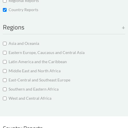
Regional Reports
Country Reports
Regions
Asia and Oceania
Eastern Europe, Caucasus and Central Asia
Latin America and the Caribbean
Middle East and North Africa
East-Central and Southeast Europe
Southern and Eastern Africa
West and Central Africa