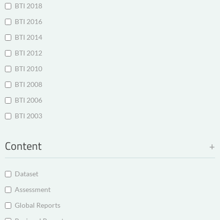
BTI 2018
BTI 2016
BTI 2014
BTI 2012
BTI 2010
BTI 2008
BTI 2006
BTI 2003
Content
Dataset
Assessment
Global Reports