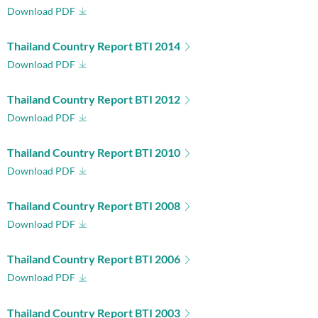
Download PDF
Thailand Country Report BTI 2014
Download PDF
Thailand Country Report BTI 2012
Download PDF
Thailand Country Report BTI 2010
Download PDF
Thailand Country Report BTI 2008
Download PDF
Thailand Country Report BTI 2006
Download PDF
Thailand Country Report BTI 2003