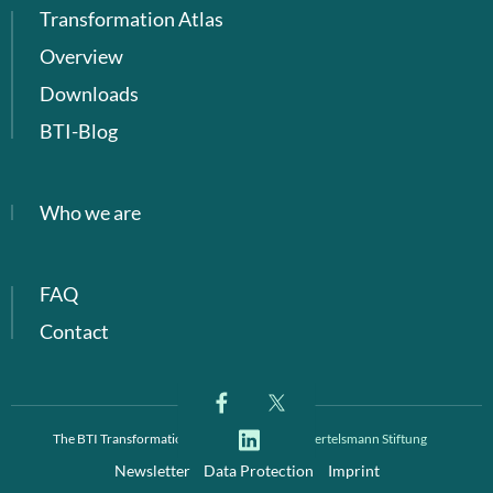
Transformation Atlas
Overview
Downloads
BTI-Blog
Who we are
FAQ
Contact
The BTI Transformation Index is a project of
Bertelsmann Stiftung
Newsletter
Data Protection
Imprint