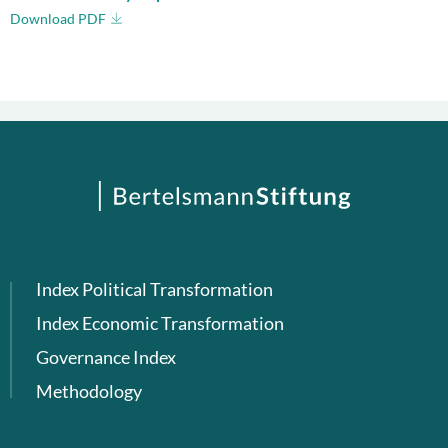
Download PDF
Index Political Transformation
Index Economic Transformation
Governance Index
Methodology