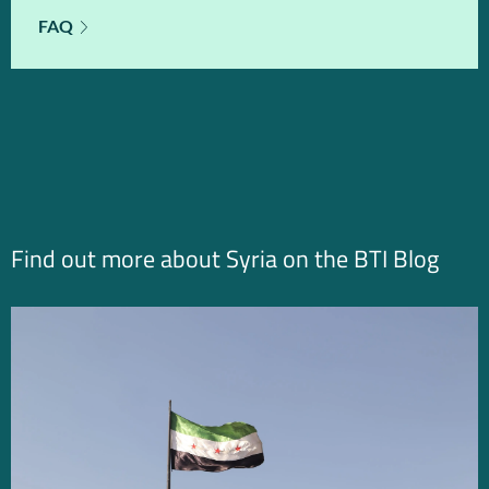
FAQ
Find out more about Syria on the BTI Blog