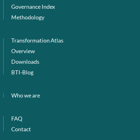
Governance Index
Methodology
Transformation Atlas
Overview
Downloads
BTI-Blog
Who we are
FAQ
Contact