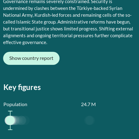
Governance remains severely constrained. Security is
undermined by clashes between the Türkiye-backed Syrian
National Army, Kurdish-led forces and remaining cells of the so-
called Islamic State group. Administrative reforms have begun,
but transitional justice shows limited progress. Shifting external
alignments and ongoing territorial pressures further complicate
effective governance.
Show country report
Key figures
Population
24.7
M