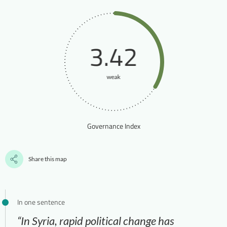
3.42
weak
Governance Index
Share this map
In one sentence
“In Syria, rapid political change has