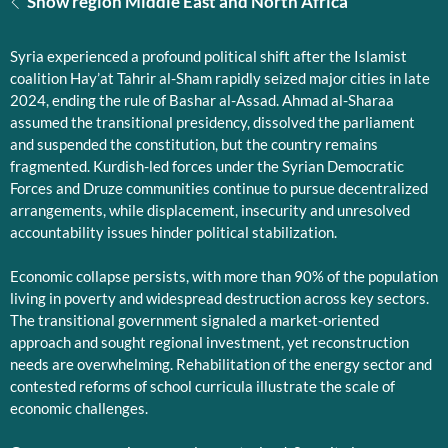
Show region Middle East and North Africa
Syria experienced a profound political shift after the Islamist
coalition Hay’at Tahrir al-Sham rapidly seized major cities in late
2024, ending the rule of Bashar al-Assad. Ahmad al-Sharaa
assumed the transitional presidency, dissolved the parliament
and suspended the constitution, but the country remains
fragmented. Kurdish-led forces under the Syrian Democratic
Forces and Druze communities continue to pursue decentralized
arrangements, while displacement, insecurity and unresolved
accountability issues hinder political stabilization.
Economic collapse persists, with more than 90% of the population
living in poverty and widespread destruction across key sectors.
The transitional government signaled a market-oriented
approach and sought regional investment, yet reconstruction
needs are overwhelming. Rehabilitation of the energy sector and
contested reforms of school curricula illustrate the scale of
economic challenges.