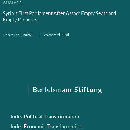
ANALYSIS
Syria’s First Parliament After Assad: Empty Seats and
Empty Promises?
December 2, 2025
Wessam Al-Jurdi
Index Political Transformation
Index Economic Transformation