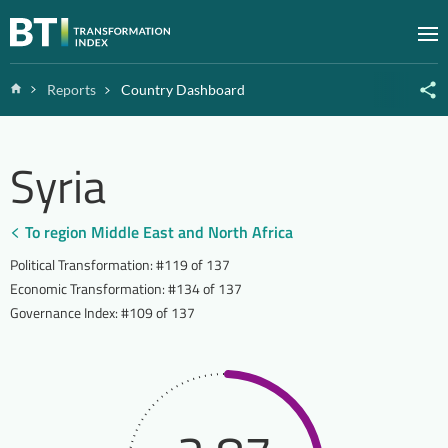
Zum Inhalt springen
M
Home
Reports
Country Dashboard
Syria
To region Middle East and North Africa
Political Transformation
:
#119 of 137
Economic Transformation
:
#134 of 137
Governance Index
:
#109 of 137