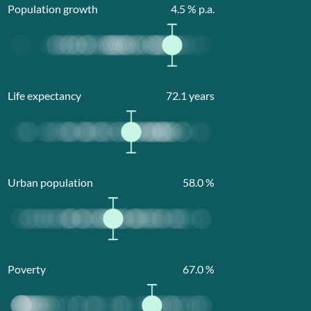
Population growth
4.5
% p.a.
Life expectancy
72.1
years
Urban population
58.0
%
Poverty
67.0
%