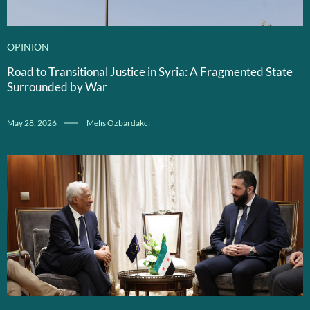
OPINION
Road to Transitional Justice in Syria: A Fragmented State
Surrounded by War
May 28, 2026
Melis Ozbardakci