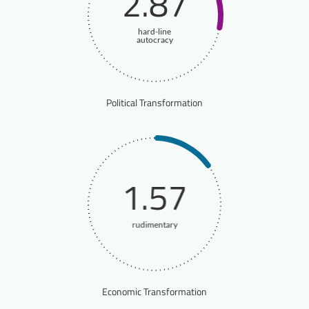
2.87
hard-line
autocracy
Political Transformation
1.57
rudimentary
Economic Transformation