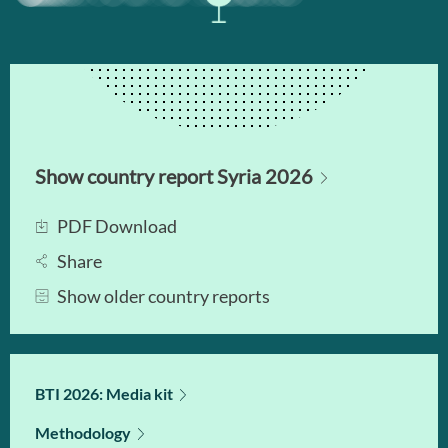
Show country report Syria 2026
PDF Download
Share
Show older country reports
BTI 2026: Media kit
Methodology