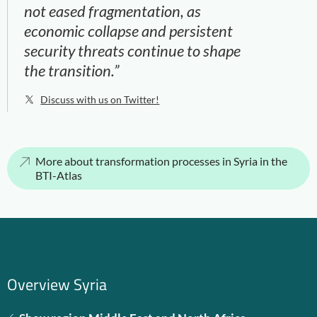
not eased fragmentation, as
economic collapse and persistent
security threats continue to shape
the transition.”
Discuss with us on Twitter!
More about transformation processes in Syria in the
BTI-Atlas
Overview Syria