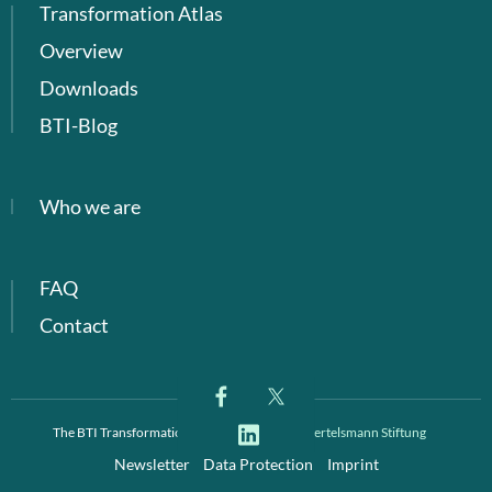
Transformation Atlas
Overview
Downloads
BTI-Blog
Who we are
FAQ
Contact
The BTI Transformation Index is a project of
Bertelsmann Stiftung
Newsletter
Data Protection
Imprint