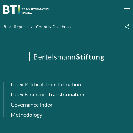
Zum Inhalt springen
M
Home
Reports
Country Dashboard
Index Political Transformation
Index Economic Transformation
Governance Index
Methodology