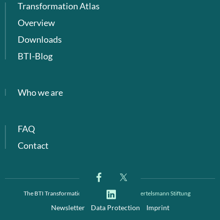
Transformation Atlas
Overview
Downloads
BTI-Blog
Who we are
FAQ
Contact
The BTI Transformation Index is a project of
Bertelsmann Stiftung
Newsletter
Data Protection
Imprint