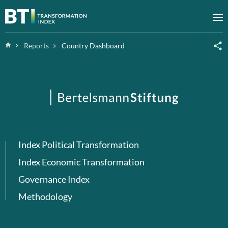
Zum Inhalt springen
M
Home
Reports
Country Dashboard
Index Political Transformation
Index Economic Transformation
Governance Index
Methodology