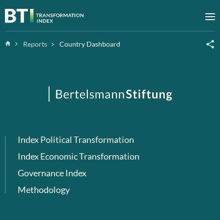
Zum Inhalt springen
M
Home
Reports
Country Dashboard
Index Political Transformation
Index Economic Transformation
Governance Index
Methodology