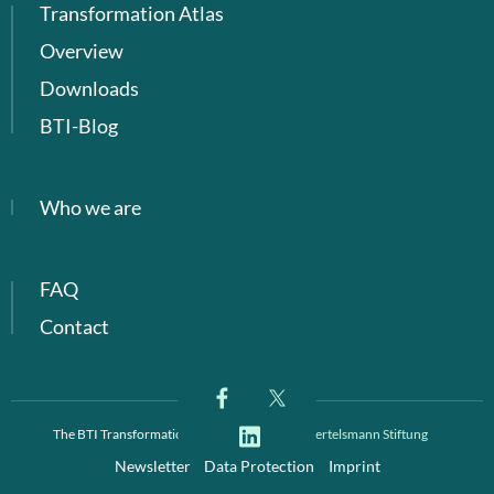
Transformation Atlas
Overview
Downloads
BTI-Blog
Who we are
FAQ
Contact
The BTI Transformation Index is a project of
Bertelsmann Stiftung
Newsletter
Data Protection
Imprint