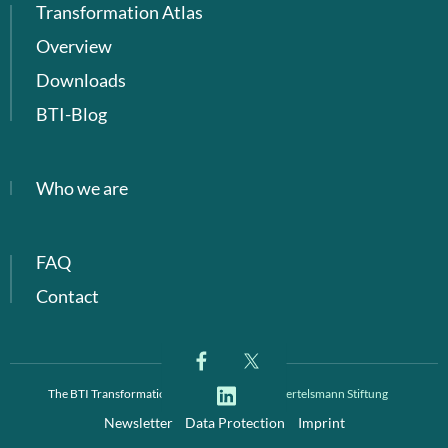
Transformation Atlas
Overview
Downloads
BTI-Blog
Who we are
FAQ
Contact
The BTI Transformation Index is a project of
Bertelsmann Stiftung
Newsletter
Data Protection
Imprint