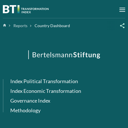
Zum Inhalt springen
M
Home
Reports
Country Dashboard
Index Political Transformation
Index Economic Transformation
Governance Index
Methodology