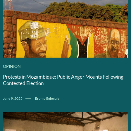
OPINION
Protests in Mozambique: Public Anger Mounts Following
Contested Election
June 9, 2025
Eromo Egbejule