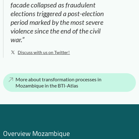
facade collapsed as fraudulent
elections triggered a post-election
period marked by the most severe
violence since the end of the civil
war.”
Discuss with us on Twitter!
More about transformation processes in
Mozambique in the BTI-Atlas
Overview Mozambique