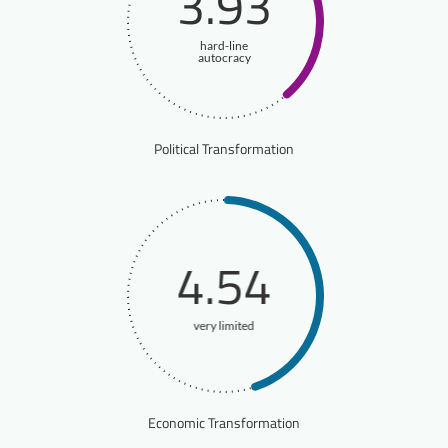
3.93
hard-line
autocracy
Political Transformation
4.54
very limited
Economic Transformation