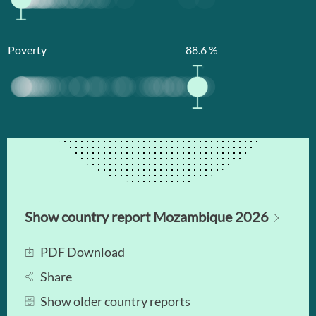
Poverty
88.6
%
Show country report Mozambique 2026
PDF Download
Share
Show older country reports