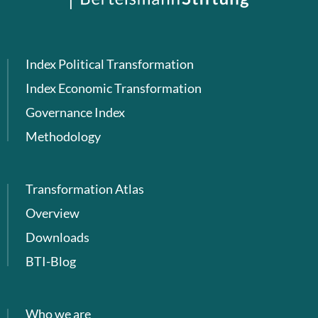
Index Political Transformation
Index Economic Transformation
Governance Index
Methodology
Transformation Atlas
Overview
Downloads
BTI-Blog
Who we are