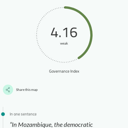
4.16
weak
Governance Index
Share this map
In one sentence
“In Mozambique, the democratic