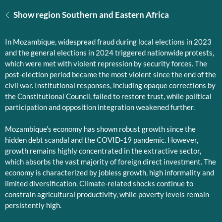
Show region Southern and Eastern Africa
In Mozambique, widespread fraud during local elections in 2023
and the general elections in 2024 triggered nationwide protests,
which were met with violent repression by security forces. The
post-election period became the most violent since the end of the
civil war. Institutional responses, including opaque corrections by
the Constitutional Council, failed to restore trust, while political
participation and opposition integration weakened further.
Mozambique’s economy has shown robust growth since the
hidden debt scandal and the COVID-19 pandemic. However,
growth remains highly concentrated in the extractive sector,
which absorbs the vast majority of foreign direct investment. The
economy is characterized by jobless growth, high informality and
limited diversification. Climate-related shocks continue to
constrain agricultural productivity, while poverty levels remain
persistently high.