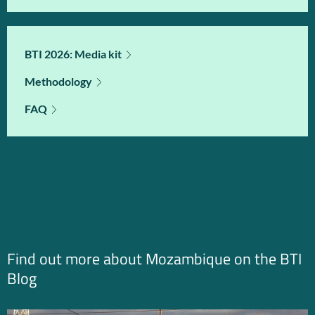
BTI 2026: Media kit
Methodology
FAQ
Find out more about Mozambique on the BTI
Blog