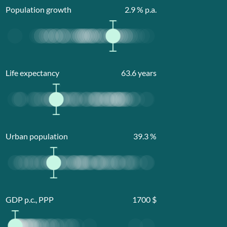
Population growth
2.9
% p.a.
Life expectancy
63.6
years
Urban population
39.3
%
GDP p.c., PPP
1700
$