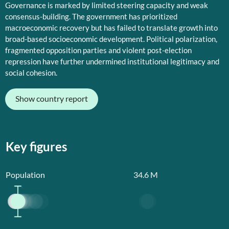
Governance is marked by limited steering capacity and weak
consensus-building. The government has prioritized
macroeconomic recovery but has failed to translate growth into
broad-based socioeconomic development. Political polarization,
fragmented opposition parties and violent post-election
repression have further undermined institutional legitimacy and
social cohesion.
Show country report
Key figures
Population
34.6
M