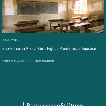
ANALYSIS
Sub-Saharan Africa: Girls Fight a Pandemic of Injustice
October 11, 2021
Hannah Kickert