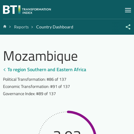
Zum Inhalt springen
M
Home
Reports
Country Dashboard
Mozambique
To region Southern and Eastern Africa
Political Transformation
:
#86 of 137
Economic Transformation
:
#91 of 137
Governance Index
:
#89 of 137