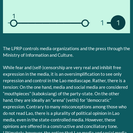
1
1
1
The LPRP controls media organizations and the press through the
Ministry of Information and Culture.
While fear and (self-)censorship are very real and inhibit free
expression in the media, it is an oversimplification to see only
repression and control in the Lao mediascape. Rather, there is a
tension: On the one hand, media and social media are considered
“mouthpieces” (kaboksiang) of the party-state. On the other
hand, they are ideally an “arena” (vethi) for “democratic”
expression. Contrary to many misconceptions among those who
do not read Lao, there is a plurality of political opinion in Lao
media, even in the state-controlled media. However, these
opinions are offered in a constructive and conciliatory tone.
Ultimately, however, the notion that Lao media and social media