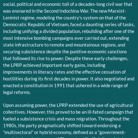
social, political and economic toll of a decades-long civil war that
was ensnared in the Second Indochina War. The new Marxist-
Leninist regime, modeling the country’s system on that of the
Democratic Republic of Vietnam, faced a daunting series of tasks,
including unifying a divided population, rebuilding after one of the
most intensive bombing campaigns ever carried out, extending
state infrastructure to remote and mountainous regions, and
securing subsistence despite the punitive economic sanctions
that followed its rise to power. Despite these early challenges,
the LPRP achieved important early gains, including
improvements in literacy rates and the effective cessation of
hostilities during its first decades in power. It also negotiated and
enacted a constitution in 1991 that ushered in a wide range of
legal reforms.
Upon assuming power, the LPRP extended the use of agricultural
collectives. However, this proved to be an ill-fated campaign that
fueled a subsistence crisis and mass migration. Throughout the
1980s, the party pragmatically shifted toward endorsing a
“multisectoral” or hybrid economy, defined as a “government-