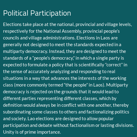
Political Participation
Elections take place at the national, provincial and village levels,
respectively for the National Assembly, provincial people’s
councils and village administrations. Elections in Laos are
generally not designed to meet the standards expected in a
multiparty democracy. Instead, they are designed to meet the
standards of a “people’s democracy,” in which a single party is
expected to formulate a policy that is scientifically “correct” in
the sense of accurately analyzing and responding to real
situations in a way that advances the interests of the working
class (more commonly termed “the people” in Laos). Multiparty
democracy is rejected on the grounds that it would lead to
different parties representing different classes, which by
definition would always be in conflict with one another, thereby
subordinating some classes to others and factionalizing politics
and society. Lao elections are designed to allow popular
participation and debate without factionalism or lasting divisions.
Unity is of prime importance.