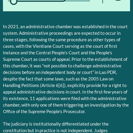
1
In 2021, an administrative chamber was established in the court
system. Administrative proceedings are expected to occur in
three stages, following the same procedure as other types of
cases, with the Vientiane Court serving as the court of first
instance and the Central People’s Court and the People’s
Supreme Court as courts of appeal. Prior to the establishment of
this chamber, it was “not possible to challenge administrative
decisions before an independent body or court” in Lao PDR,
despite the fact that some laws, such as the 2005 Law on
Handling Petitions (Article 6[6]), explicitly provide for a right to
appeal administrative decisions in court. In the first few years of
its existence, 11 applications were filed with the administrative
chamber, with only one of them triggering an investigation by the
Office of the Supreme People’s Prosecutor.
The judiciary is institutionally differentiated under the
constitution but in practice is not independent. Judges