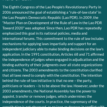
The Eighth Congress of the Lao People’s Revolutionary Party in
2006 announced the goal of establishing a “rule-of-law state” in
the Lao People’s Democratic Republic (Lao PDR). In 2009, the
“Master Plan on Development of the Rule of Law in the Lao PDR
Toward 2020” was adopted. Since then, Lao PDR has repeatedly
emphasized this goal in its national policies, media and
international forums. This commitment to the rule of law includes
mechanisms for applying laws impartially and support for an
independent judiciary able to make binding decisions on the law’s
application. In the 1991 constitution, Articles 68 and 71 affirmed
the independence of judges when engaged in adjudication and the
binding authority of their judgments over all state organizations
and citizens. The 2003 amendments to the constitution clarified
that all laws need to comply with the constitution. The intention
behind the rule-of-law initiative is that no one – the party,
politicians or leaders – is to be above the law. However, under the
2003 amendments, the National Assembly has the power to
appoint, transfer or remove judges, which undermines the
independence of the courts. In practice, the supremacy of the
constitution is not observed, as no laws or decrees in conflict with