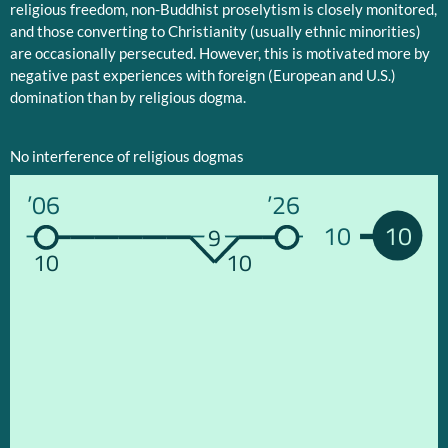
religious freedom, non-Buddhist proselytism is closely monitored,
and those converting to Christianity (usually ethnic minorities)
are occasionally persecuted. However, this is motivated more by
negative past experiences with foreign (European and U.S.)
domination than by religious dogma.
No interference of religious dogmas
’06
’26
10
10
9
10
10