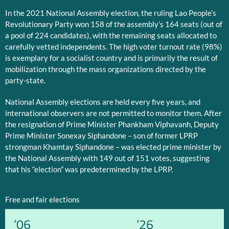
In the 2021 National Assembly election, the ruling Lao People’s
Revolutionary Party won 158 of the assembly’s 164 seats (out of
a pool of 224 candidates), with the remaining seats allocated to
carefully vetted independents. The high voter turnout rate (98%)
is exemplary for a socialist country and is primarily the result of
mobilization through the mass organizations directed by the
party-state.
National Assembly elections are held every five years, and
international observers are not permitted to monitor them. After
the resignation of Prime Minister Phankham Viphavanh, Deputy
Prime Minister Sonexay Siphandone – son of former LPRP
strongman Khamtay Siphandone – was elected prime minister by
the National Assembly with 149 out of 151 votes, suggesting
that his “election” was predetermined by the LPRP.
Free and fair elections
’06
’26