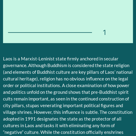
1
Laos is a Marxist-Leninist state firmly anchored in secular
governance. Although Buddhism is considered the state religion
(and elements of Buddhist culture are key pillars of Laos’ national
cultural heritage), religion has no obvious influence on the legal
order or political institutions. A close examination of how power
and politics unfold on the ground shows that pre-Buddhist spirit
cults remain important, as seen in the continued construction of
city pillars, stupas venerating important political figures and
village shrines. However, this influence is subtle. The constitution
adopted in 1991 designates the state as the protector of all
cultures in Laos and tasks it with eliminating any form of
“negative” culture. While the constitution officially enshrines