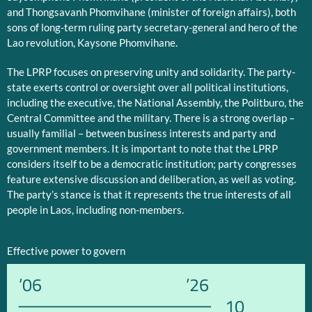
and Thongsavanh Phomvihane (minister of foreign affairs), both
sons of long-term ruling party secretary-general and hero of the
Lao revolution, Kaysone Phomvihane.
The LPRP focuses on preserving unity and solidarity. The party-
state exerts control or oversight over all political institutions,
including the executive, the National Assembly, the Politburo, the
Central Committee and the military. There is a strong overlap –
usually familial – between business interests and party and
government members. It is important to note that the LPRP
considers itself to be a democratic institution; party congresses
feature extensive discussion and deliberation, as well as voting.
The party’s stance is that it represents the true interests of all
people in Laos, including non-members.
Effective power to govern
’06
’26
10