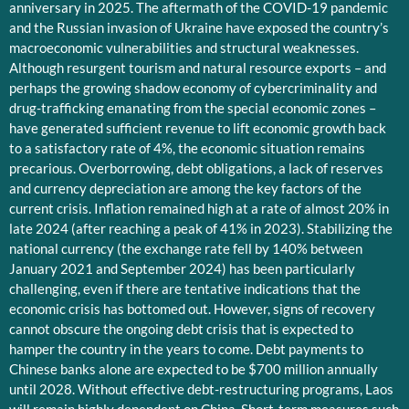
anniversary in 2025. The aftermath of the COVID-19 pandemic
and the Russian invasion of Ukraine have exposed the country’s
macroeconomic vulnerabilities and structural weaknesses.
Although resurgent tourism and natural resource exports – and
perhaps the growing shadow economy of cybercriminality and
drug-trafficking emanating from the special economic zones –
have generated sufficient revenue to lift economic growth back
to a satisfactory rate of 4%, the economic situation remains
precarious. Overborrowing, debt obligations, a lack of reserves
and currency depreciation are among the key factors of the
current crisis. Inflation remained high at a rate of almost 20% in
late 2024 (after reaching a peak of 41% in 2023). Stabilizing the
national currency (the exchange rate fell by 140% between
January 2021 and September 2024) has been particularly
challenging, even if there are tentative indications that the
economic crisis has bottomed out. However, signs of recovery
cannot obscure the ongoing debt crisis that is expected to
hamper the country in the years to come. Debt payments to
Chinese banks alone are expected to be $700 million annually
until 2028. Without effective debt-restructuring programs, Laos