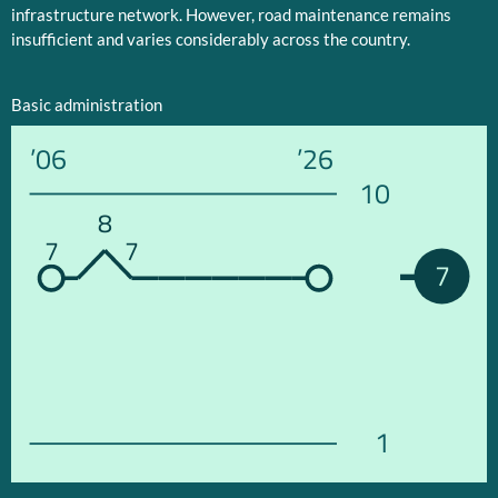
infrastructure network. However, road maintenance remains
insufficient and varies considerably across the country.
Basic administration
’06
’26
10
8
7
7
7
1