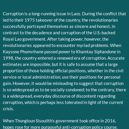
Corruption is a long-running issue in Laos. During the conflict that
led to their 1975 takeover of the country, the revolutionaries
successfully portrayed themselves as sincere and honest, in
contrast to the decadence and corruption of the U.S.-backed
Royal Lao government. After taking power, however, the
revolutionaries appeared to encounter myriad problems. When
Kaysone Phomvihane passed power to Khamtay Siphandone in
1998, the country entered a renewed era of corruption. Accurate
estimates are impossible, but it is safe to assume that a large
proportion of those holding official positions, whether in the civil
service or local administration, use their positions for personal
gain. However, it would be misleading to suggest that corruption
is so widespread as to be socially condoned; to the contrary, there
is a widespread, everyday discourse of discontent regarding
corruption, which is perhaps less tolerated in light of the current
crisis.
When Thongloun Sisoulith’s government took office in 2016,
hopes rose for more purposeful anti-corruption policy course.