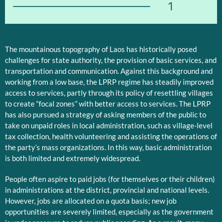
1
The mountainous topography of Laos has historically posed
challenges for state authority, the provision of basic services, and
transportation and communication. Against this background and
working from a low base, the LPRP regime has steadily improved
access to services, partly through its policy of resettling villages
to create “focal zones” with better access to services. The LPRP
has also pursued a strategy of asking members of the public to
take on unpaid roles in local administration, such as village-level
tax collection, health volunteering and assisting the operations of
the party’s mass organizations. In this way, basic administration
is both limited and extremely widespread.
People often aspire to paid jobs (for themselves or their children)
in administrations at the district, provincial and national levels.
However, jobs are allocated on a quota basis; new job
opportunities are severely limited, especially as the government