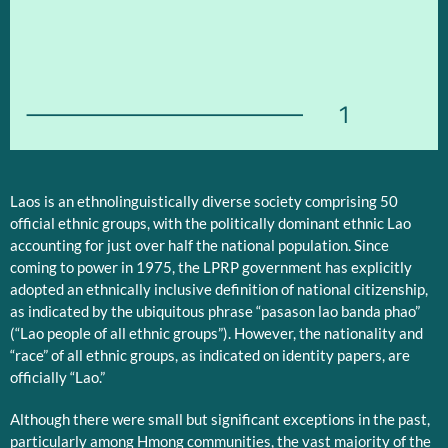
1
Laos is an ethnolinguistically diverse society comprising 50
official ethnic groups, with the politically dominant ethnic Lao
accounting for just over half the national population. Since
coming to power in 1975, the LPRP government has explicitly
adopted an ethnically inclusive definition of national citizenship,
as indicated by the ubiquitous phrase “pasason lao banda phao”
(“Lao people of all ethnic groups”). However, the nationality and
“race” of all ethnic groups, as indicated on identity papers, are
officially “Lao.”
Although there were small but significant exceptions in the past,
particularly among Hmong communities, the vast majority of the