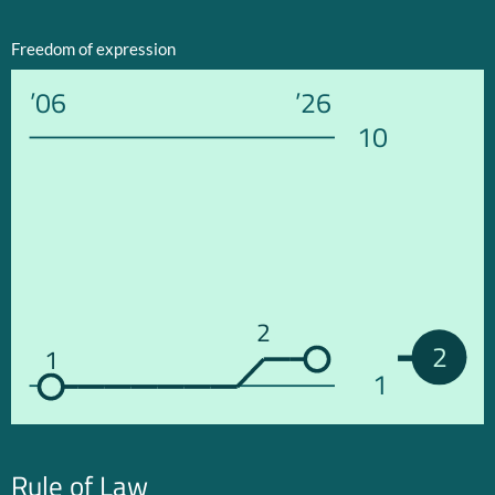
Freedom of expression
’06
’26
10
2
2
1
1
Rule of Law