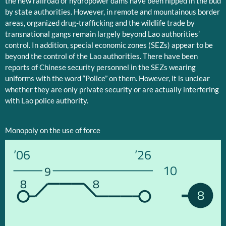
the new railroad or hydropower dams have been nipped in the bud
by state authorities. However, in remote and mountainous border
areas, organized drug-trafficking and the wildlife trade by
transnational gangs remain largely beyond Lao authorities’
control. In addition, special economic zones (SEZs) appear to be
beyond the control of the Lao authorities. There have been
reports of Chinese security personnel in the SEZs wearing
uniforms with the word “Police” on them. However, it is unclear
whether they are only private security or are actually interfering
with Lao police authority.
Monopoly on the use of force
’06
’26
10
9
8
8
8