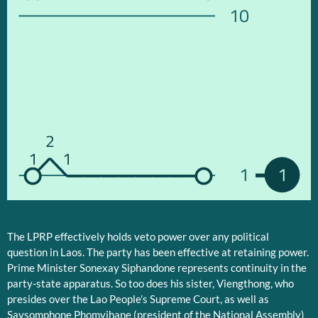
10
2
1
1
1
1
The LPRP effectively holds veto power over any political
question in Laos. The party has been effective at retaining power.
Prime Minister Sonexay Siphandone represents continuity in the
party-state apparatus. So too does his sister, Viengthong, who
presides over the Lao People’s Supreme Court, as well as
Saysomphone Phomvihane (president of the National Assembly)