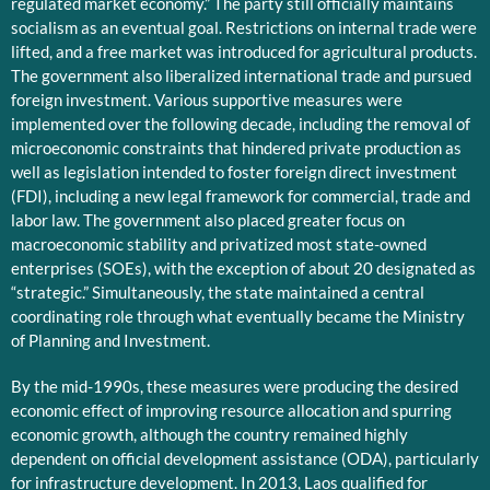
regulated market economy.” The party still officially maintains
socialism as an eventual goal. Restrictions on internal trade were
lifted, and a free market was introduced for agricultural products.
The government also liberalized international trade and pursued
foreign investment. Various supportive measures were
implemented over the following decade, including the removal of
microeconomic constraints that hindered private production as
well as legislation intended to foster foreign direct investment
(FDI), including a new legal framework for commercial, trade and
labor law. The government also placed greater focus on
macroeconomic stability and privatized most state-owned
enterprises (SOEs), with the exception of about 20 designated as
“strategic.” Simultaneously, the state maintained a central
coordinating role through what eventually became the Ministry
of Planning and Investment.
By the mid-1990s, these measures were producing the desired
economic effect of improving resource allocation and spurring
economic growth, although the country remained highly
dependent on official development assistance (ODA), particularly
for infrastructure development. In 2013, Laos qualified for