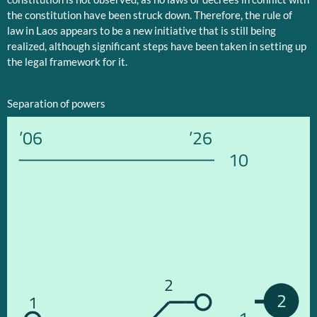
the constitution have been struck down. Therefore, the rule of
law in Laos appears to be a new initiative that is still being
realized, although significant steps have been taken in setting up
the legal framework for it.
Separation of powers
’06
’26
10
2
2
1