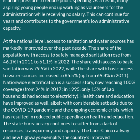
is under pressure to reduce public spending. As a result, many
aspiring young people end up working as volunteers for the
administration while receiving no salary. This can continue for
years and contributes to the government’s low administrative
capacity.
At the national level, access to sanitation and water sources has
markedly improved over the past decade. The share of the
population with access to safely managed sanitation rose from
46.1% in 2011 to 61.1% in 2022. The share with access to basic
sanitation was 79.5% in 2022, while the share with basic access
to water sources increased to 85.5% (up from 69.8% in 2011).
Nationwide electrification is a success story, now reaching 100%
coverage (from 94% in 2017; in 1995, only 15% of Lao
households had access to electricity). Health care and education
have improved as well, albeit with considerable setbacks due to
the COVID-19 pandemic and the ongoing economic crisis, which
has resulted in reduced public spending on health and education.
The state bureaucracy continues to suffer from a lack of
resources, transparency and capacity. The Laos-China railway
and new highways exemplify the country’s improved