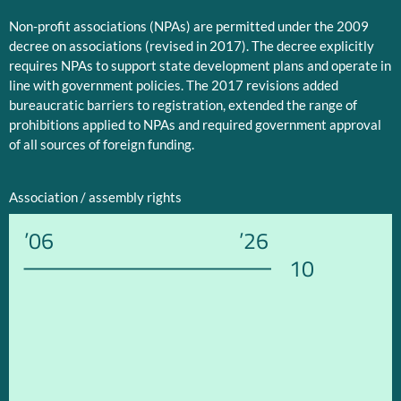
Non-profit associations (NPAs) are permitted under the 2009
decree on associations (revised in 2017). The decree explicitly
requires NPAs to support state development plans and operate in
line with government policies. The 2017 revisions added
bureaucratic barriers to registration, extended the range of
prohibitions applied to NPAs and required government approval
of all sources of foreign funding.
Association / assembly rights
’06
’26
10