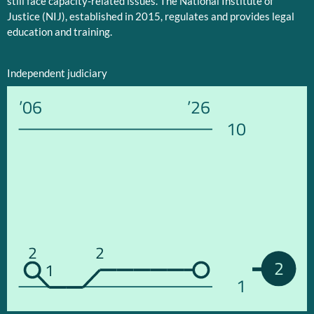
still face capacity-related issues. The National Institute of
Justice (NIJ), established in 2015, regulates and provides legal
education and training.
Independent judiciary
’06
’26
10
2
2
2
1
1