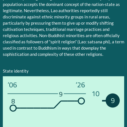
population accepts the dominant concept of the nation-state as
legitimate. Nevertheless, Lao authorities reportedly still
discriminate against ethnic minority groups in rural areas,
particularly by pressuring them to give up or modify shifting
cultivation techniques, traditional marriage practices and
religious activities. Non-Buddhist minorities are often officially
classified as followers of “spirit religion” (Lao: satsana phi), a term
used in contrast to Buddhism in ways that downplay the
sophistication and complexity of these other religions.
State identity
’06
’26
10
9
9
8