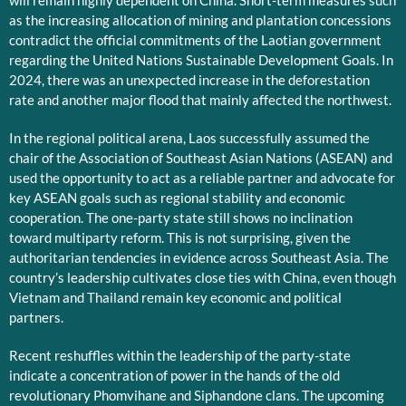
will remain highly dependent on China. Short-term measures such
as the increasing allocation of mining and plantation concessions
contradict the official commitments of the Laotian government
regarding the United Nations Sustainable Development Goals. In
2024, there was an unexpected increase in the deforestation
rate and another major flood that mainly affected the northwest.
In the regional political arena, Laos successfully assumed the
chair of the Association of Southeast Asian Nations (ASEAN) and
used the opportunity to act as a reliable partner and advocate for
key ASEAN goals such as regional stability and economic
cooperation. The one-party state still shows no inclination
toward multiparty reform. This is not surprising, given the
authoritarian tendencies in evidence across Southeast Asia. The
country’s leadership cultivates close ties with China, even though
Vietnam and Thailand remain key economic and political
partners.
Recent reshuffles within the leadership of the party-state
indicate a concentration of power in the hands of the old
revolutionary Phomvihane and Siphandone clans. The upcoming