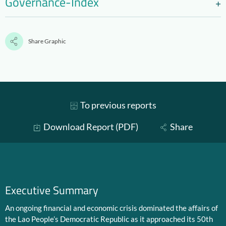
Governance-Index
Share Graphic
To previous reports
Download Report (PDF)
Share
Executive Summary
An ongoing financial and economic crisis dominated the affairs of
the Lao People’s Democratic Republic as it approached its 50th