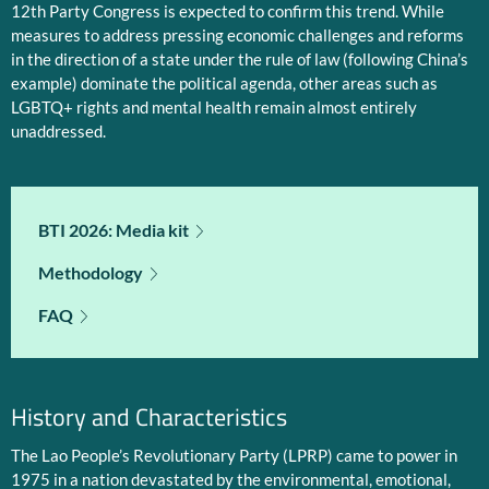
12th Party Congress is expected to confirm this trend. While
measures to address pressing economic challenges and reforms
in the direction of a state under the rule of law (following China’s
example) dominate the political agenda, other areas such as
LGBTQ+ rights and mental health remain almost entirely
unaddressed.
BTI 2026: Media kit
Methodology
FAQ
History and Characteristics
The Lao People’s Revolutionary Party (LPRP) came to power in
1975 in a nation devastated by the environmental, emotional,