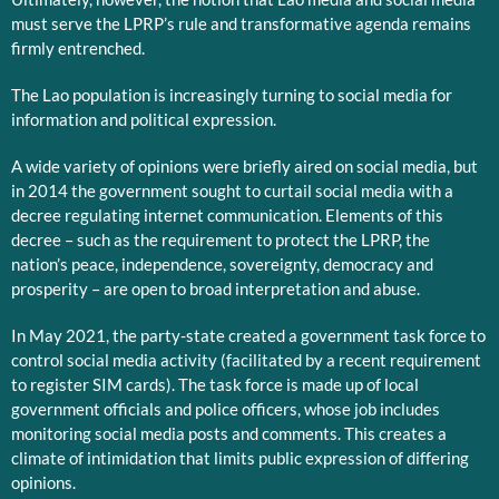
must serve the LPRP’s rule and transformative agenda remains
firmly entrenched.
The Lao population is increasingly turning to social media for
information and political expression.
A wide variety of opinions were briefly aired on social media, but
in 2014 the government sought to curtail social media with a
decree regulating internet communication. Elements of this
decree – such as the requirement to protect the LPRP, the
nation’s peace, independence, sovereignty, democracy and
prosperity – are open to broad interpretation and abuse.
In May 2021, the party-state created a government task force to
control social media activity (facilitated by a recent requirement
to register SIM cards). The task force is made up of local
government officials and police officers, whose job includes
monitoring social media posts and comments. This creates a
climate of intimidation that limits public expression of differing
opinions.