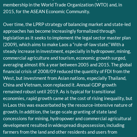
membership in the World Trade Organization (WTO) and, in
2015, for the ASEAN Economic Community.
Over time, the LPRP strategy of balancing market and state-led
approaches has become increasingly formalized through
legislation as it seeks to implement the legal sector master plan
(2009), which aims to make Laos a “rule-of-law state.” With a
steady increase in investment, especially in hydropower, mining,
commercial agriculture and tourism, economic growth surged,
averaging almost 8% a year between 2005 and 2015. The global
financial crisis of 2008/09 reduced the quantity of FDI from the
West, but investment from Asian nations, especially Thailand,
China and Vietnam, soon replaced it. Annual GDP growth
remained robust until 2019. As is typical for transitional
economies, rapid growth came at the cost of rising inequality, but
in Laos this was exacerbated by the resource-intensive nature of
growth. In addition, the large-scale granting of state land
concessions for mining, hydropower and commercial agricultural
development resulted in widespread dispossession, including
farmers from the land and other residents and users from