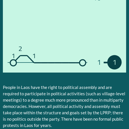
2
1
1
1
1
People in Laos have the right to political assembly and are
required to participate in political activities (such as village-level
meetings) to a degree much more pronounced than in multiparty
democracies. However, all political activity and assembly must
take place within the structure and goals set by the LPRP; there
is no politics outside the party. There have been no formal public
protests in Laos for years.