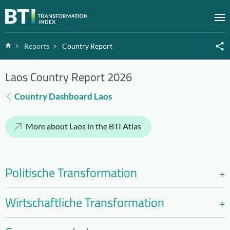
Zum Inhalt springen
M
Home
Reports
Country Report
Laos Country Report 2026
Country Dashboard Laos
More about Laos in the BTI Atlas
Politische Transformation
Wirtschaftliche Transformation