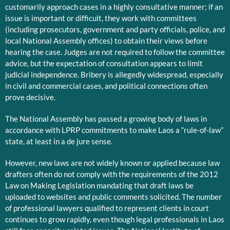
customarily approach cases in a highly consultative manner; if an
issue is important or difficult, they work with committees
(including prosecutors, government and party officials, police, and
local National Assembly offices) to obtain their views before
hearing the case. Judges are not required to follow the committee
advice, but the expectation of consultation appears to limit
judicial independence. Bribery is allegedly widespread, especially
in civil and commercial cases, and political connections often
prove decisive.
The National Assembly has passed a growing body of laws in
accordance with LPRP commitments to make Laos a “rule-of-law”
state, at least in a de jure sense.
However, new laws are not widely known or applied because law
drafters often do not comply with the requirements of the 2012
Law on Making Legislation mandating that draft laws be
uploaded to websites and public comments solicited. The number
of professional lawyers qualified to represent clients in court
continues to grow rapidly, even though legal professionals in Laos