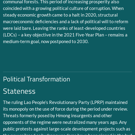
communal forests. This period of increasing prosperity also
coincided with a growing political culture of corruption. When
steady economic growth came to a halt in 2020, structural
macroeconomic deficiencies and a lack of political will to reform
were laid bare. Leaving the ranks of least-developed countries
(LDCs) – a key objective in the 2021 Five-Year Plan – remains a
medium-term goal, now postponed to 2030.
Political Transformation
Stateness
The ruling Lao People’s Revolutionary Party (LPRP) maintained
its monopoly on the use of force during the period under review.
Threats formerly posed by Hmong insurgents and other
opponents of the regime were neutralized many years ago. Any
public protests against large-scale development projects such as