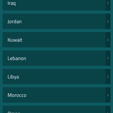
Iraq
Jordan
Kuwait
Lebanon
Libya
Morocco