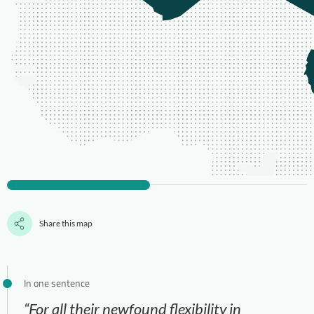
Share this map
In one sentence
“For all their newfound flexibility in