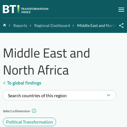
Zum Inhalt springen
M
Home
Reports
Regional Dashboard
Middle East and North Afric
Middle East and
North Africa
To global findings
Search countries of this region
Select a dimension
Political Transformation