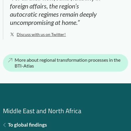
foreign affairs, the region’s
autocratic regimes remain deeply
uncompromising at home.”
Discuss with us on Twitter!
More about regional transformation processes in the
BTI-Atlas
Middle East and North Africa
To global findings