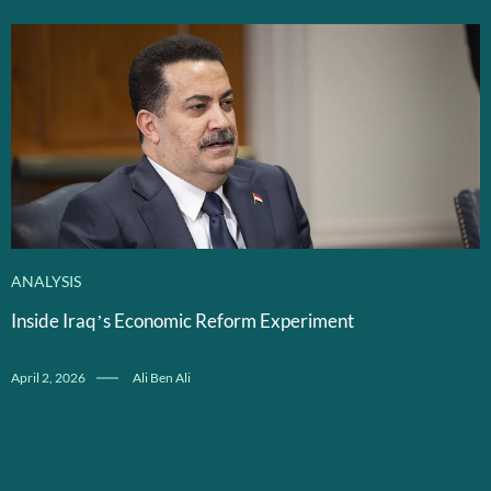
ANALYSIS
Inside Iraq’s Economic Reform Experiment
April 2, 2026
Ali Ben Ali