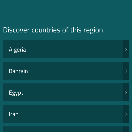
Discover countries of this region
Algeria
Bahrain
Egypt
Iran