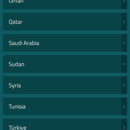
Oman
Qatar
Saudi Arabia
Sudan
Syria
Tunisia
Türkiye