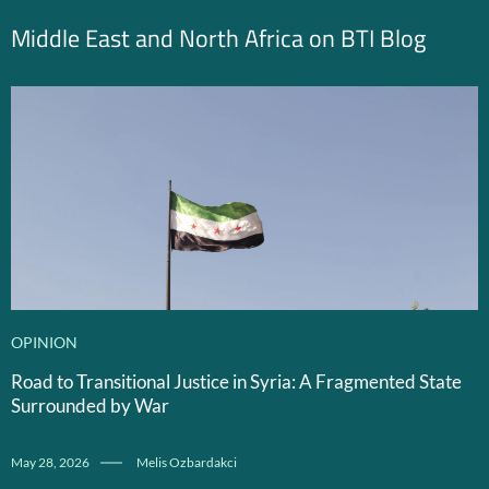
Middle East and North Africa on BTI Blog
OPINION
Road to Transitional Justice in Syria: A Fragmented State
Surrounded by War
May 28, 2026
Melis Ozbardakci