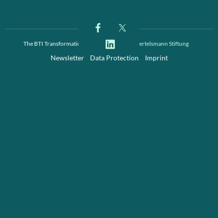
The BTI Transformation Index is a project of
Bertelsmann Stiftung
Newsletter
Data Protection
Imprint