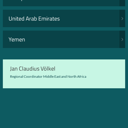
United Arab Emirates
Yemen
Jan Claudius Völkel
Regional Coordinator Middle East and North Africa