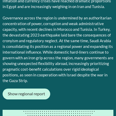
Inflation and currency crises have reached dramatic proportions
in Egypt and are increasingly weighing in on Iran and Tunisia.
Governance across the region is undermined by an authoritarian
concentration of power, corruption and weak administrative
capacity, with recent declines in Morocco and Tunisia. In Turkey,
the devastating 2023 earthquake laid bare the consequences of
cronyism and regulatory neglect. At the same time, Saudi Arabia
is consolidating its position as a regional power and expanding its
international influence. While domestic hard-liners continue to
govern with an iron grip across the region, many governments are
showing unexpected flexibility abroad, increasingly prioritizing
pragmatic cost-benefit calculations over rigid ideological
positions, as seen in cooperation with Israel despite the war in
the Gaza Strip.
Show regional report