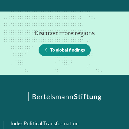
Discover more regions
To global findings
Index Political Transformation