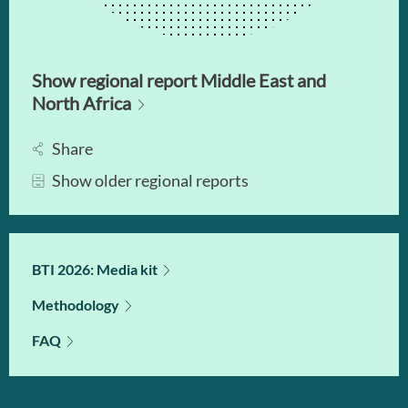
Show regional report Middle East and
North Africa
Share
Show older regional reports
BTI 2026: Media kit
Methodology
FAQ