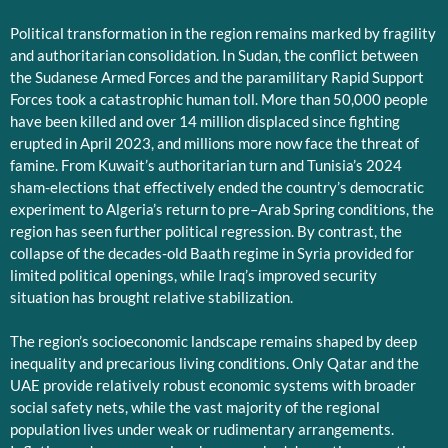
Political transformation in the region remains marked by fragility
and authoritarian consolidation. In Sudan, the conflict between
the Sudanese Armed Forces and the paramilitary Rapid Support
Forces took a catastrophic human toll. More than 50,000 people
have been killed and over 14 million displaced since fighting
erupted in April 2023, and millions more now face the threat of
famine. From Kuwait’s authoritarian turn and Tunisia’s 2024
sham-elections that effectively ended the country’s democratic
experiment to Algeria’s return to pre–Arab Spring conditions, the
region has seen further political regression. By contrast, the
collapse of the decades-old Baath regime in Syria provided for
limited political openings, while Iraq’s improved security
situation has brought relative stabilization.
The region’s socioeconomic landscape remains shaped by deep
inequality and precarious living conditions. Only Qatar and the
UAE provide relatively robust economic systems with broader
social safety nets, while the vast majority of the regional
population lives under weak or rudimentary arrangements.