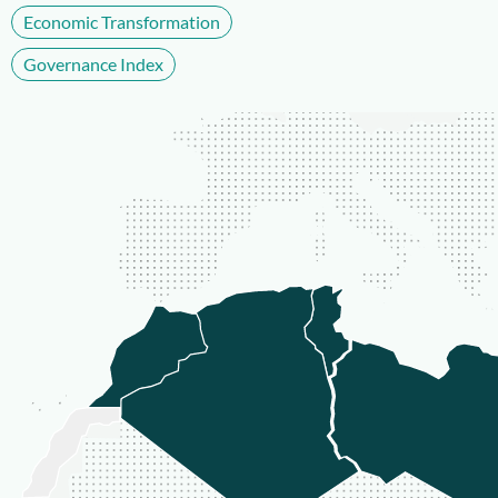
Economic Transformation
Governance Index