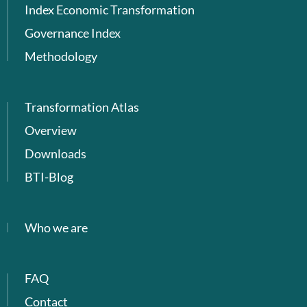
Index Economic Transformation
Governance Index
Methodology
Transformation Atlas
Overview
Downloads
BTI-Blog
Who we are
FAQ
Contact