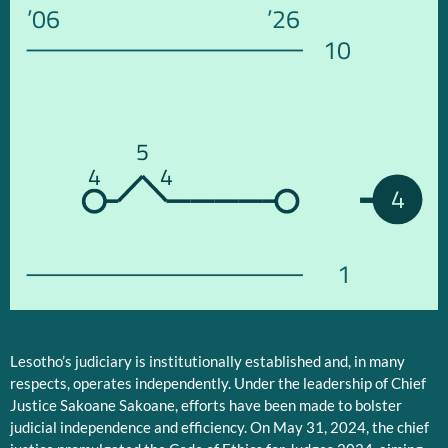
’06
’26
10
5
4
4
4
1
Lesotho’s judiciary is institutionally established and, in many
respects, operates independently. Under the leadership of Chief
Justice Sakoane Sakoane, efforts have been made to bolster
judicial independence and efficiency. On May 31, 2024, the chief