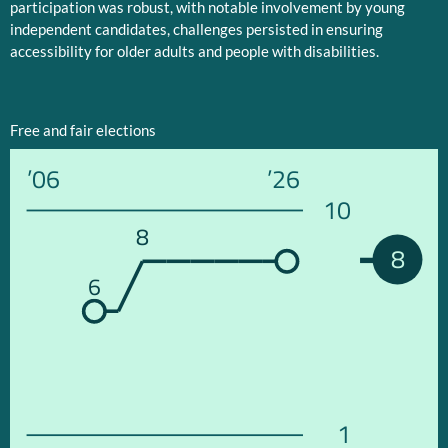
participation was robust, with notable involvement by young
independent candidates, challenges persisted in ensuring
accessibility for older adults and people with disabilities.
Free and fair elections
’06
’26
10
8
8
6
1