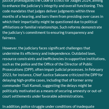
justice promulgated the Code of Ethics for Judges 2024, aiming
to enhance the judiciary’s integrity and overall functioning. This
code mandates that judges deliver judgments within three
months of a hearing, and bars them from presiding over cases in
which their impartiality might be questioned due to political
affiliations or familial relationships. Such reforms demonstrate
the judiciary’s commitment to ensuring transparency and
fairness.
However, the judiciary faces significant challenges that
undermine its efficiency and independence. Outdated laws,
resource constraints and inefficiencies in supportive institutions,
such as the police and the Office of the Director of Public
Prosecutions (DPP), often impair judicial processes. In February
2023, for instance, Chief Justice Sakoane criticized the DPP for
delaying high-profile cases, including that of former army
commander Tlali Kamoli, suggesting the delays might be
politically motivated as a means of securing amnesty or out-of-
court settlements under favorable administrations.
In addition, police struggle under conditions of inadequate