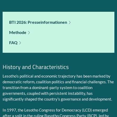
BTI 2026: Presseinformationen
Methode
FAQ
History and Characteristics
Lesotho’s political and economic trajectory has been marked by
democratic reform, coalition politics and financial challenges. The
transition from a dominant-party system to coalition
governments, coupled with persistent instability, has
significantly shaped the country’s governance and development.
In 1997, the Lesotho Congress for Democracy (LCD) emerged
after a split in the ruling Basotho Congress Party (BCP), led by