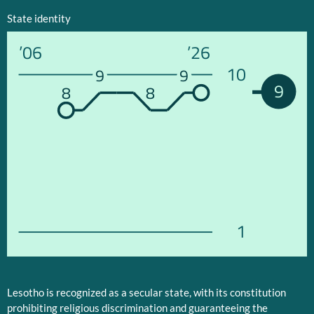
State identity
’06
’26
10
9
9
9
8
8
1
Lesotho is recognized as a secular state, with its constitution
prohibiting religious discrimination and guaranteeing the