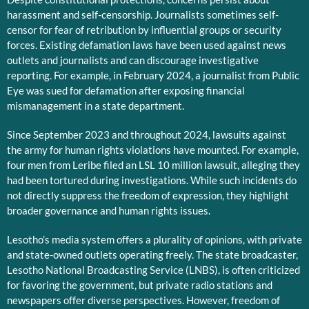
harassment and self-censorship. Journalists sometimes self-
censor for fear of retribution by influential groups or security
forces. Existing defamation laws have been used against news
outlets and journalists and can discourage investigative
reporting. For example, in February 2024, a journalist from Public
Eye was sued for defamation after exposing financial
mismanagement in a state department.
Since September 2023 and throughout 2024, lawsuits against
the army for human rights violations have mounted. For example,
four men from Leribe filed an LSL 10 million lawsuit, alleging they
had been tortured during investigations. While such incidents do
not directly suppress the freedom of expression, they highlight
broader governance and human rights issues.
Lesotho’s media system offers a plurality of opinions, with private
and state-owned outlets operating freely. The state broadcaster,
Lesotho National Broadcasting Service (LNBS), is often criticized
for favoring the government, but private radio stations and
newspapers offer diverse perspectives. However, freedom of