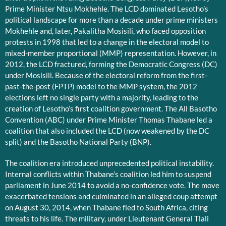
Prime Minister Ntsu Mokhehle. The LCD dominated Lesotho’s
political landscape for more than a decade under prime ministers
Mokhehle and, later, Pakalitha Mosisili, who faced opposition
protests in 1998 that led to a change in the electoral model to
mixed-member proportional (MMP) representation. However, in
2012, the LCD fractured, forming the Democratic Congress (DC)
under Mosisili. Because of the electoral reform from the first-
past-the-post (FPTP) model to the MMP system, the 2012
elections left no single party with a majority, leading to the
creation of Lesotho’s first coalition government. The All Basotho
Convention (ABC) under Prime Minister Thomas Thabane led a
coalition that also included the LCD (now weakened by the DC
split) and the Basotho National Party (BNP).
The coalition era introduced unprecedented political instability.
Internal conflicts within Thabane’s coalition led him to suspend
parliament in June 2014 to avoid a no-confidence vote. The move
exacerbated tensions and culminated in an alleged coup attempt
on August 30, 2014, when Thabane fled to South Africa, citing
threats to his life. The military, under Lieutenant General Tlali