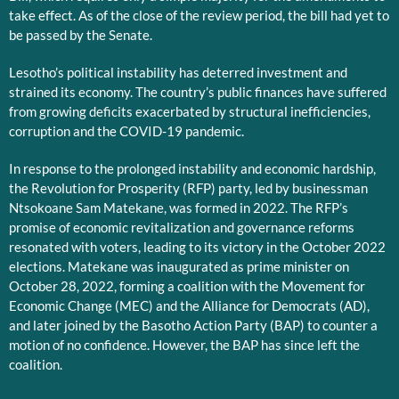
take effect. As of the close of the review period, the bill had yet to
be passed by the Senate.
Lesotho’s political instability has deterred investment and
strained its economy. The country’s public finances have suffered
from growing deficits exacerbated by structural inefficiencies,
corruption and the COVID-19 pandemic.
In response to the prolonged instability and economic hardship,
the Revolution for Prosperity (RFP) party, led by businessman
Ntsokoane Sam Matekane, was formed in 2022. The RFP’s
promise of economic revitalization and governance reforms
resonated with voters, leading to its victory in the October 2022
elections. Matekane was inaugurated as prime minister on
October 28, 2022, forming a coalition with the Movement for
Economic Change (MEC) and the Alliance for Democrats (AD),
and later joined by the Basotho Action Party (BAP) to counter a
motion of no confidence. However, the BAP has since left the
coalition.