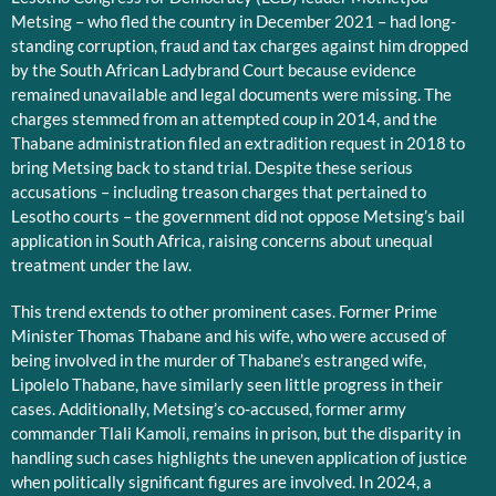
Metsing – who fled the country in December 2021 – had long-
standing corruption, fraud and tax charges against him dropped
by the South African Ladybrand Court because evidence
remained unavailable and legal documents were missing. The
charges stemmed from an attempted coup in 2014, and the
Thabane administration filed an extradition request in 2018 to
bring Metsing back to stand trial. Despite these serious
accusations – including treason charges that pertained to
Lesotho courts – the government did not oppose Metsing’s bail
application in South Africa, raising concerns about unequal
treatment under the law.
This trend extends to other prominent cases. Former Prime
Minister Thomas Thabane and his wife, who were accused of
being involved in the murder of Thabane’s estranged wife,
Lipolelo Thabane, have similarly seen little progress in their
cases. Additionally, Metsing’s co-accused, former army
commander Tlali Kamoli, remains in prison, but the disparity in
handling such cases highlights the uneven application of justice
when politically significant figures are involved. In 2024, a