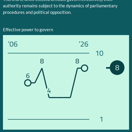
authority remains subject to the dynamics of parliamentary
procedures and political opposition.
Effective power to govern
’06
’26
10
8
8
8
6
4
1