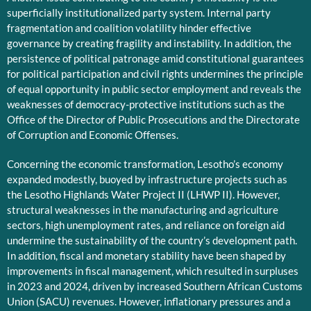
superficially institutionalized party system. Internal party
fragmentation and coalition volatility hinder effective
governance by creating fragility and instability. In addition, the
persistence of political patronage amid constitutional guarantees
for political participation and civil rights undermines the principle
of equal opportunity in public sector employment and reveals the
weaknesses of democracy-protective institutions such as the
Office of the Director of Public Prosecutions and the Directorate
of Corruption and Economic Offenses.
Concerning the economic transformation, Lesotho’s economy
expanded modestly, buoyed by infrastructure projects such as
the Lesotho Highlands Water Project II (LHWP II). However,
structural weaknesses in the manufacturing and agriculture
sectors, high unemployment rates, and reliance on foreign aid
undermine the sustainability of the country’s development path.
In addition, fiscal and monetary stability have been shaped by
improvements in fiscal management, which resulted in surpluses
in 2023 and 2024, driven by increased Southern African Customs
Union (SACU) revenues. However, inflationary pressures and a