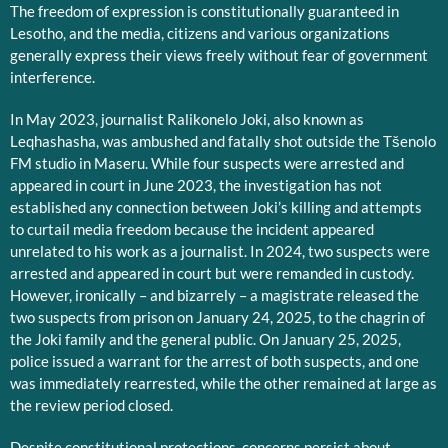
The freedom of expression is constitutionally guaranteed in
Lesotho, and the media, citizens and various organizations
generally express their views freely without fear of government
interference.
In May 2023, journalist Ralikonelo Joki, also known as
Leqhashasha, was ambushed and fatally shot outside the Tšenolo
FM studio in Maseru. While four suspects were arrested and
appeared in court in June 2023, the investigation has not
established any connection between Joki’s killing and attempts
to curtail media freedom because the incident appeared
unrelated to his work as a journalist. In 2024, two suspects were
arrested and appeared in court but were remanded in custody.
However, ironically – and bizarrely – a magistrate released the
two suspects from prison on January 24, 2025, to the chagrin of
the Joki family and the general public. On January 25, 2025,
police issued a warrant for the arrest of both suspects, and one
was immediately rearrested, while the other remained at large as
the review period closed.
Despite constitutional protections, concerns persist about