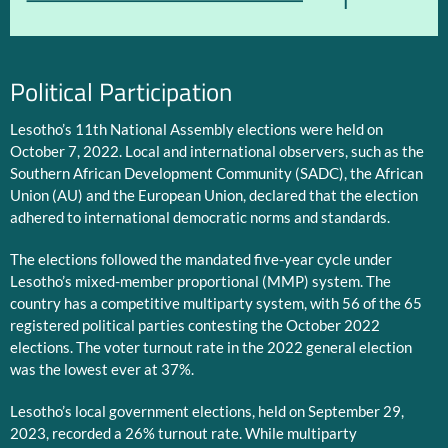
1
Political Participation
Lesotho’s 11th National Assembly elections were held on
October 7, 2022. Local and international observers, such as the
Southern African Development Community (SADC), the African
Union (AU) and the European Union, declared that the election
adhered to international democratic norms and standards.
The elections followed the mandated five-year cycle under
Lesotho’s mixed-member proportional (MMP) system. The
country has a competitive multiparty system, with 56 of the 65
registered political parties contesting the October 2022
elections. The voter turnout rate in the 2022 general election
was the lowest ever at 37%.
Lesotho’s local government elections, held on September 29,
2023, recorded a 26% turnout rate. While multiparty