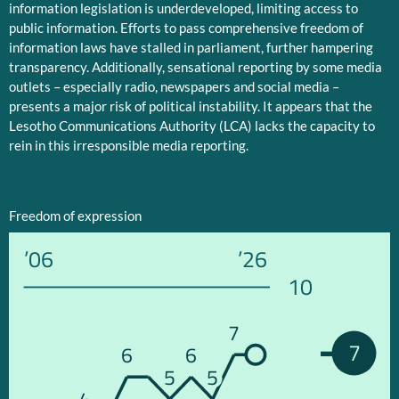
information legislation is underdeveloped, limiting access to
public information. Efforts to pass comprehensive freedom of
information laws have stalled in parliament, further hampering
transparency. Additionally, sensational reporting by some media
outlets – especially radio, newspapers and social media –
presents a major risk of political instability. It appears that the
Lesotho Communications Authority (LCA) lacks the capacity to
rein in this irresponsible media reporting.
Freedom of expression
’06
’26
10
7
7
6
6
5
5