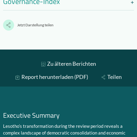
Governance-Index
Jetzt Darstellung teilen
Zu älteren Berichten
Report herunterladen (PDF)
Teilen
Executive Summary
Lesotho’s transformation during the review period reveals a
complex landscape of democratic consolidation and economic