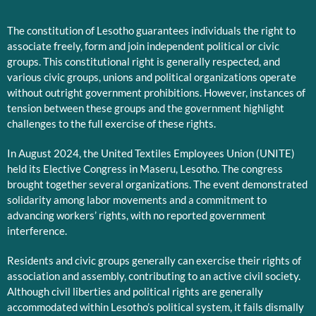
The constitution of Lesotho guarantees individuals the right to
associate freely, form and join independent political or civic
groups. This constitutional right is generally respected, and
various civic groups, unions and political organizations operate
without outright government prohibitions. However, instances of
tension between these groups and the government highlight
challenges to the full exercise of these rights.
In August 2024, the United Textiles Employees Union (UNITE)
held its Elective Congress in Maseru, Lesotho. The congress
brought together several organizations. The event demonstrated
solidarity among labor movements and a commitment to
advancing workers’ rights, with no reported government
interference.
Residents and civic groups generally can exercise their rights of
association and assembly, contributing to an active civil society.
Although civil liberties and political rights are generally
accommodated within Lesotho’s political system, it fails dismally