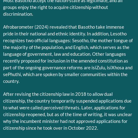
Most Basotho accept the nation-state as legitimate, and all
groups enjoy the right to acquire citizenship without
discrimination.
Afrobarometer (2024) revealed that Basotho take immense
pride in their national and ethnic identity. In addition, Lesotho
recognizes two official languages: Sesotho, the mother tongue of
the majority of the population, and English, which serves as the
language of government, law and education. Other languages
recently proposed for inclusion in the amended constitution as
part of the ongoing governance reforms are isiZulu, isiXhosa and
sePhuthi, which are spoken by smaller communities within the
country.
After revising the citizenship law in 2018 to allow dual
citizenship, the country temporarily suspended applications due
to what were called perceived threats. Later, applications for
citizenship reopened, but as of the time of writing, it was unclear
why the incumbent minister had not approved applications for
citizenship since he took over in October 2022.