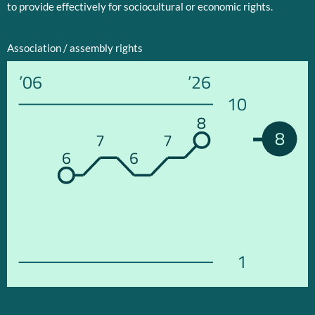
to provide effectively for sociocultural or economic rights.
Association / assembly rights
’06
’26
10
8
8
7
7
6
6
1