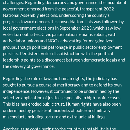
challenges. Regarding democracy and governance, the incumbent
government emerged from the peaceful, transparent 2022
National Assembly elections, underscoring the country’s
progress toward democratic consolidation. This was followed by
local government elections in September 2023, which saw low
voter turnout rates. Civic participation remains robust, with
active labor unions and NGOs advocating for marginalized
groups, though political patronage in public sector employment
persists. Persistent voter dissatisfaction with the political
leadership points to a disconnect between democratic ideals and
the delivery of governance.
Regarding the rule of law and human rights, the judiciary has
sought to pursue a course of meritocracy and to defend its own
independence. However, it continued to be undermined by the
selective application of justice, especially in high-profile cases.
This bias has eroded public trust. Human rights have also been
undermined by persistent incidents of police and military
misconduct, including torture and extrajudicial killings.
Another issue contributing to the country’s instability is the