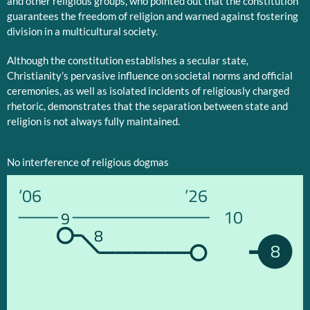
and other religious groups, who pointed out that the constitution
guarantees the freedom of religion and warned against fostering
division in a multicultural society.
Although the constitution establishes a secular state,
Christianity’s pervasive influence on societal norms and official
ceremonies, as well as isolated incidents of religiously charged
rhetoric, demonstrates that the separation between state and
religion is not always fully maintained.
No interference of religious dogmas
’06
’26
10
9
8
8