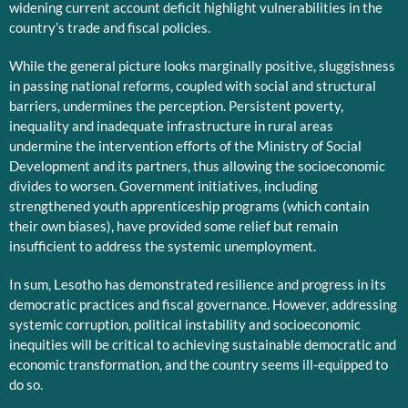
widening current account deficit highlight vulnerabilities in the
country’s trade and fiscal policies.
While the general picture looks marginally positive, sluggishness
in passing national reforms, coupled with social and structural
barriers, undermines the perception. Persistent poverty,
inequality and inadequate infrastructure in rural areas
undermine the intervention efforts of the Ministry of Social
Development and its partners, thus allowing the socioeconomic
divides to worsen. Government initiatives, including
strengthened youth apprenticeship programs (which contain
their own biases), have provided some relief but remain
insufficient to address the systemic unemployment.
In sum, Lesotho has demonstrated resilience and progress in its
democratic practices and fiscal governance. However, addressing
systemic corruption, political instability and socioeconomic
inequities will be critical to achieving sustainable democratic and
economic transformation, and the country seems ill-equipped to
do so.