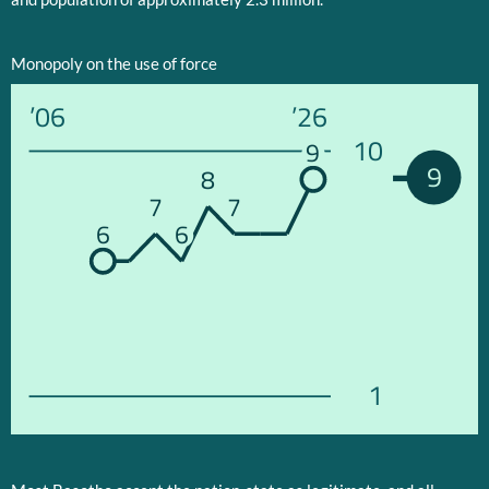
Monopoly on the use of force
’06
’26
10
9
9
8
7
7
6
6
1