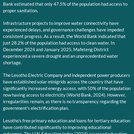
Bank estimated that only 47.5% of the population had access to
proper sanitation.
Infrastructure projects to improve water connectivity have
experienced delays, and governance challenges have impeded
consistent progress. As a result, the World Bank indicated that
just 28.2% of the population had access to clean water. In
December 2024 and January 2025, Mafeteng District
experienced a severe drought and an unprecedented water
shortage.
The Lesotho Electric Company and independent power producers
have established solar minigrids across the country that have
significantly increased energy access, with 50% of the population
now having access to electricity (World Bank, 2024). However,
irregularities remain, as there is no transparency regarding the
government’s electrification plan.
Lesotho’s free primary education and loans for tertiary education
have contributed significantly to improving educational
outcomes. The U.N. Education Index (2024) assessed education