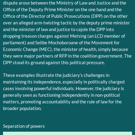
dispute arose between the Ministry of Law and Justice and the
Office of the Deputy Prime Minister on the one hand and the
Office of the Director of Public Prosecutions (DPP) on the other
over an alleged arm-twisting tactic by the deputy prime minister
and the minister of law and justice to cajole the DPP into
dropping treason charges against Metsing (an LCD member of
parliament) and Selibe Mochoboroane of the Movement for
Economic Change (MEC), the minister of health, simply because
they were major partners of RFP in the coalition government. The
DPP stood its ground against this political pressure.
These examples illustrate the judiciary’s challenges in
maintaining its independence, especially in politically charged
cases involving powerful individuals. However, the judiciary is
generally seen as functioning independently in non-political
matters, promoting accountability and the rule of law for the
broader population.
Separation of powers