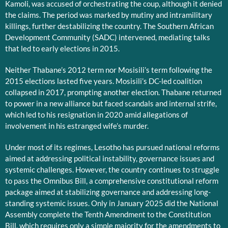
Kamoli, was accused of orchestrating the coup, although it denied
the claims. The period was marked by mutiny and intramilitary
killings, further destabilizing the country. The Southern African
Development Community (SADC) intervened, mediating talks
that led to early elections in 2015.
Neither Thabane’s 2012 term nor Mosisili’s term following the
2015 elections lasted five years. Mosisili’s DC-led coalition
collapsed in 2017, prompting another election. Thabane returned
to power in a new alliance but faced scandals and internal strife,
which led to his resignation in 2020 amid allegations of
involvement in his estranged wife’s murder.
Under most of its regimes, Lesotho has pursued national reforms
aimed at addressing political instability, governance issues and
systemic challenges. However, the country continues to struggle
to pass the Omnibus Bill, a comprehensive constitutional reform
package aimed at stabilizing governance and addressing long-
standing systemic issues. Only in January 2025 did the National
Assembly complete the Tenth Amendment to the Constitution
Bill, which requires only a simple majority for the amendments to