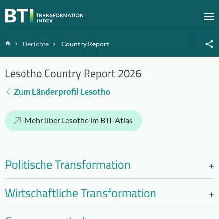
Zum Inhalt springen
M
Home
Berichte
Country Report
Lesotho Country Report 2026
Zum Länderprofil Lesotho
Mehr über Lesotho im BTI-Atlas
Politische Transformation
Wirtschaftliche Transformation