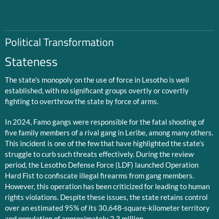
Political Transformation
Stateness
The state’s monopoly on the use of force in Lesotho is well
established, with no significant groups overtly or covertly
fighting to overthrow the state by force of arms.
In 2024, Famo gangs were responsible for the fatal shooting of
five family members of a rival gang in Leribe, among many others.
This incident is one of the few that have highlighted the state’s
struggle to curb such threats effectively. During the review
period, the Lesotho Defense Force (LDF) launched Operation
Hard Fist to confiscate illegal firearms from gang members.
However, this operation has been criticized for leading to human
rights violations. Despite these issues, the state retains control
over an estimated 95% of its 30,648-square-kilometer territory
and population of approximately 2.3 million.