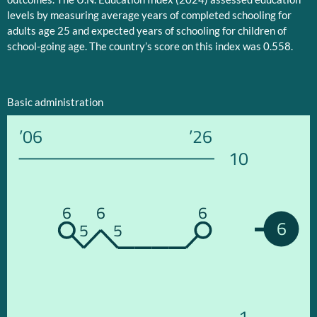
levels by measuring average years of completed schooling for
adults age 25 and expected years of schooling for children of
school-going age. The country’s score on this index was 0.558.
Basic administration
’06
’26
10
6
6
6
6
5
5