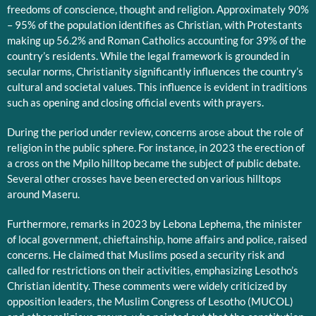
freedoms of conscience, thought and religion. Approximately 90%
– 95% of the population identifies as Christian, with Protestants
making up 56.2% and Roman Catholics accounting for 39% of the
country’s residents. While the legal framework is grounded in
secular norms, Christianity significantly influences the country’s
cultural and societal values. This influence is evident in traditions
such as opening and closing official events with prayers.
During the period under review, concerns arose about the role of
religion in the public sphere. For instance, in 2023 the erection of
a cross on the Mpilo hilltop became the subject of public debate.
Several other crosses have been erected on various hilltops
around Maseru.
Furthermore, remarks in 2023 by Lebona Lephema, the minister
of local government, chieftainship, home affairs and police, raised
concerns. He claimed that Muslims posed a security risk and
called for restrictions on their activities, emphasizing Lesotho’s
Christian identity. These comments were widely criticized by
opposition leaders, the Muslim Congress of Lesotho (MUCOL)