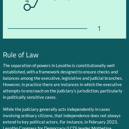
4
1
Rule of Law
The separation of powers in Lesotho is constitutionally well
established, with a framework designed to ensure checks and
balances among the executive, legislative and judicial branches.
However, in practice there are instances in which the executive
attempts to encroach on the judiciary’s jurisdiction, particularly
in politically sensitive cases.
While the judiciary generally acts independently in cases
involving ordinary citizens, that independence does not always
extend to key political actors. For instance, in February 2023,
Lesotho Congress for Democracy (LCD) leader Mothetjoa