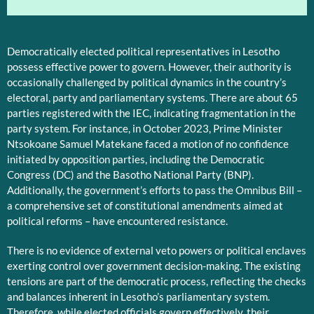
Democratically elected political representatives in Lesotho
possess effective power to govern. However, their authority is
occasionally challenged by political dynamics in the country’s
electoral, party and parliamentary systems. There are about 65
parties registered with the IEC, indicating fragmentation in the
party system. For instance, in October 2023, Prime Minister
Ntsokoane Samuel Matekane faced a motion of no confidence
initiated by opposition parties, including the Democratic
Congress (DC) and the Basotho National Party (BNP).
Additionally, the government’s efforts to pass the Omnibus Bill –
a comprehensive set of constitutional amendments aimed at
political reforms – have encountered resistance.
There is no evidence of external veto powers or political enclaves
exerting control over government decision-making. The existing
tensions are part of the democratic process, reflecting the checks
and balances inherent in Lesotho’s parliamentary system.
Therefore, while elected officials govern effectively, their