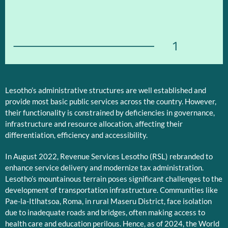
1
Lesotho’s administrative structures are well established and
provide most basic public services across the country. However,
their functionality is constrained by deficiencies in governance,
infrastructure and resource allocation, affecting their
differentiation, efficiency and accessibility.
In August 2022, Revenue Services Lesotho (RSL) rebranded to
enhance service delivery and modernize tax administration.
Lesotho’s mountainous terrain poses significant challenges to the
development of transportation infrastructure. Communities like
Pae-la-Itlhatsoa, Roma, in rural Maseru District, face isolation
due to inadequate roads and bridges, often making access to
health care and education perilous. Hence, as of 2024, the World