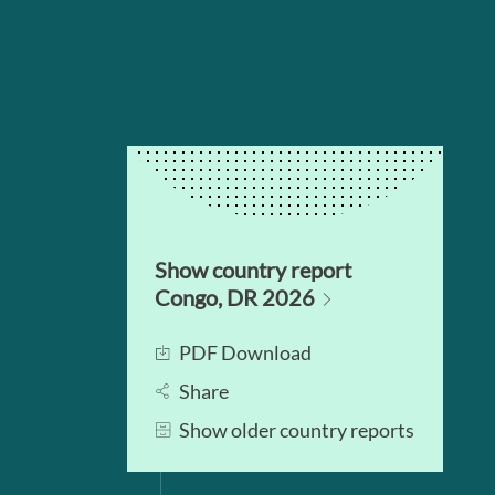
Show country report
Congo, DR 2026
PDF Download
Share
Show older country reports