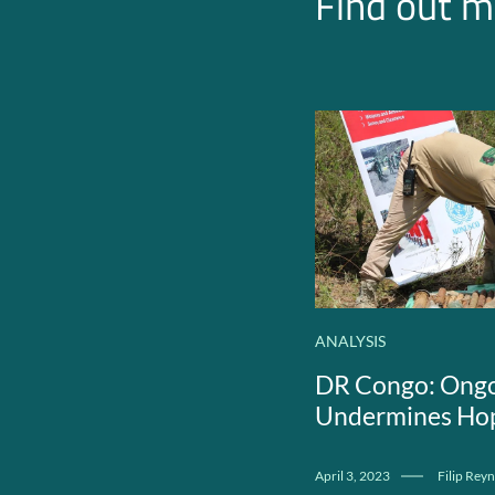
Find out m
ANALYSIS
DR Congo: Ongo
Undermines Hop
April 3, 2023
Filip Reyn