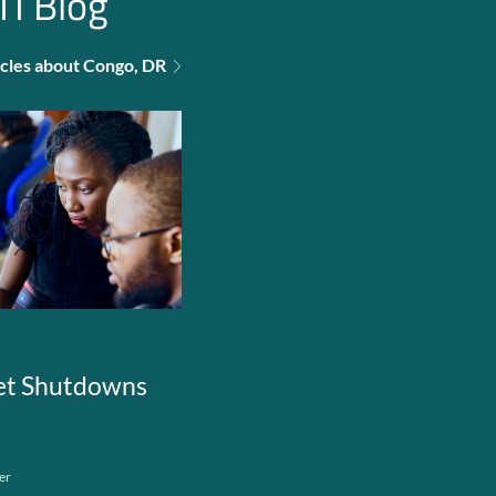
TI Blog
ticles about Congo, DR
net Shutdowns
er