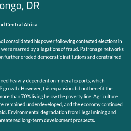
ongo, DR
d Central Africa
edi consolidated his power following contested elections in
were marred by allegations of fraud. Patronage networks
n further eroded democratic institutions and constrained
ed heavily dependent on mineral exports, which
 growth. However, this expansion did not benefit the
more than 70% living below the poverty line. Agriculture
ture remained underdeveloped, and the economy continued
l aid. Environmental degradation from illegal mining and
threatened long-term development prospects.