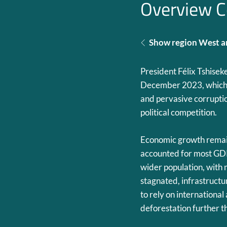
Overview C
Show region West an
President Félix Tshisek
December 2023, which 
and pervasive corruptio
political competition.
Economic growth remain
accounted for most GDP
wider population, with 
stagnated, infrastruc
to rely on internationa
deforestation further 