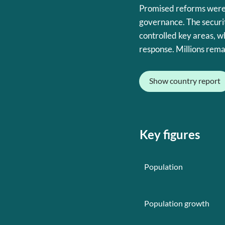
Promised reforms were
governance. The securit
controlled key areas, w
response. Millions rema
Show country report
Key figures
Population
Population growth