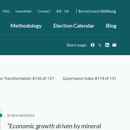
FAQ
Newsletter
Contact
EN
DE
Methodology
Election Calendar
Blog
Share page:
ic Transformation
:
#120 of 137
Governance Index
:
#119 of 137
In one sentence
“Economic growth driven by mineral