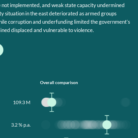
 not implemented, and weak state capacity undermined
y situation in the east deteriorated as armed groups
hile corruption and underfunding limited the government’s
ined displaced and vulnerable to violence.
Overall comparison
109.3
M
3.2
% p.a.