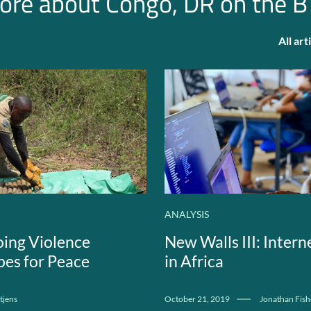
ore about Congo, DR on the B
All ar
ANALYSIS
ing Violence
New Walls III: Inter
es for Peace
in Africa
tjens
October 21, 2019
Jonathan Fish