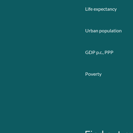
Life expectancy
Urban population
GDP p.c., PPP
Poverty