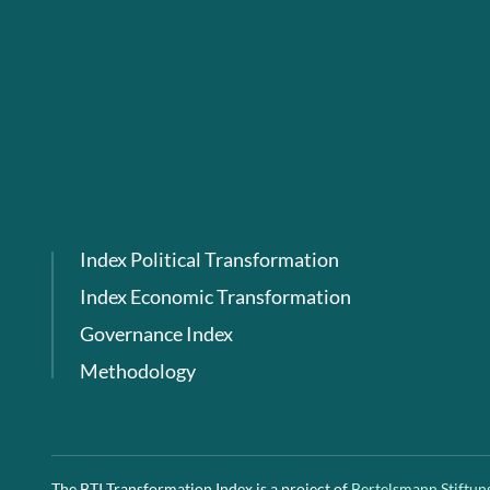
Index Political Transformation
Index Economic Transformation
Governance Index
Methodology
The BTI Transformation Index is a project of
Bertelsmann Stiftun