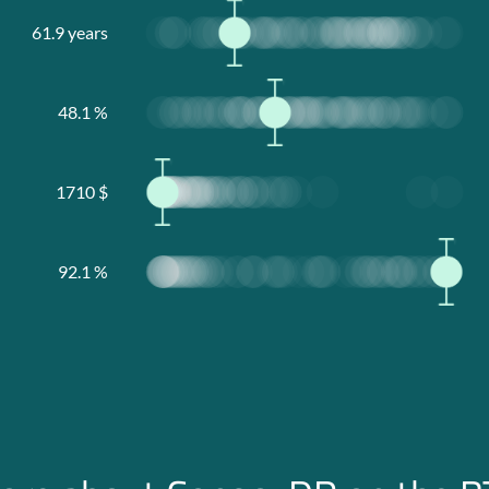
61.9
years
48.1
%
1710
$
92.1
%