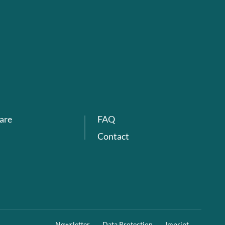
are
FAQ
Contact
Newsletter
Data Protection
Imprint