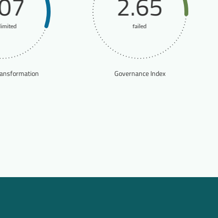
.07
2.65
limited
failed
ransformation
Governance Index