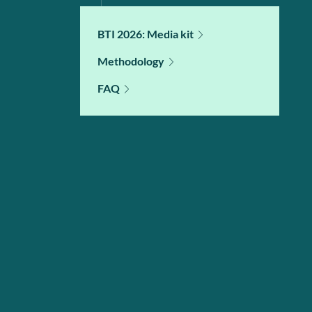
BTI 2026: Media kit
Methodology
FAQ