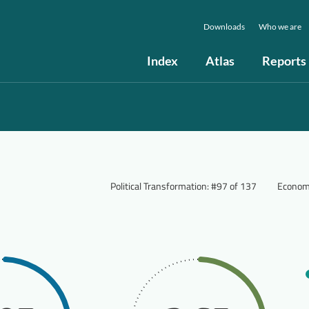
Downloads
Who we are
Index
Atlas
Reports
Political Transformation
:
#97 of 137
Econom