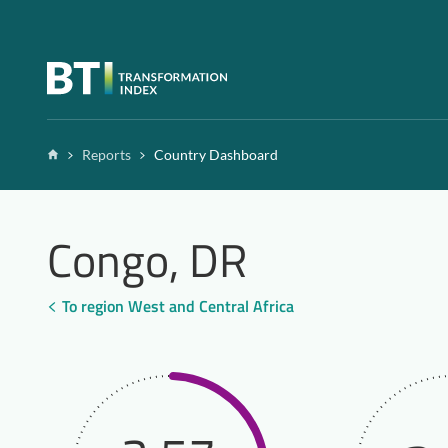
Zum Inhalt springen
Home
Reports
Country Dashboard
Congo, DR
To region West and Central Africa