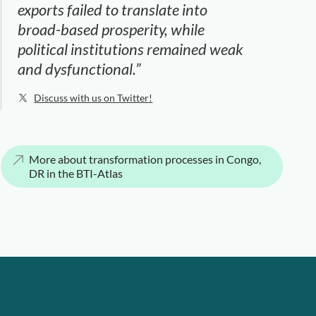
exports failed to translate into
broad-based prosperity, while
political institutions remained weak
and dysfunctional.”
Discuss with us on Twitter!
More about transformation processes in Congo,
DR in the BTI-Atlas