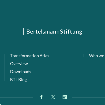
Transformation Atlas
Who we 
Overview
Downloads
BTI-Blog
g