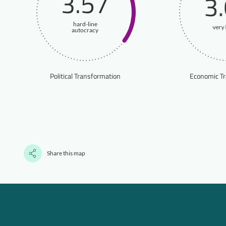
3.57
3
hard-line
very 
autocracy
Political Transformation
Economic T
Share this map