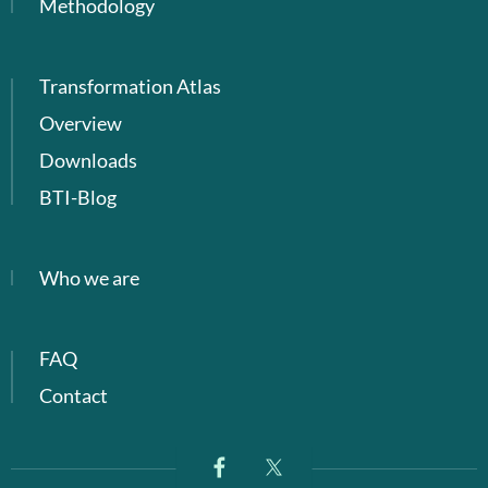
Methodology
Transformation Atlas
Overview
Downloads
BTI-Blog
Who we are
FAQ
Contact