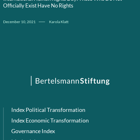
Officially Exist Have No Rights
December 10, 2021
Karola Klatt
Index Political Transformation
Index Economic Transformation
Governance Index