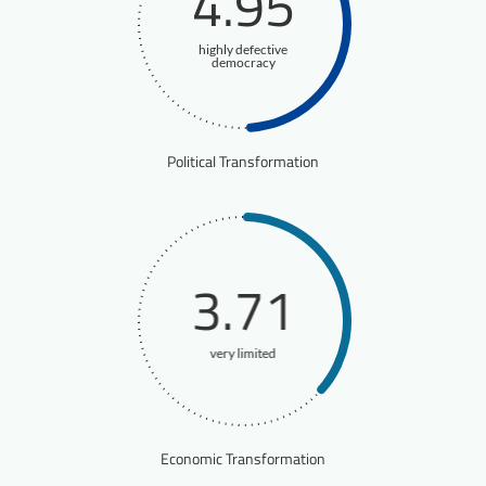
4.95
highly defective
democracy
Political Transformation
3.71
very limited
Economic Transformation