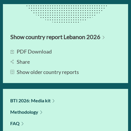
Show country report Lebanon 2026
PDF Download
Share
Show older country reports
BTI 2026: Media kit
Methodology
FAQ