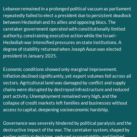
Lebanon remained in a prolonged political vacuum as parliament
repeatedly failed to elect a president due to persistent deadlock
between Hezbollah and its allies and opposing blocs. The
caretaker government operated with constitutionally limited
authority, constraining executive action while the Israel–
Hezbollah war intensified pressures on state institutions. A
degree of stability returned when Joseph Aoun was elected
president in January 2025.
Economic conditions showed only marginal improvement.
Inflation declined significantly, yet export volumes fell across all
sectors. Agricultural land was damaged by conflict and supply
chains were disrupted by destroyed infrastructure and reduced
port activity. Unemployment remained very high, and the
collapse of credit markets left families and businesses without
access to capital, deepening socioeconomic hardship.
Governance was severely hindered by political paralysis and the
destructive impact of the war. The caretaker system, shaped by
earlier political decisions, reduced accountability and limited