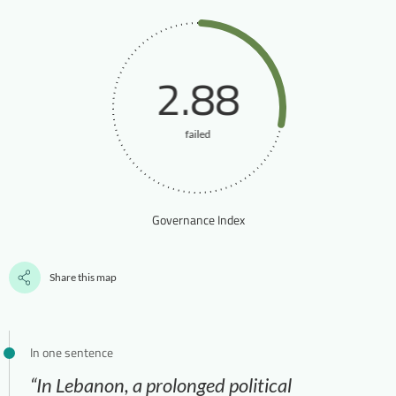
2.88
failed
Governance Index
Share this map
In one sentence
“In Lebanon, a prolonged political