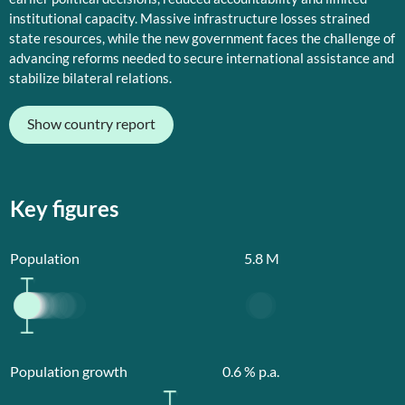
institutional capacity. Massive infrastructure losses strained
state resources, while the new government faces the challenge of
advancing reforms needed to secure international assistance and
stabilize bilateral relations.
Show country report
Key figures
Population
5.8
M
Population growth
0.6
% p.a.