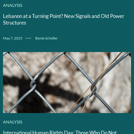
ANALYSIS
Lebanon at a Turning Point? New Signals and Old Power
Structures
May 7, 2025
Bente Scheller
ANALYSIS
International Human Rights Day: Those Who Do Not