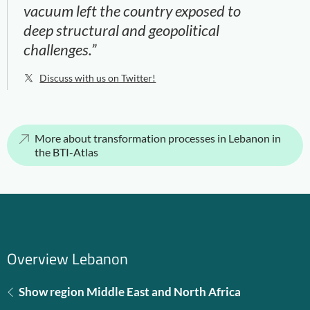
vacuum left the country exposed to
deep structural and geopolitical
challenges.”
Discuss with us on Twitter!
More about transformation processes in Lebanon in
the BTI-Atlas
Overview Lebanon
Show region Middle East and North Africa