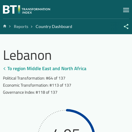
Zum Inhalt springen
M
Home
Reports
Country Dashboard
Lebanon
To region Middle East and North Africa
Political Transformation
:
#64 of 137
Economic Transformation
:
#113 of 137
Governance Index
:
#118 of 137