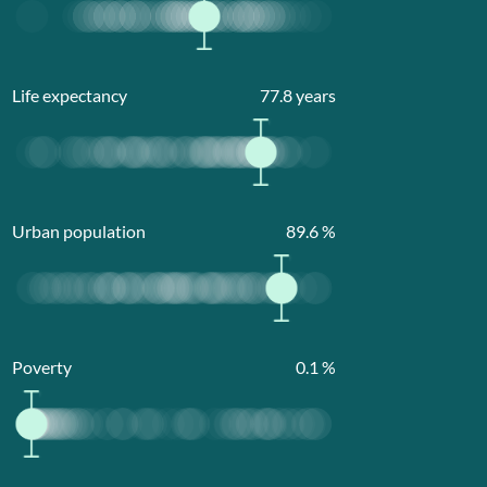
Life expectancy
77.8
years
Urban population
89.6
%
Poverty
0.1
%