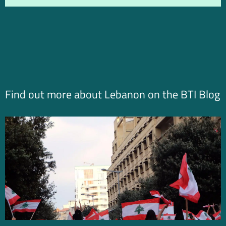
Find out more about Lebanon on the BTI Blog