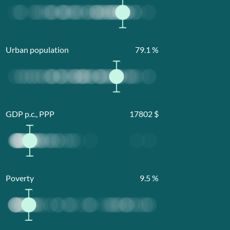
Urban population
79.1
%
GDP p.c., PPP
17802
$
Poverty
9.5
%