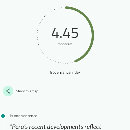
4.45
moderate
Governance Index
Share this map
In one sentence
“Peru’s recent developments reflect