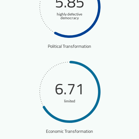
5.85
highly defective
democracy
Political Transformation
6.71
limited
Economic Transformation