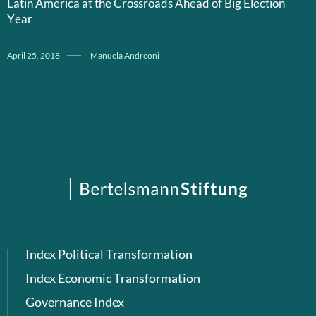
Latin America at the Crossroads Ahead of Big Election
Year
April 25, 2018
Manuela Andreoni
Index Political Transformation
Index Economic Transformation
Governance Index