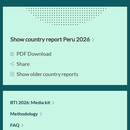
Show country report Peru 2026
PDF Download
Share
Show older country reports
BTI 2026: Media kit
Methodology
FAQ