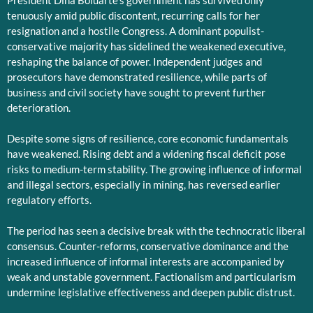
President Dina Boluarte’s government has survived only
tenuously amid public discontent, recurring calls for her
resignation and a hostile Congress. A dominant populist-
conservative majority has sidelined the weakened executive,
reshaping the balance of power. Independent judges and
prosecutors have demonstrated resilience, while parts of
business and civil society have sought to prevent further
deterioration.
Despite some signs of resilience, core economic fundamentals
have weakened. Rising debt and a widening fiscal deficit pose
risks to medium-term stability. The growing influence of informal
and illegal sectors, especially in mining, has reversed earlier
regulatory efforts.
The period has seen a decisive break with the technocratic liberal
consensus. Counter-reforms, conservative dominance and the
increased influence of informal interests are accompanied by
weak and unstable government. Factionalism and particularism
undermine legislative effectiveness and deepen public distrust.