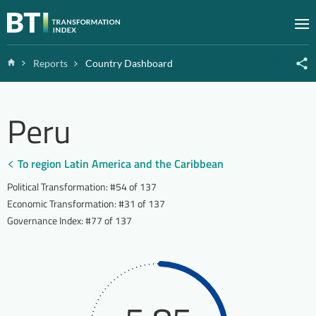
Zum Inhalt springen
M
Home
Reports
Country Dashboard
Peru
To region Latin America and the Caribbean
Political Transformation
:
#54 of 137
Economic Transformation
:
#31 of 137
Governance Index
:
#77 of 137