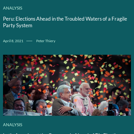
ANALYSIS
Peru: Elections Ahead in the Troubled Waters of a Fragile
Party System
April 8, 2021
Peter Thiery
ANALYSIS