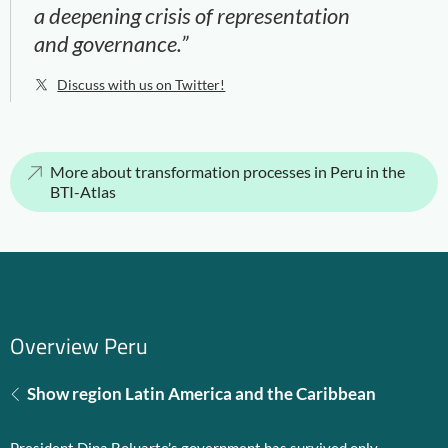
a deepening crisis of representation
and governance.”
Discuss with us on Twitter!
More about transformation processes in Peru in the
BTI-Atlas
Overview Peru
Show region Latin America and the Caribbean