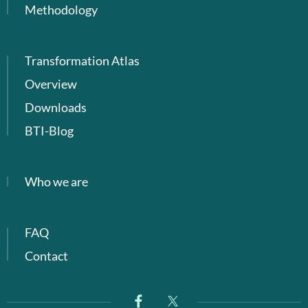
Methodology
Transformation Atlas
Overview
Downloads
BTI-Blog
Who we are
FAQ
Contact