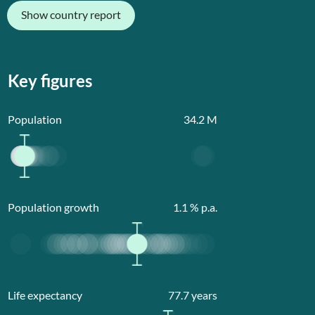
Show country report
Key figures
Population
34.2
M
Population growth
1.1
% p.a.
Life expectancy
77.7
years