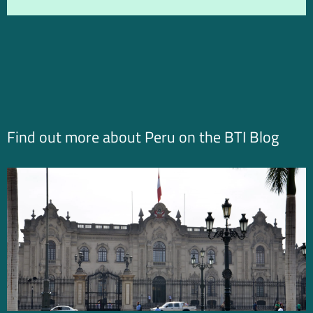
Find out more about Peru on the BTI Blog