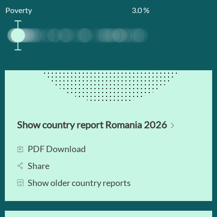
Poverty
3.0
%
Show country report Romania 2026
PDF Download
Share
Show older country reports