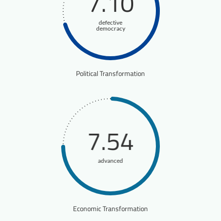
7.10
defective
democracy
Political Transformation
7.54
advanced
Economic Transformation