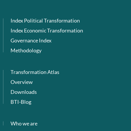
Index Political Transformation
Index Economic Transformation
Governance Index
Methodology
Transformation Atlas
Overview
Downloads
BTI-Blog
Who we are