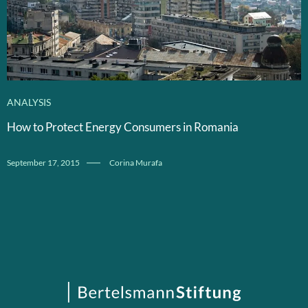
ANALYSIS
How to Protect Energy Consumers in Romania
September 17, 2015
Corina Murafa