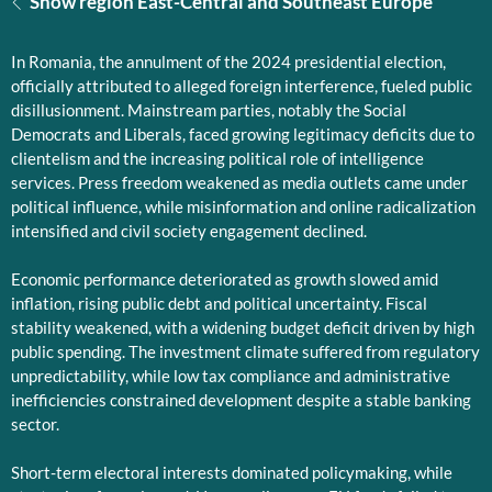
Show region East-Central and Southeast Europe
In Romania, the annulment of the 2024 presidential election,
officially attributed to alleged foreign interference, fueled public
disillusionment. Mainstream parties, notably the Social
Democrats and Liberals, faced growing legitimacy deficits due to
clientelism and the increasing political role of intelligence
services. Press freedom weakened as media outlets came under
political influence, while misinformation and online radicalization
intensified and civil society engagement declined.
Economic performance deteriorated as growth slowed amid
inflation, rising public debt and political uncertainty. Fiscal
stability weakened, with a widening budget deficit driven by high
public spending. The investment climate suffered from regulatory
unpredictability, while low tax compliance and administrative
inefficiencies constrained development despite a stable banking
sector.
Short-term electoral interests dominated policymaking, while