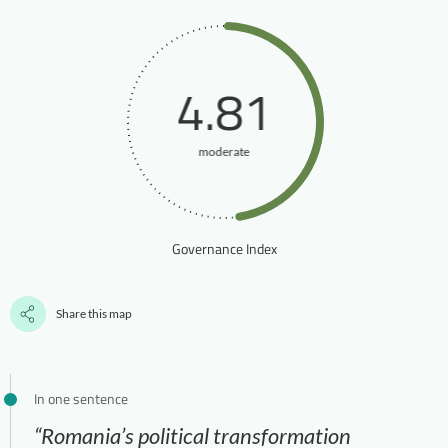
4.81
moderate
Governance Index
Share this map
In one sentence
“Romania’s political transformation