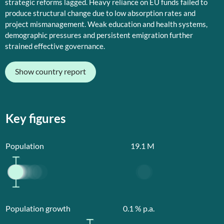
strategic reforms lagged. Heavy reliance on EU funds failed to
produce structural change due to low absorption rates and
project mismanagement. Weak education and health systems,
demographic pressures and persistent emigration further
strained effective governance.
Show country report
Key figures
Population
19.1
M
Population growth
0.1
% p.a.