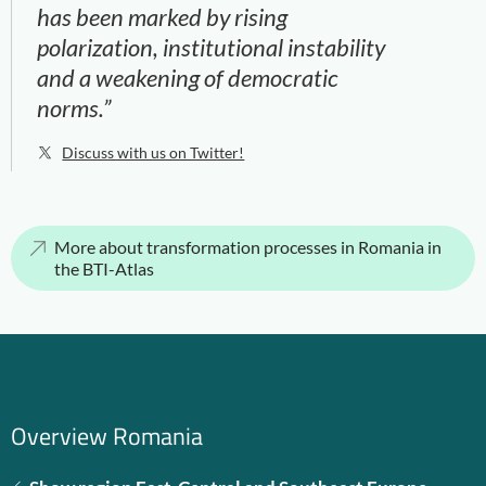
has been marked by rising
polarization, institutional instability
and a weakening of democratic
norms.”
Discuss with us on Twitter!
More about transformation processes in Romania in
the BTI-Atlas
Overview Romania