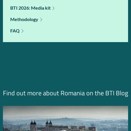
BTI 2026: Media kit
Methodology
FAQ
Find out more about Romania on the BTI Blog