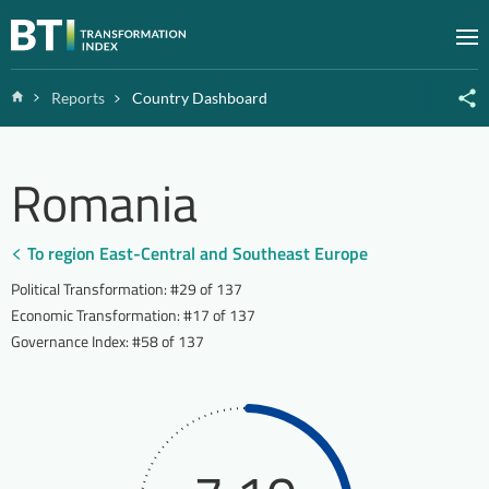
Zum Inhalt springen
M
Home
Reports
Country Dashboard
Romania
To region East-Central and Southeast Europe
Political Transformation
:
#29 of 137
Economic Transformation
:
#17 of 137
Governance Index
:
#58 of 137