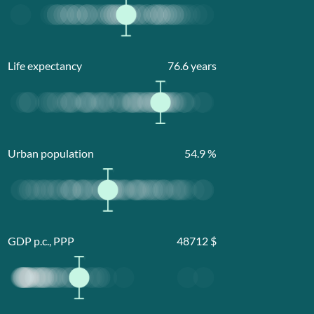
Life expectancy
76.6
years
Urban population
54.9
%
GDP p.c., PPP
48712
$