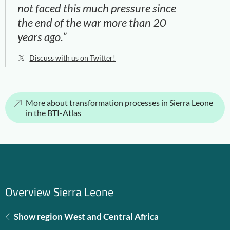
not faced this much pressure since
the end of the war more than 20
years ago.”
Discuss with us on Twitter!
More about transformation processes in Sierra Leone
in the BTI-Atlas
Overview Sierra Leone
Show region West and Central Africa