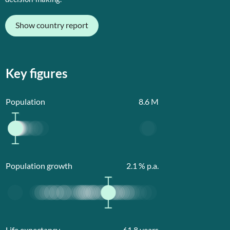
Show country report
Key figures
Population
8.6
M
Population growth
2.1
% p.a.
Life expectancy
61.8
years