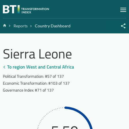
Zum Inhalt springen
M
Home
Reports
Country Dashboard
Sierra Leone
To region West and Central Africa
Political Transformation
:
#57 of 137
Economic Transformation
:
#103 of 137
Governance Index
:
#71 of 137