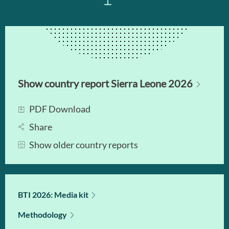
Show country report Sierra Leone 2026
PDF Download
Share
Show older country reports
BTI 2026: Media kit
Methodology