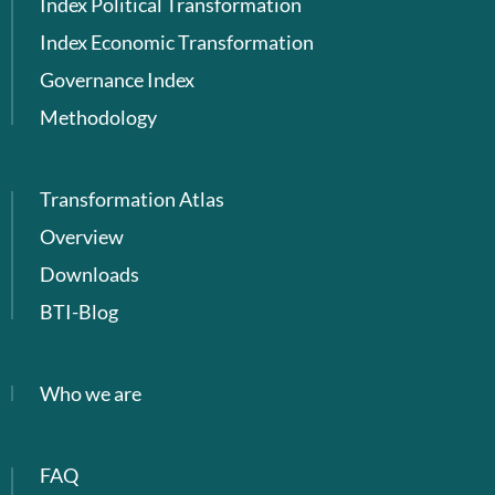
Index Political Transformation
Index Economic Transformation
Governance Index
Methodology
Transformation Atlas
Overview
Downloads
BTI-Blog
Who we are
FAQ