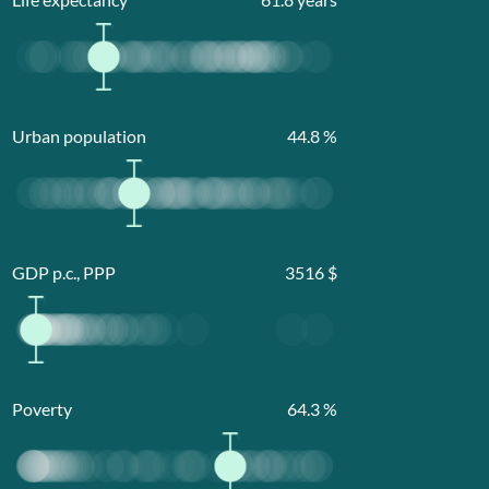
Urban population
44.8
%
GDP p.c., PPP
3516
$
Poverty
64.3
%