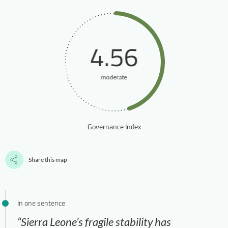
4.56
moderate
Governance Index
Share this map
In one sentence
“Sierra Leone’s fragile stability has