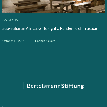
ANALYSIS
Sub-Saharan Africa: Girls Fight a Pandemic of Injustice
October 11, 2021
Hannah Kickert