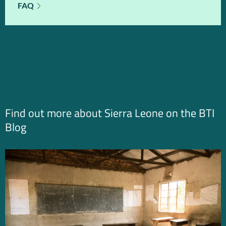
FAQ
Find out more about Sierra Leone on the BTI
Blog