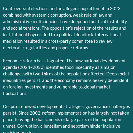
Controversial elections and an alleged coup attempt in 2023,
combined with systemic corruption, weak rule of law and
administrative inefficiencies, have deepened political instability
and social tensions. The opposition’s rejection of the results and
institutional boycott led to a political deadlock. International
mediation resulted in a cross-party committee to review
electoral irregularities and propose reforms.
Economic reform has stagnated. The new national development
agenda (2024–2030) identifies food insecurity as a major
challenge, with two-thirds of the population affected. Deep social
inequalities persist, and the economy remains heavily dependent
on foreign investments and vulnerable to global market
fluctuations.
Despite renewed development strategies, governance challenges
persist. Since 2002, reform implementation has largely not taken
place, leaving the basic needs of large parts of the population
unmet. Corruption, clientelism and nepotism hinder inclusive
decision-making.