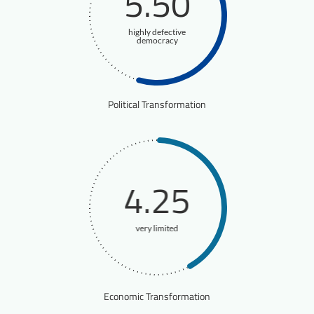
5.50
highly defective
democracy
Political Transformation
4.25
very limited
Economic Transformation