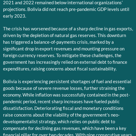
2021 and 2022 remained below international organizations’
projections. Bolivia did not reach pre-pandemic GDP levels until
early 2023.
The crisis has worsened because of a sharp decline in gas exports,
driven by the depletion of natural gas reserves. This downturn
has triggered a balance-of-payments crisis, marked by a
significant drop in export revenues and mounting pressure on
foreign currency reserves. To mitigate these challenges, the
government has increasingly relied on external debt to finance
expenditures, raising concerns about fiscal sustainability.
Bolivia is experiencing persistent shortages of fuel and essential
goods because of severe revenue losses, further straining the
economy. While inflation was successfully contained in the post-
pandemic period, recent sharp increases have fueled public
dissatisfaction. Deteriorating fiscal and monetary conditions
raise concerns about the viability of the government’s neo-
developmentalist strategy, which relies on public debt to
compensate for declining gas revenues, which have been a key
financial pillar for over two decades. With nine consecutive years