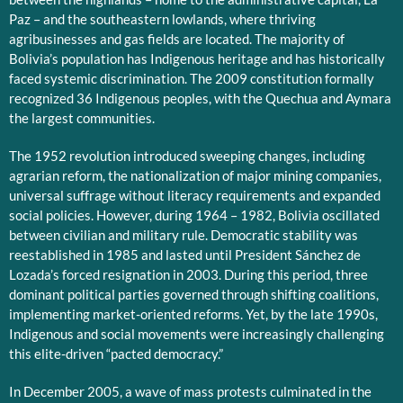
Paz – and the southeastern lowlands, where thriving
agribusinesses and gas fields are located. The majority of
Bolivia’s population has Indigenous heritage and has historically
faced systemic discrimination. The 2009 constitution formally
recognized 36 Indigenous peoples, with the Quechua and Aymara
the largest communities.
The 1952 revolution introduced sweeping changes, including
agrarian reform, the nationalization of major mining companies,
universal suffrage without literacy requirements and expanded
social policies. However, during 1964 – 1982, Bolivia oscillated
between civilian and military rule. Democratic stability was
reestablished in 1985 and lasted until President Sánchez de
Lozada’s forced resignation in 2003. During this period, three
dominant political parties governed through shifting coalitions,
implementing market-oriented reforms. Yet, by the late 1990s,
Indigenous and social movements were increasingly challenging
this elite-driven “pacted democracy.”
In December 2005, a wave of mass protests culminated in the