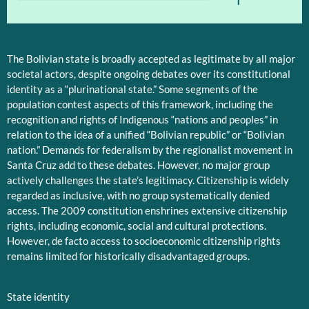
The Bolivian state is broadly accepted as legitimate by all major
societal actors, despite ongoing debates over its constitutional
identity as a “plurinational state.” Some segments of the
population contest aspects of this framework, including the
recognition and rights of Indigenous “nations and peoples” in
relation to the idea of a unified “Bolivian republic” or “Bolivian
nation.” Demands for federalism by the regionalist movement in
Santa Cruz add to these debates. However, no major group
actively challenges the state’s legitimacy. Citizenship is widely
regarded as inclusive, with no group systematically denied
access. The 2009 constitution enshrines extensive citizenship
rights, including economic, social and cultural protections.
However, de facto access to socioeconomic citizenship rights
remains limited for historically disadvantaged groups.
State identity