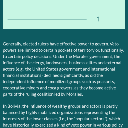
1
Generally, elected rulers have effective power to govern. Veto
powers are limited to certain pockets of territory or, functionally,
to certain policy decisions. Under the Morales government, the
influence of the clergy, landowners, business elites and external
actors (e.g., the United States government and international
financial institutions) declined significantly, as did the
independent influence of mobilized groups such as peasants,
cooperative miners and coca growers, as they become active
parts of the ruling coalition led by Morales.
In Bolivia, the influence of wealthy groups and actors is partly
balanced by highly mobilized organizations representing the
interests of the lower classes (i.e., the “popular sectors”), which
have historically exercised a kind of veto power in various policy