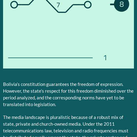
8
7
1
Bolivia’s constitution guarantees the freedom of expression.
However, the state’s respect for this freedom diminished over the
period analyzed, and the corresponding norms have yet to be
translated into legislation.
The media landscape is pluralistic because of a robust mix of
state, private and church-owned media. Under the 2011
telecommunications law, television and radio frequencies must