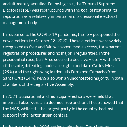
and ultimately annulled. Following this, the Tribunal Supremo
Electoral (TSE) was restructured with the goal of restoring its
reputation as a relatively impartial and professional electoral
management body.
In response to the COVID-19 pandemic, the TSE postponed the
new elections to October 18, 2020. These elections were widely
recognized as free and fair, with open media access, transparent
registration procedures and no major irregularities. In the
presidential race, Luis Arce secured a decisive victory with 55%
of the vote, defeating moderate-right candidate Carlos Mesa
(29%) and the right-wing leader Luis Fernando Camacho from
Santa Cruz (14%). MAS also won an uncontested majority in both
chambers of the Legislative Assembly.
In 2021, subnational and municipal elections were held that
impartial observers also deemed free and fair. These showed that
the MAS, while still the largest party in the country, had lost
support in the larger urban centers.
In the run-up to the 2025 national elections, Evo Morales