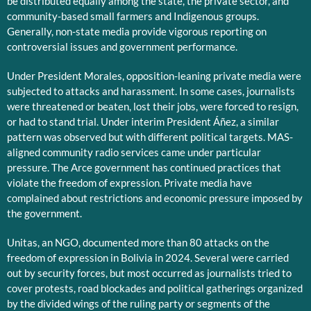
be distributed equally among the state, the private sector, and
community-based small farmers and Indigenous groups.
Generally, non-state media provide vigorous reporting on
controversial issues and government performance.
Under President Morales, opposition-leaning private media were
subjected to attacks and harassment. In some cases, journalists
were threatened or beaten, lost their jobs, were forced to resign,
or had to stand trial. Under interim President Áñez, a similar
pattern was observed but with different political targets. MAS-
aligned community radio services came under particular
pressure. The Arce government has continued practices that
violate the freedom of expression. Private media have
complained about restrictions and economic pressure imposed by
the government.
Unitas, an NGO, documented more than 80 attacks on the
freedom of expression in Bolivia in 2024. Several were carried
out by security forces, but most occurred as journalists tried to
cover protests, road blockades and political gatherings organized
by the divided wings of the ruling party or segments of the