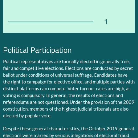
1
Political Participation
Political representatives are formally elected in generally free,
fair and competitive elections. Elections are conducted by secret
ballot under conditions of universal suffrage. Candidates have
the right to campaign for elective office, and multiple parties with
distinct platforms can compete. Voter turnout rates are high, as
voting is compulsory. In general, the results of elections and
referendums are not questioned. Under the provision of the 2009
constitution, members of the highest judicial tribunals are also
elected by popular vote.
Despite these general characteristics, the October 2019 general
elections were marred by serious allegations of electoral fraud