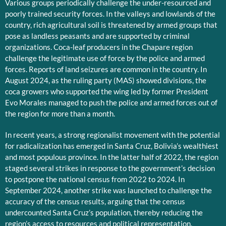
Various groups periodically challenge the under-resourced and
poorly trained security forces. In the valleys and lowlands of the
country, rich agricultural soil is threatened by armed groups that
pose as landless peasants and are supported by criminal
organizations. Coca-leaf producers in the Chapare region
challenge the legitimate use of force by the police and armed
forces. Reports of land seizures are common in the country. In
August 2024, as the ruling party (MAS) showed divisions, the
coca growers who supported the wing led by former President
Evo Morales managed to push the police and armed forces out of
the region for more than a month.
In recent years, a strong regionalist movement with the potential
for radicalization has emerged in Santa Cruz, Bolivia’s wealthiest
and most populous province. In the latter half of 2022, the region
staged several strikes in response to the government’s decision
to postpone the national census from 2022 to 2024. In
September 2024, another strike was launched to challenge the
accuracy of the census results, arguing that the census
undercounted Santa Cruz’s population, thereby reducing the
region’s access to resources and political representation.