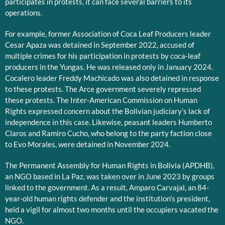
participates in protests, it can face several barriers to its
operations.
For example, former Association of Coca Leaf Producers leader
Cesar Apaza was detained in September 2022, accused of
multiple crimes for his participation in protests by coca-leaf
producers in the Yungas. He was released only in January 2024.
Cocalero leader Freddy Machicado was also detained in response
to these protests. The Arce government severely repressed
these protests. The Inter-American Commission on Human
Rights expressed concern about the Bolivian judiciary’s lack of
independence in this case. Likewise, peasant leaders Humberto
Claros and Ramiro Cucho, who belong to the party faction close
to Evo Morales, were detained in November 2024.
The Permanent Assembly for Human Rights in Bolivia (APDHB),
an NGO based in La Paz, was taken over in June 2023 by groups
linked to the government. As a result, Amparo Carvajal, an 84-
year-old human rights defender and the institution’s president,
held a vigil for almost two months until the occupiers vacated the
NGO.