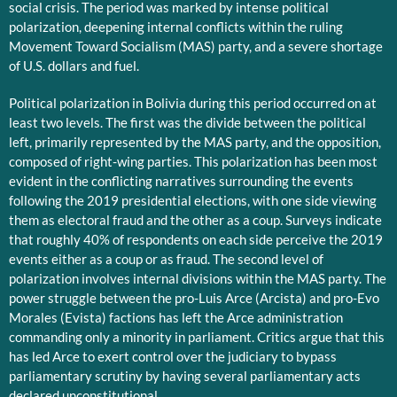
social crisis. The period was marked by intense political
polarization, deepening internal conflicts within the ruling
Movement Toward Socialism (MAS) party, and a severe shortage
of U.S. dollars and fuel.
Political polarization in Bolivia during this period occurred on at
least two levels. The first was the divide between the political
left, primarily represented by the MAS party, and the opposition,
composed of right-wing parties. This polarization has been most
evident in the conflicting narratives surrounding the events
following the 2019 presidential elections, with one side viewing
them as electoral fraud and the other as a coup. Surveys indicate
that roughly 40% of respondents on each side perceive the 2019
events either as a coup or as fraud. The second level of
polarization involves internal divisions within the MAS party. The
power struggle between the pro-Luis Arce (Arcista) and pro-Evo
Morales (Evista) factions has left the Arce administration
commanding only a minority in parliament. Critics argue that this
has led Arce to exert control over the judiciary to bypass
parliamentary scrutiny by having several parliamentary acts
declared unconstitutional.