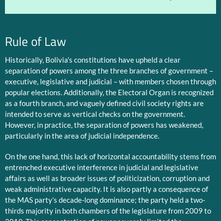
Rule of Law
Historically, Bolivia’s constitutions have upheld a clear
separation of powers among the three branches of government –
executive, legislative and judicial – with members chosen through
popular elections. Additionally, the Electoral Organ is recognized
as a fourth branch, and vaguely defined civil society rights are
intended to serve as vertical checks on the government.
However, in practice, the separation of powers has weakened,
particularly in the area of judicial independence.
On the one hand, this lack of horizontal accountability stems from
entrenched executive interference in judicial and legislative
affairs as well as broader issues of politicization, corruption and
weak administrative capacity. It is also partly a consequence of
the MAS party’s decade-long dominance; the party held a two-
thirds majority in both chambers of the legislature from 2009 to