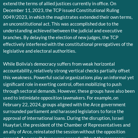
extend the terms of allied justices currently in office. On
December 11, 2023, the TCP issued Constitutional Ruling
0049/2023, in which the magistrates extended their own terms,
an unconstitutional act. This was accomplished due to the
understanding achieved between the judicial and executive
branches. By delaying the election of new judges, the TCP
effectively interfered with the constitutional prerogatives of the
legislative and electoral authorities.
While Bolivia’s democracy suffers from weak horizontal
accountability, relatively strong vertical checks partially offset
this weakness. Powerful social organizations play an informal yet
significant role in exerting control, often mobilizing to push
through sectoral demands. However, these groups have also been
used to intimidate opposition lawmakers. For example, on
February 22, 2024, groups aligned with the Arce government
surrounded parliament and harassed legislators to force the
approval of international loans. During the disruption, Israel
Huaytari, the president of the Chamber of Representatives and
an ally of Arce, reinstated the session without the opposition