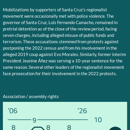
Mobilizations by supporters of Santa Cruz’s regionalist
movement were occasionally met with police violence. The
governor of Santa Cruz, Luis Fernando Camacho, remained in
pretrial detention as of the close of the review period, facing
seven charges, including alleged misuse of public funds and
terrorism. These accusations stemmed from protests against
postponing the 2022 census and from his involvement in the
alleged 2019 coup against Evo Morales. Similarly, former interim
President Jeanine Áñez was serving a 10-year sentence for the
same reason. Several other leaders of the regionalist movement
face prosecution for their involvement in the 2022 protests.
Association / assembly rights
’06
’26
10
9
8
8
8