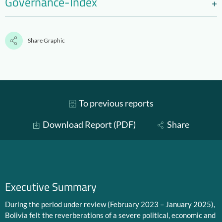
Governance-Index
Share Graphic
To previous reports
Download Report (PDF)
Share
Executive Summary
During the period under review (February 2023 – January 2025),
Bolivia felt the reverberations of a severe political, economic and