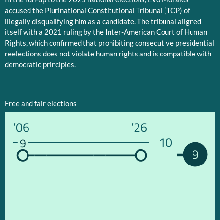
accused the Plurinational Constitutional Tribunal (TCP) of
illegally disqualifying him as a candidate. The tribunal aligned
itself with a 2021 ruling by the Inter-American Court of Human
Rights, which confirmed that prohibiting consecutive presidential
reelections does not violate human rights and is compatible with
democratic principles.
Free and fair elections
’06
’26
10
9
9