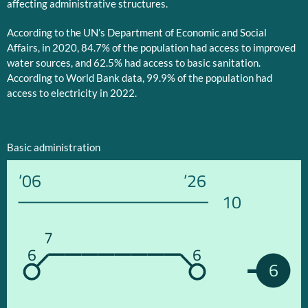
affecting administrative structures.
According to the UN’s Department of Economic and Social
Affairs, in 2020, 84.7% of the population had access to improved
water sources, and 62.5% had access to basic sanitation.
According to World Bank data, 99.9% of the population had
access to electricity in 2022.
Basic administration
’06
’26
10
7
6
6
6