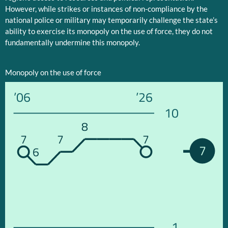
However, while strikes or instances of non-compliance by the
national police or military may temporarily challenge the state’s
ability to exercise its monopoly on the use of force, they do not
fundamentally undermine this monopoly.
Monopoly on the use of force
’06
’26
10
8
7
7
7
7
6
1