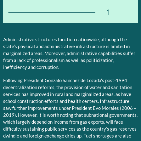
1
Administrative structures function nationwide, although the
state’s physical and administrative infrastructure is limited in
marginalized areas. Moreover, administrative capabilities suffer
from a lack of professionalism as well as politicization,
inefficiency and corruption.
Following President Gonzalo Sánchez de Lozada’s post-1994
decentralization reforms, the provision of water and sanitation
services has improved in rural and marginalized areas, as have
school construction efforts and health centers. Infrastructure
saw further improvements under President Evo Morales (2006 –
2019). However, it is worth noting that subnational governments,
which largely depend on income from gas exports, will face
difficulty sustaining public services as the country’s gas reserves
dwindle and foreign exchange dries up. Fuel shortages are also