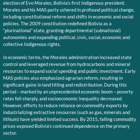
election of Evo Morales, Bolivia’s first Indigenous president.
Morales and his MAS party ushered in profound political change,
including constitutional reform and shifts in economic and social
policies. The 2009 constitution redefined Bolivia as a
“plurinational” state, granting departmental (subnational)
autonomies and expanding political, civic, social, economic and
collective Indigenous rights.
In economic terms, the Morales administration increased state
control and leveraged revenue from hydrocarbons and mineral
resources to expand social spending and public investment. Early
MAS policies also emphasized agrarian reform, resulting in
significant gains in land titling and redistribution. During this
period – marked by an unprecedented economic boom – poverty
rates fell sharply, and socioeconomic inequality decreased.
However, efforts to reduce reliance on commodity exports by
industrializing extractive resources (such as gas, minerals and
lithium) have yielded limited success. By 2015, falling commodity
prices exposed Bolivia’s continued dependence on the primary
sector.