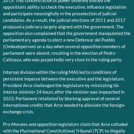
2019. This concentration of power severely limited the
opposition’s ability to check the executive, influence legislation
and participate meaningfully in the preselection of judicial
candidates. As a result, the judicial elections of 2011 and 2017
produced a judiciary largely aligned with the government. The
opposition also complained that the government manipulated the
parliamentary agenda to elect a new Defensor del Pueblo
(Ombudsperson) on a day when several opposition members of
parliament were absent, resulting in the election of Pedro
Callizaya, who was purportedly very close to the ruling party.
Internal division within the ruling MAS led to conditions of
persistent impasse between the executive and the legislature.
President Arce challenged the legislature by reinstating his
interior minister 24 hours after the minister was impeached in
2023. Parliament retaliated by blocking approval of several
international credits that Arce needed to alleviate the foreign-
exchange crisis.
Pro-Morales and opposition legislators claim that Arce colluded
with the Plurinational Constitutional Tribunal (TCP) to illegally