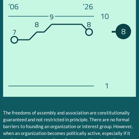
’06
’26
10
9
8
8
8
7
1
The freedoms of assembly and association are constitutionally
guaranteed and not restricted in principle. There are no formal
barriers to founding an organization or interest group. However,
when an organization becomes politically active, especially if it