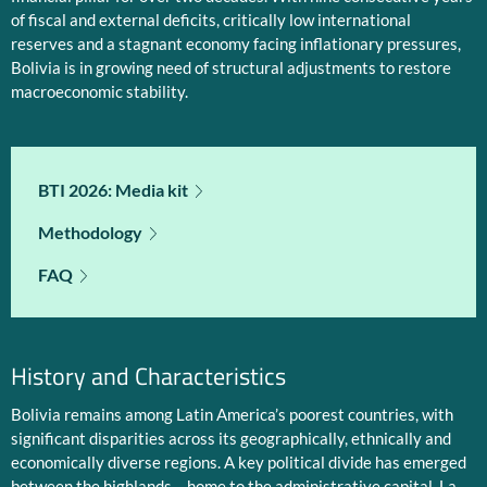
of fiscal and external deficits, critically low international
reserves and a stagnant economy facing inflationary pressures,
Bolivia is in growing need of structural adjustments to restore
macroeconomic stability.
BTI 2026: Media kit
Methodology
FAQ
History and Characteristics
Bolivia remains among Latin America’s poorest countries, with
significant disparities across its geographically, ethnically and
economically diverse regions. A key political divide has emerged
between the highlands – home to the administrative capital, La