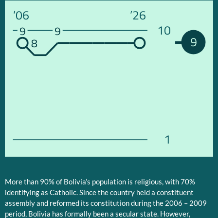
’06
’26
10
9
9
9
8
1
More than 90% of Bolivia’s population is religious, with 70%
identifying as Catholic. Since the country held a constituent
assembly and reformed its constitution during the 2006 – 2009
period, Bolivia has formally been a secular state. However,