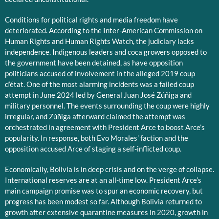
Conditions for political rights and media freedom have
deteriorated. According to the Inter-American Commission on
Human Rights and Human Rights Watch, the judiciary lacks
independence. Indigenous leaders and coca growers opposed to
the government have been detained, as have opposition
politicians accused of involvement in the alleged 2019 coup
d’état. One of the most alarming incidents was a failed coup
attempt in June 2024 led by General Juan José Zúñiga and
military personnel. The events surrounding the coup were highly
irregular, and Zúñiga afterward claimed the attempt was
orchestrated in agreement with President Arce to boost Arce’s
popularity. In response, both Evo Morales’ faction and the
opposition accused Arce of staging a self-inflicted coup.
Economically, Bolivia is in deep crisis and on the verge of collapse.
International reserves are at an all-time low. President Arce’s
main campaign promise was to spur an economic recovery, but
progress has been modest so far. Although Bolivia returned to
growth after extensive quarantine measures in 2020, growth in