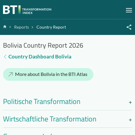
Zum Inhalt springen
M
Home
Reports
Country Report
Bolivia Country Report 2026
Country Dashboard Bolivia
More about Bolivia in the BTI Atlas
Politische Transformation
Wirtschaftliche Transformation