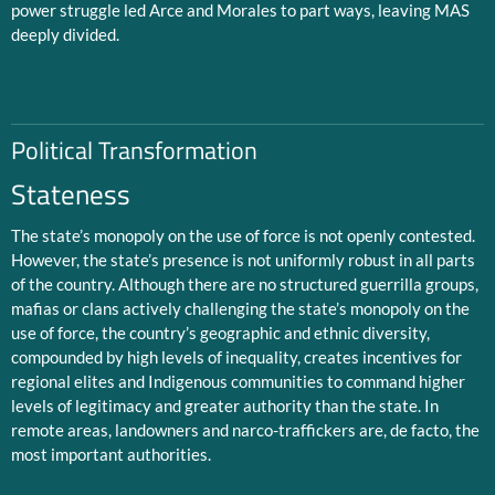
power struggle led Arce and Morales to part ways, leaving MAS
deeply divided.
Political Transformation
Stateness
The state’s monopoly on the use of force is not openly contested.
However, the state’s presence is not uniformly robust in all parts
of the country. Although there are no structured guerrilla groups,
mafias or clans actively challenging the state’s monopoly on the
use of force, the country’s geographic and ethnic diversity,
compounded by high levels of inequality, creates incentives for
regional elites and Indigenous communities to command higher
levels of legitimacy and greater authority than the state. In
remote areas, landowners and narco-traffickers are, de facto, the
most important authorities.