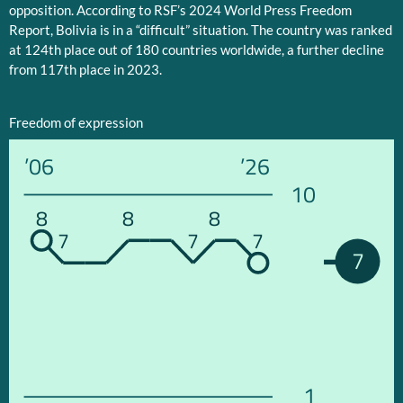
opposition. According to RSF’s 2024 World Press Freedom
Report, Bolivia is in a “difficult” situation. The country was ranked
at 124th place out of 180 countries worldwide, a further decline
from 117th place in 2023.
Freedom of expression
’06
’26
10
8
8
8
7
7
7
7
1