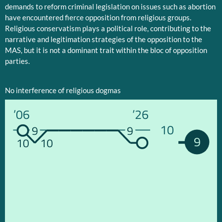
demands to reform criminal legislation on issues such as abortion
have encountered fierce opposition from religious groups.
Religious conservatism plays a political role, contributing to the
narrative and legitimation strategies of the opposition to the
MAS, but it is not a dominant trait within the bloc of opposition
parties.
No interference of religious dogmas
’06
’26
10
9
9
9
10
10