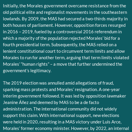
Initially, the Morales government overcame resistance from the
old political elite and regionalist movements in the southeastern
lowlands. By 2009, the MAS had secured a two-thirds majority in
both houses of parliament. However, opposition forces resurged
in 2016 – 2019, fueled by a controversial 2016 referendum in
which a majority of the population rejected Morales’ bid for a
fourth presidential term. Subsequently, the MAS relied on a
lenient constitutional court to circumvent term limits and allow
Morales to run for another term, arguing that term limits violated
Morales’ “human rights” – a move that further undermined the
government’s legitimacy.
The 2019 election was annulled amid allegations of fraud,
sparking mass protests and Morales’ resignation. A one-year
interim government followed. It was led by opposition lawmaker
Jeanine Áñez and deemed by MAS to be a de facto
administration. The international community did not widely
support this claim. With international support, new elections
were held in 2020, resulting in a MAS victory under Luis Arce,
Morales’ former economy minister. However, by 2022, an internal