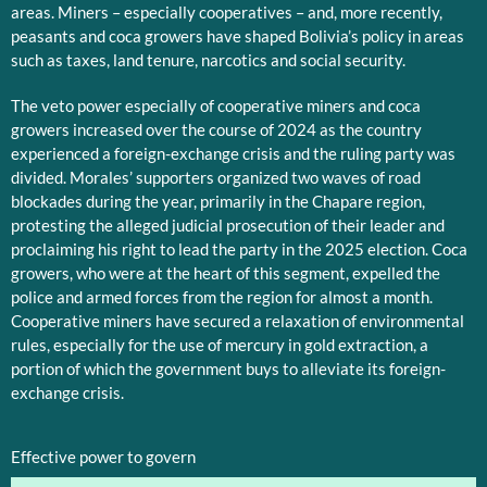
areas. Miners – especially cooperatives – and, more recently,
peasants and coca growers have shaped Bolivia’s policy in areas
such as taxes, land tenure, narcotics and social security.
The veto power especially of cooperative miners and coca
growers increased over the course of 2024 as the country
experienced a foreign-exchange crisis and the ruling party was
divided. Morales’ supporters organized two waves of road
blockades during the year, primarily in the Chapare region,
protesting the alleged judicial prosecution of their leader and
proclaiming his right to lead the party in the 2025 election. Coca
growers, who were at the heart of this segment, expelled the
police and armed forces from the region for almost a month.
Cooperative miners have secured a relaxation of environmental
rules, especially for the use of mercury in gold extraction, a
portion of which the government buys to alleviate its foreign-
exchange crisis.
Effective power to govern