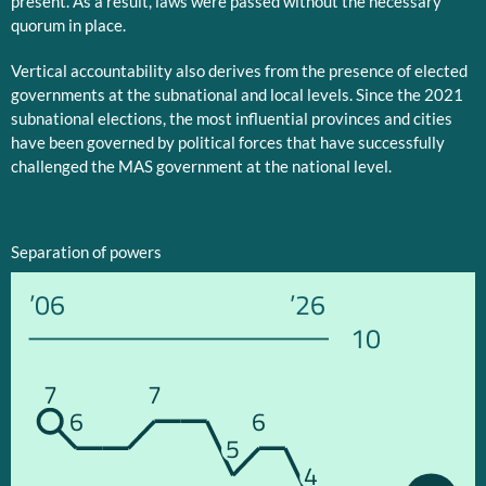
present. As a result, laws were passed without the necessary
quorum in place.
Vertical accountability also derives from the presence of elected
governments at the subnational and local levels. Since the 2021
subnational elections, the most influential provinces and cities
have been governed by political forces that have successfully
challenged the MAS government at the national level.
Separation of powers
’06
’26
10
7
7
6
6
5
4