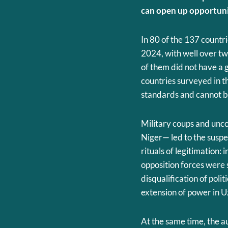
can open up opportunit
In 80 of the 137 countr
2024, with well over two
of them did not have a 
countries surveyed in 
standards and cannot be
Military coups and unc
Niger— led to the suspe
rituals of legitimation:
opposition forces were
disqualification of poli
extension of power in U
At the same time, the au