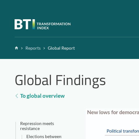
Zum Inhalt springen
Home
Reports
Global Report
Global Findings
To global overview
Repression meets
resistance
Elections between