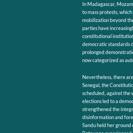
In Madagascar, Mozambi
to mass protests, which
mobilization beyond the 
parties have increasin
constitutional instituti
democratic standards d
prolonged demonstratio
now categorized as auto
Nevertheless, there are 
Senegal, the Constitutio
scheduled, against the 
elections led to a demo
strengthened the integr
disinformation and for
Sandu held her ground d