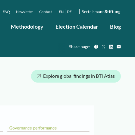
FAQ
Newsletter
Contact
EN
DE
Methodology
Election Calendar
Blog
Share page:
Explore global findings in BTI Atlas