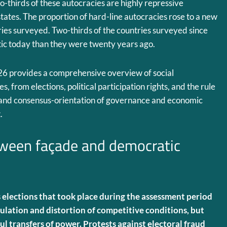
o-thirds of these autocracies are highly repressive
 states. The proportion of hard-line autocracies rose to a new
tries surveyed. Two-thirds of the countries surveyed since
ic today than they were twenty years ago.
26 provides a comprehensive overview of social
, from elections, political participation rights, and the rule
y and consensus-orientation of governance and economic
.
tween façade and democratic
elections that took place during the assessment period
lation and distortion of competitive conditions, but
ul transfers of power. Protests against electoral fraud