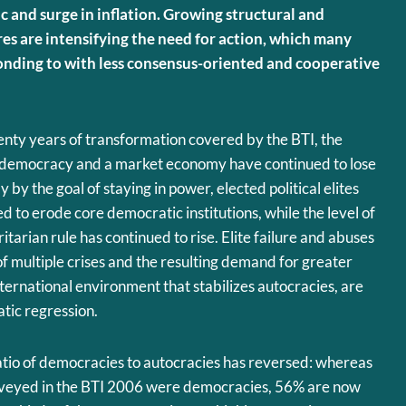
 and surge in inflation. Growing structural and
s are intensifying the need for action, which many
nding to with less consensus-oriented and cooperative
nty years of transformation covered by the BTI, the
 democracy and a market economy have continued to lose
 by the goal of staying in power, elected political elites
d to erode core democratic institutions, while the level of
tarian rule has continued to rise. Elite failure and abuses
of multiple crises and the resulting demand for greater
international environment that stabilizes autocracies, are
tic regression.
 ratio of democracies to autocracies has reversed: whereas
urveyed in the BTI 2006 were democracies, 56% are now