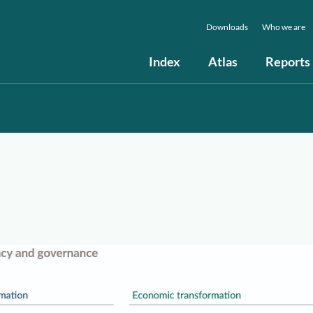
Downloads
Who we are
Index
Atlas
Reports