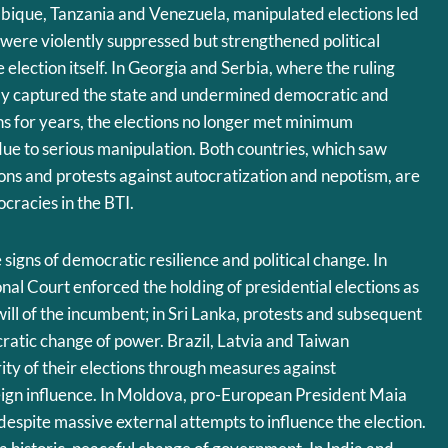
que, Tanzania and Venezuela, manipulated elections led
 were violently suppressed but strengthened political
election itself. In Georgia and Serbia, where the ruling
gly captured the state and undermined democratic and
ons for years, the elections no longer met minimum
ue to serious manipulation. Both countries, which saw
ns and protests against autocratization and nepotism, are
cracies in the BTI.
signs of democratic resilience and political change. In
nal Court enforced the holding of presidential elections as
will of the incumbent; in Sri Lanka, protests and subsequent
cratic change of power. Brazil, Latvia and Taiwan
ity of their elections through measures against
eign influence. In Moldova, pro-European President Maia
espite massive external attempts to influence the election.