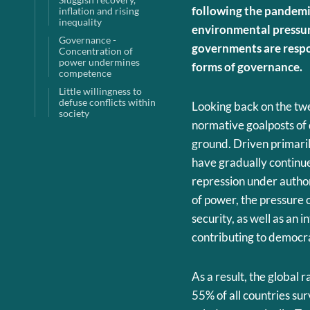
following the pandemic
inflation and rising
inequality
environmental pressure
Governance -
governments are respo
Concentration of
power undermines
forms of governance.
competence
Little willingness to
defuse conflicts within
Looking back on the twe
society
normative goalposts of
ground. Driven primarily
have gradually continue
repression under authori
of power, the pressure 
security, as well as an 
contributing to democra
As a result, the global
55% of all countries s