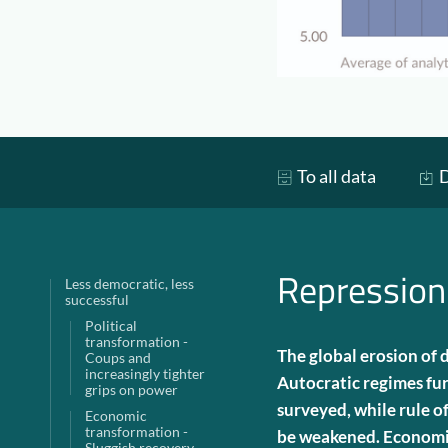
To all data
D
Repression
Less democratic, less
successful
Political
transformation -
The global erosion of
Coups and
increasingly tighter
Autocratic regimes fur
grips on power
surveyed, while rule o
Economic
transformation -
be weakened. Economic
Sluggish recovery,