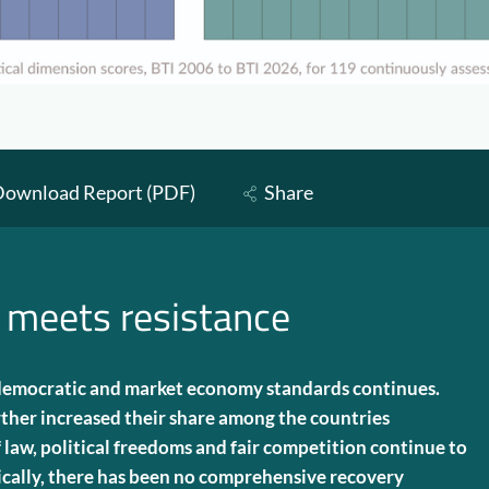
ownload Report (PDF)
Share
 meets resistance
 democratic and market economy standards continues.
ther increased their share among the countries
f law, political freedoms and fair competition continue to
ally, there has been no comprehensive recovery