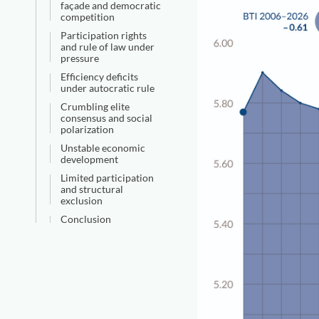
façade and democratic
competition
Participation rights
and rule of law under
pressure
Efficiency deficits
under autocratic rule
Crumbling elite
consensus and social
polarization
Unstable economic
development
Limited participation
and structural
exclusion
Conclusion