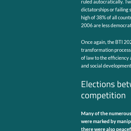
ruled autocratically. Tw
dictatorships or failing
high of 38% of all coun
2006 are less democrat
Once again, the BTI 20
transformation processes
of law to the efficienc
and social development
Elections be
competition
Many of the numerous 
were marked by manipu
there were also peacef