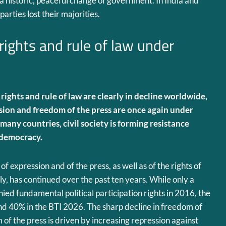
historic, peaceful change of government. In India and
arties lost their majorities.
 rights and rule of law under
 rights and rule of law are clearly in decline worldwide,
sion and freedom of the press are once again under
 many countries, civil society is forming resistance
 democracy.
f expression and of the press, as well as of the rights of
y, has continued over the past ten years. While only a
ied fundamental political participation rights in 2016, the
und 40% in the BTI 2026. The sharp decline in freedom of
of the press is driven by increasing repression against