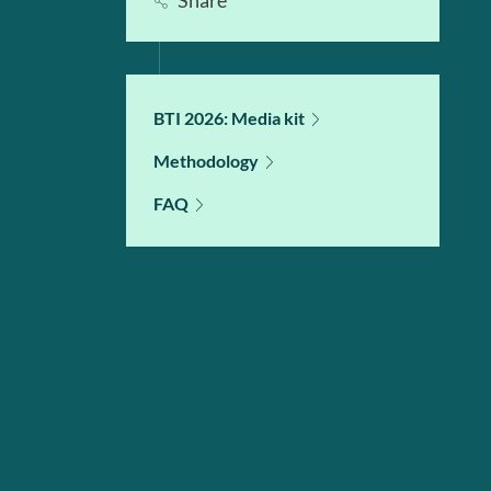
Share
BTI 2026: Media kit
Methodology
FAQ