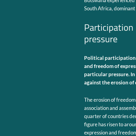
Botswana experienced a 
South Africa, dominant p
Participation
pressure
Political participation
and freedom of expres
particular pressure.
In
against the erosion of
The erosion of freedom o
association and assembl
quarter of countries den
figure has risen to aro
expression and freedom 