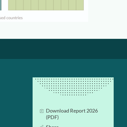
Download Report 2026
(PDF)