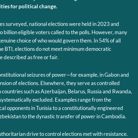
ies for political change.
ies surveyed, national elections were held in 2023 and
 billion eligible voters called to the polls. However, many
genuine choice of who would govern them. In 54% of all
the BTI, elections do not meet minimum democratic
 described as free or fair.
onstitutional seizures of power—for example, in Gabon and
nsion of elections. Elsewhere, they serve as controlled
 in countries such as Azerbaijan, Belarus, Russia and Rwanda,
 systematically excluded. Examples range from the
tical opponents in Tunisia to a constitutionally engineered
zbekistan to the dynastic transfer of power in Cambodia.
thoritarian drive to control elections met with resistance.