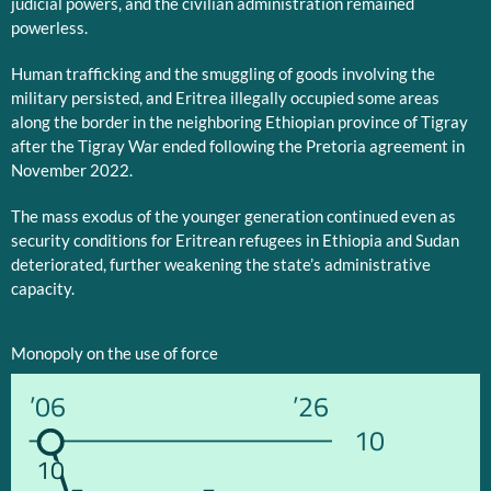
judicial powers, and the civilian administration remained
powerless.
Human trafficking and the smuggling of goods involving the
military persisted, and Eritrea illegally occupied some areas
along the border in the neighboring Ethiopian province of Tigray
after the Tigray War ended following the Pretoria agreement in
November 2022.
The mass exodus of the younger generation continued even as
security conditions for Eritrean refugees in Ethiopia and Sudan
deteriorated, further weakening the state’s administrative
capacity.
Monopoly on the use of force
’06
’26
10
10