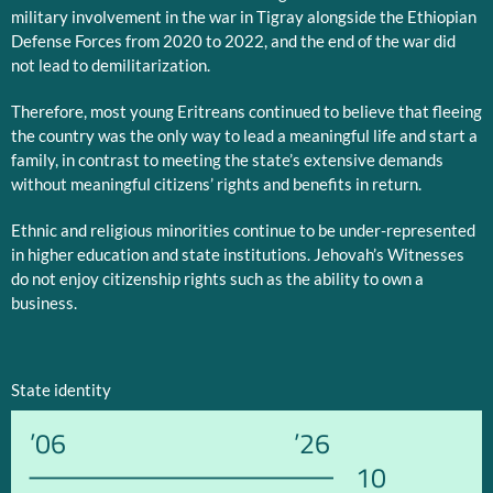
military involvement in the war in Tigray alongside the Ethiopian
Defense Forces from 2020 to 2022, and the end of the war did
not lead to demilitarization.
Therefore, most young Eritreans continued to believe that fleeing
the country was the only way to lead a meaningful life and start a
family, in contrast to meeting the state’s extensive demands
without meaningful citizens’ rights and benefits in return.
Ethnic and religious minorities continue to be under-represented
in higher education and state institutions. Jehovah’s Witnesses
do not enjoy citizenship rights such as the ability to own a
business.
State identity
’06
’26
10