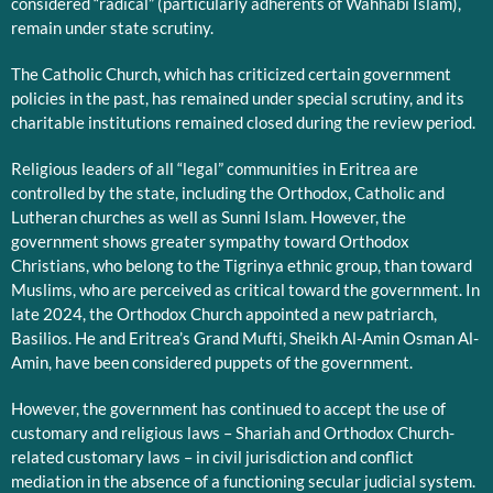
considered “radical” (particularly adherents of Wahhabi Islam),
remain under state scrutiny.
The Catholic Church, which has criticized certain government
policies in the past, has remained under special scrutiny, and its
charitable institutions remained closed during the review period.
Religious leaders of all “legal” communities in Eritrea are
controlled by the state, including the Orthodox, Catholic and
Lutheran churches as well as Sunni Islam. However, the
government shows greater sympathy toward Orthodox
Christians, who belong to the Tigrinya ethnic group, than toward
Muslims, who are perceived as critical toward the government. In
late 2024, the Orthodox Church appointed a new patriarch,
Basilios. He and Eritrea’s Grand Mufti, Sheikh Al-Amin Osman Al-
Amin, have been considered puppets of the government.
However, the government has continued to accept the use of
customary and religious laws – Shariah and Orthodox Church-
related customary laws – in civil jurisdiction and conflict
mediation in the absence of a functioning secular judicial system.