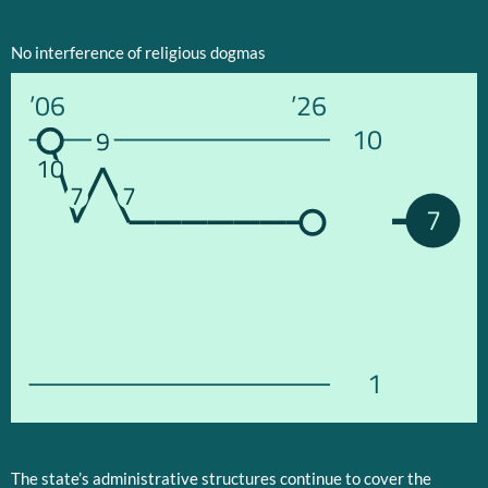
No interference of religious dogmas
’06
’26
10
9
10
7
7
7
1
The state’s administrative structures continue to cover the