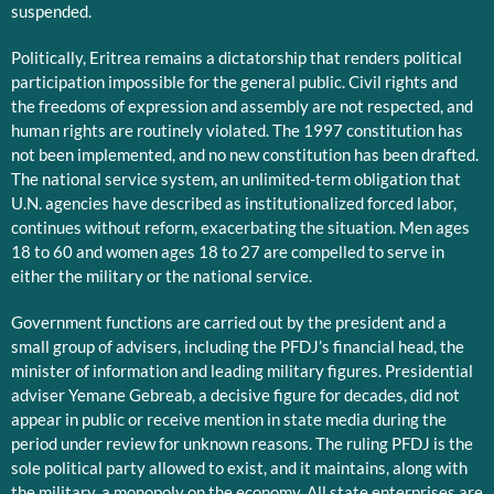
suspended.
Politically, Eritrea remains a dictatorship that renders political
participation impossible for the general public. Civil rights and
the freedoms of expression and assembly are not respected, and
human rights are routinely violated. The 1997 constitution has
not been implemented, and no new constitution has been drafted.
The national service system, an unlimited-term obligation that
U.N. agencies have described as institutionalized forced labor,
continues without reform, exacerbating the situation. Men ages
18 to 60 and women ages 18 to 27 are compelled to serve in
either the military or the national service.
Government functions are carried out by the president and a
small group of advisers, including the PFDJ’s financial head, the
minister of information and leading military figures. Presidential
adviser Yemane Gebreab, a decisive figure for decades, did not
appear in public or receive mention in state media during the
period under review for unknown reasons. The ruling PFDJ is the
sole political party allowed to exist, and it maintains, along with
the military, a monopoly on the economy. All state enterprises are