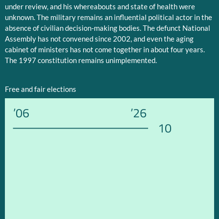
under review, and his whereabouts and state of health were
unknown. The military remains an influential political actor in the
absence of civilian decision-making bodies. The defunct National
Assembly has not convened since 2002, and even the aging
cabinet of ministers has not come together in about four years.
The 1997 constitution remains unimplemented.
Free and fair elections
’06
’26
10