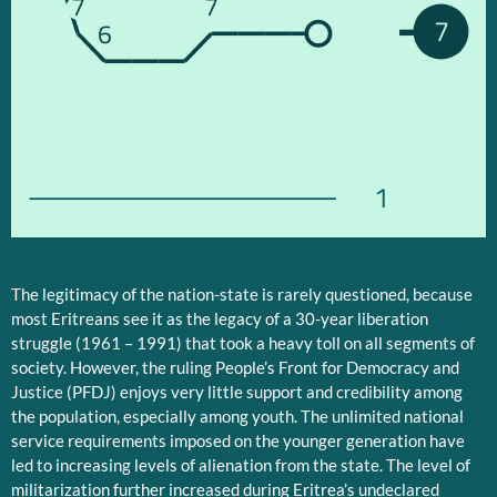
7
7
7
6
1
The legitimacy of the nation-state is rarely questioned, because
most Eritreans see it as the legacy of a 30-year liberation
struggle (1961 – 1991) that took a heavy toll on all segments of
society. However, the ruling People’s Front for Democracy and
Justice (PFDJ) enjoys very little support and credibility among
the population, especially among youth. The unlimited national
service requirements imposed on the younger generation have
led to increasing levels of alienation from the state. The level of
militarization further increased during Eritrea’s undeclared