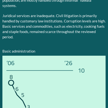
population, are mostly handled through informal “hawala”
systems.
Juridical services are inadequate. Civil litigation is primarily
handled by customary law institutions. Corruption levels are high.
Basic services and commodities, such as electricity, cooking fuels
and staple foods, remained scarce throughout the reviewed
period.
Basic administration
’06
’26
10
8
6
5
3