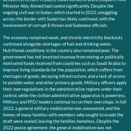
Minister Abiy Ahmed had cooled significantly. Despite the
ongoing civil war in Sudan, which started in 2023, smuggling
across the border with Sudan has likely continued, with the
involvement of corrupt Eritrean and Sudanese officials.
The economy remained weak, and chronic electricity blackouts
continued alongside shortages of fuel and drinking water.
Nutritional conditions in the country also remained poor. The
government has not invested revenue from mining or politically
motivated funds received from countries such as Saudi Arabia to
improve living standards for the population, which suffers from
shortages of goods, decaying infrastructure, and a lack of access
to potable water and other primary goods. Military officers apply
their own regulations in the administrative regions under their
control, while the civilian administrative apparatus is powerless.
Military and PFDJ leaders continue to run their own shops. In fall
2022, a general military mobilization was announced, and the
homes of many families with members who sought to evade the
draft were sealed, leaving the families homeless. Despite the
2022 peace agreement, the general mobilization was not