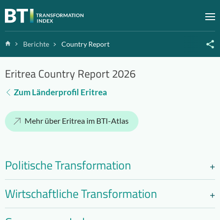
Zum Inhalt springen
M
Home
Berichte
Country Report
Eritrea Country Report 2026
Zum Länderprofil Eritrea
Mehr über Eritrea im BTI-Atlas
Politische Transformation
Wirtschaftliche Transformation