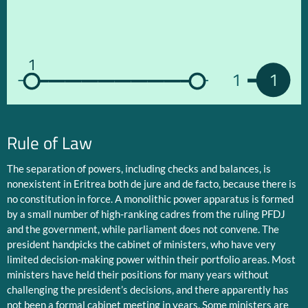
1
1
1
Rule of Law
The separation of powers, including checks and balances, is
nonexistent in Eritrea both de jure and de facto, because there is
no constitution in force. A monolithic power apparatus is formed
by a small number of high-ranking cadres from the ruling PFDJ
and the government, while parliament does not convene. The
president handpicks the cabinet of ministers, who have very
limited decision-making power within their portfolio areas. Most
ministers have held their positions for many years without
challenging the president’s decisions, and there apparently has
not been a formal cabinet meeting in years. Some ministers are