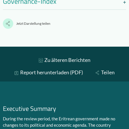
Governance-Index
Jetzt Darstellung teilen
Zu älteren Berichten
Report herunterladen (PDF)
Teilen
Executive Summary
During the review period, the Eritrean government made no
changes to its political and economic agenda. The country