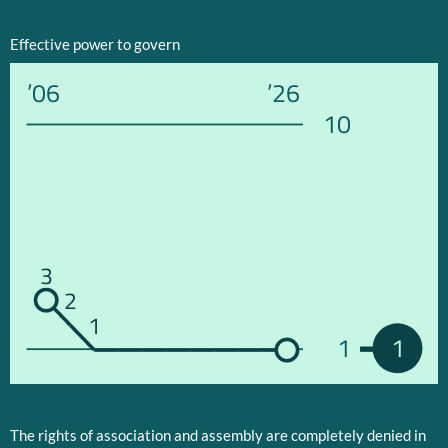
Effective power to govern
’06
’26
10
3
2
1
1
1
The rights of association and assembly are completely denied in