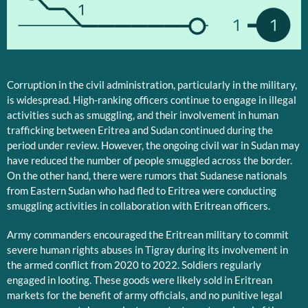
1
1
1
Corruption in the civil administration, particularly in the military,
is widespread. High-ranking officers continue to engage in illegal
activities such as smuggling, and their involvement in human
trafficking between Eritrea and Sudan continued during the
period under review. However, the ongoing civil war in Sudan may
have reduced the number of people smuggled across the border.
On the other hand, there were rumors that Sudanese nationals
from Eastern Sudan who had fled to Eritrea were conducting
smuggling activities in collaboration with Eritrean officers.
Army commanders encouraged the Eritrean military to commit
severe human rights abuses in Tigray during its involvement in
the armed conflict from 2020 to 2022. Soldiers regularly
engaged in looting. These goods were likely sold in Eritrean
markets for the benefit of army officials, and no punitive legal