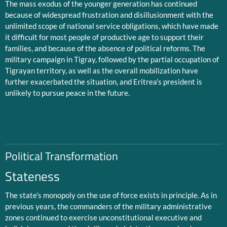
The mass exodus of the younger generation has continued
because of widespread frustration and disillusionment with the
unlimited scope of national service obligations, which have made
it difficult for most people of productive age to support their
families, and because of the absence of political reforms. The
military campaign in Tigray, followed by the partial occupation of
Tigrayan territory, as well as the overall mobilization have
further exacerbated the situation, and Eritrea’s president is
unlikely to pursue peace in the future.
Political Transformation
Stateness
The state’s monopoly on the use of force exists in principle. As in
previous years, the commanders of the military administrative
zones continued to exercise unconstitutional executive and