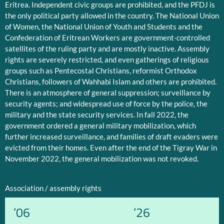
Eritrea. Independent civic groups are prohibited, and the PFDJ is
the only political party allowed in the country. The National Union
of Women, the National Union of Youth and Students and the
Confederation of Eritrean Workers are government-controlled
satellites of the ruling party and are mostly inactive. Assembly
rights are severely restricted, and even gatherings of religious
groups such as Pentecostal Christians, reformist Orthodox
Christians, followers of Wahhabi Islam and others are prohibited.
There is an atmosphere of general suppression; surveillance by
security agents; and widespread use of force by the police, the
military and the state security services. In fall 2022, the
government ordered a general military mobilization, which
further increased surveillance, and families of draft evaders were
evicted from their homes. Even after the end of the Tigray War in
November 2022, the general mobilization was not revoked.
Association / assembly rights
’06
’26