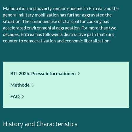
Malnutrition and poverty remain endemic in Eritrea, and the
general military mobilization has further aggravated the
situation. The continued use of charcoal for cooking has
accelerated environmental degradation. For more than two
decades, Eritrea has followed a destructive path that runs
counter to democratization and economic liberalization.
BTI 2026: Presseinformationen
Methode
FAQ
History and Characteristics