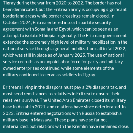
Tigray during the war from 2020 to 2022. The border has not
been demarcated, but the Eritrean army is occupying significant
borderland areas while border crossings remain closed. In
October 2024, Eritrea entered into a tripartite security
agreement with Somalia and Egypt, which can be seen as an
attempt to isolate Ethiopia regionally. The Eritrean government
extended the extremely high level of military mobilization in the
national service through a general mobilization call in fall 2022,
which was still in place as of January 2025. The use of national
service recruits as an unpaid labor force for party and military-
owned enterprises continued, while some elements of the
military continued to serve as soldiers in Tigray.
Eritreans living in the diaspora must pay a 2% diaspora tax, and
most send remittances to relatives in Eritrea to ensure their
relatives’ survival. The United Arab Emirates closed its military
base in Assab in 2021, and relations have since deteriorated. In
2023, Eritrea entered negotiations with Russia to establish a
military base in Massawa. These plans have so far not
materialized, but relations with the Kremlin have remained close.