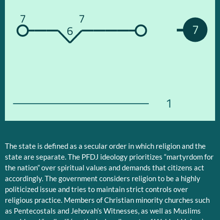
7
7
7
6
1
The state is defined as a secular order in which religion and the
state are separate. The PFDJ ideology prioritizes “martyrdom for
the nation” over spiritual values and demands that citizens act
accordingly. The government considers religion to be a highly
politicized issue and tries to maintain strict controls over
religious practice. Members of Christian minority churches such
as Pentecostals and Jehovah’s Witnesses, as well as Muslims