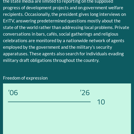
the state media are limited to reporting on the supposed
progress of development projects and on government welfare
recipients. Occasionally, the president gives long interviews on
EriTV, answering predetermined questions mostly about the
state of the world rather than addressing local problems. Private
conversations in bars, cafés, social gatherings and religious
celebrations are monitored by a nationwide network of agents
employed by the government and the military’s security
apparatuses. These agents also search for individuals evading
military draft obligations throughout the country.
Freedom of expression
’06
’26
10