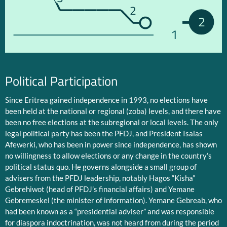
2
2
1
Political Participation
Since Eritrea gained independence in 1993, no elections have
been held at the national or regional (zoba) levels, and there have
been no free elections at the subregional or local levels. The only
legal political party has been the PFDJ, and President Isaias
Afewerki, who has been in power since independence, has shown
no willingness to allow elections or any change in the country’s
political status quo. He governs alongside a small group of
advisers from the PFDJ leadership, notably Hagos “Kisha”
Gebrehiwot (head of PFDJ’s financial affairs) and Yemane
Gebremeskel (the minister of information). Yemane Gebreab, who
had been known as a “presidential adviser” and was responsible
for diaspora indoctrination, was not heard from during the period