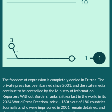
10
3
1
1
1
The freedom of expression is completely denied in Eritrea. The
private press has been banned since 2001, and the state media
continue to be controlled by the Ministry of Information.
Reporters Without Borders ranks Eritrea last in the world in its
2024 World Press Freedom Index – 180th out of 180 countries.
Journalists who were imprisoned in 2001 remain detained, and