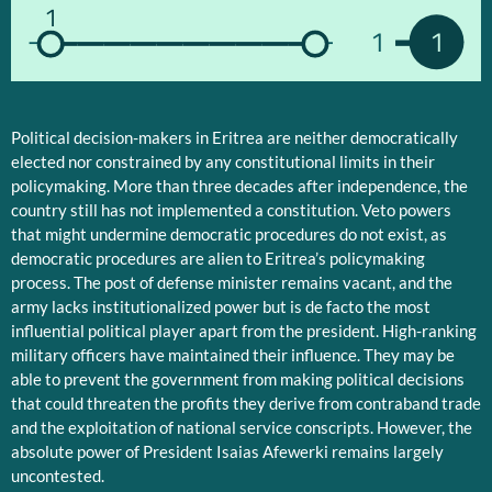
1
1
1
Political decision-makers in Eritrea are neither democratically
elected nor constrained by any constitutional limits in their
policymaking. More than three decades after independence, the
country still has not implemented a constitution. Veto powers
that might undermine democratic procedures do not exist, as
democratic procedures are alien to Eritrea’s policymaking
process. The post of defense minister remains vacant, and the
army lacks institutionalized power but is de facto the most
influential political player apart from the president. High-ranking
military officers have maintained their influence. They may be
able to prevent the government from making political decisions
that could threaten the profits they derive from contraband trade
and the exploitation of national service conscripts. However, the
absolute power of President Isaias Afewerki remains largely
uncontested.