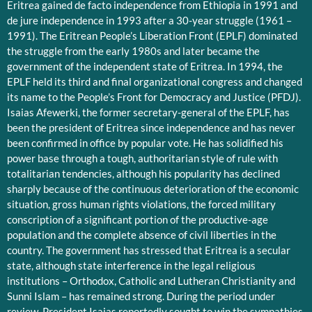
Eritrea gained de facto independence from Ethiopia in 1991 and
de jure independence in 1993 after a 30-year struggle (1961 –
1991). The Eritrean People’s Liberation Front (EPLF) dominated
the struggle from the early 1980s and later became the
government of the independent state of Eritrea. In 1994, the
EPLF held its third and final organizational congress and changed
its name to the People’s Front for Democracy and Justice (PFDJ).
Isaias Afewerki, the former secretary-general of the EPLF, has
been the president of Eritrea since independence and has never
been confirmed in office by popular vote. He has solidified his
power base through a tough, authoritarian style of rule with
totalitarian tendencies, although his popularity has declined
sharply because of the continuous deterioration of the economic
situation, gross human rights violations, the forced military
conscription of a significant portion of the productive-age
population and the complete absence of civil liberties in the
country. The government has stressed that Eritrea is a secular
state, although state interference in the legal religious
institutions – Orthodox, Catholic and Lutheran Christianity and
Sunni Islam – has remained strong. During the period under
review, President Isaias reportedly sought to win the sympathies