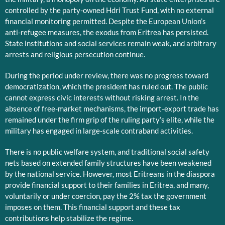
controlled by the party-owned Hdri Trust Fund, with no external
financial monitoring permitted. Despite the European Union’s
anti-refugee measures, the exodus from Eritrea has persisted.
State institutions and social services remain weak, and arbitrary
arrests and religious persecution continue.
During the period under review, there was no progress toward
democratization, which the president has ruled out. The public
cannot express civic interests without risking arrest. In the
absence of free-market mechanisms, the import-export trade has
remained under the firm grip of the ruling party’s elite, while the
military has engaged in large-scale contraband activities.
There is no public welfare system, and traditional social safety
nets based on extended family structures have been weakened
by the national service. However, most Eritreans in the diaspora
provide financial support to their families in Eritrea, and many,
voluntarily or under coercion, pay the 2% tax the government
imposes on them. This financial support and these tax
contributions help stabilize the regime.