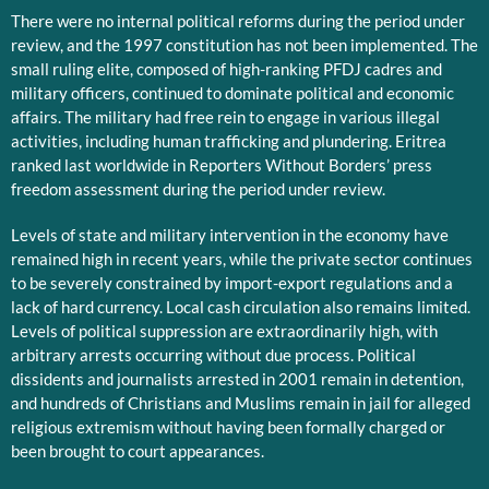
There were no internal political reforms during the period under
review, and the 1997 constitution has not been implemented. The
small ruling elite, composed of high-ranking PFDJ cadres and
military officers, continued to dominate political and economic
affairs. The military had free rein to engage in various illegal
activities, including human trafficking and plundering. Eritrea
ranked last worldwide in Reporters Without Borders’ press
freedom assessment during the period under review.
Levels of state and military intervention in the economy have
remained high in recent years, while the private sector continues
to be severely constrained by import-export regulations and a
lack of hard currency. Local cash circulation also remains limited.
Levels of political suppression are extraordinarily high, with
arbitrary arrests occurring without due process. Political
dissidents and journalists arrested in 2001 remain in detention,
and hundreds of Christians and Muslims remain in jail for alleged
religious extremism without having been formally charged or
been brought to court appearances.