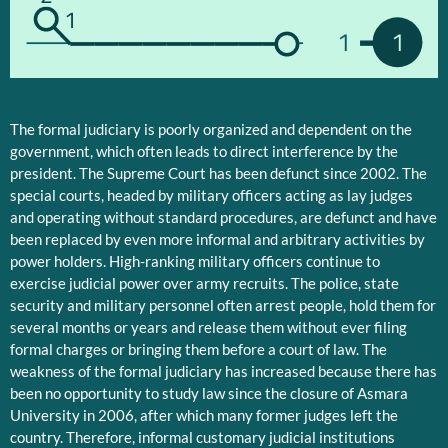
1
1
1
The formal judiciary is poorly organized and dependent on the
government, which often leads to direct interference by the
president. The Supreme Court has been defunct since 2002. The
special courts, headed by military officers acting as lay judges
and operating without standard procedures, are defunct and have
been replaced by even more informal and arbitrary activities by
power holders. High-ranking military officers continue to
exercise judicial power over army recruits. The police, state
security and military personnel often arrest people, hold them for
several months or years and release them without ever filing
formal charges or bringing them before a court of law. The
weakness of the formal judiciary has increased because there has
been no opportunity to study law since the closure of Asmara
University in 2006, after which many former judges left the
country. Therefore, informal customary judicial institutions