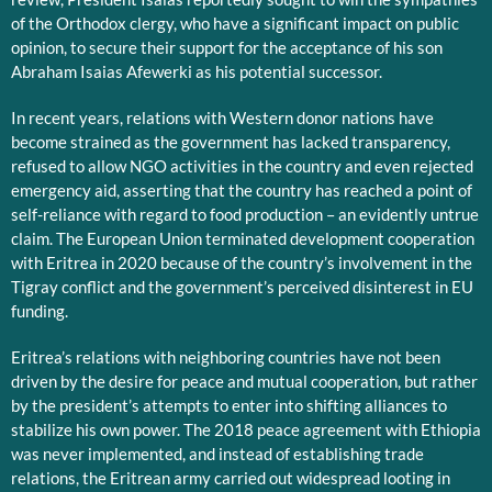
of the Orthodox clergy, who have a significant impact on public
opinion, to secure their support for the acceptance of his son
Abraham Isaias Afewerki as his potential successor.
In recent years, relations with Western donor nations have
become strained as the government has lacked transparency,
refused to allow NGO activities in the country and even rejected
emergency aid, asserting that the country has reached a point of
self-reliance with regard to food production – an evidently untrue
claim. The European Union terminated development cooperation
with Eritrea in 2020 because of the country’s involvement in the
Tigray conflict and the government’s perceived disinterest in EU
funding.
Eritrea’s relations with neighboring countries have not been
driven by the desire for peace and mutual cooperation, but rather
by the president’s attempts to enter into shifting alliances to
stabilize his own power. The 2018 peace agreement with Ethiopia
was never implemented, and instead of establishing trade
relations, the Eritrean army carried out widespread looting in