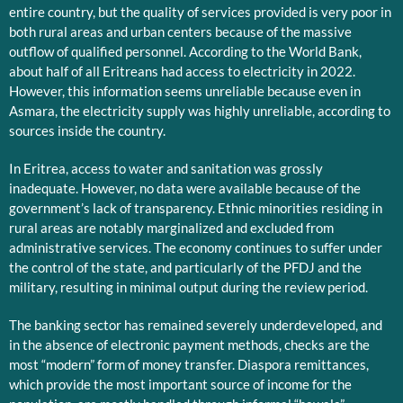
entire country, but the quality of services provided is very poor in
both rural areas and urban centers because of the massive
outflow of qualified personnel. According to the World Bank,
about half of all Eritreans had access to electricity in 2022.
However, this information seems unreliable because even in
Asmara, the electricity supply was highly unreliable, according to
sources inside the country.
In Eritrea, access to water and sanitation was grossly
inadequate. However, no data were available because of the
government’s lack of transparency. Ethnic minorities residing in
rural areas are notably marginalized and excluded from
administrative services. The economy continues to suffer under
the control of the state, and particularly of the PFDJ and the
military, resulting in minimal output during the review period.
The banking sector has remained severely underdeveloped, and
in the absence of electronic payment methods, checks are the
most “modern” form of money transfer. Diaspora remittances,
which provide the most important source of income for the