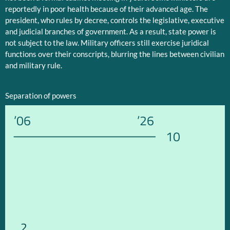
reportedly in poor health because of their advanced age. The
president, who rules by decree, controls the legislative, executive
and judicial branches of government. As a result, state power is
not subject to the law. Military officers still exercise juridical
functions over their conscripts, blurring the lines between civilian
and military rule.
Separation of powers
’06
’26
10
2