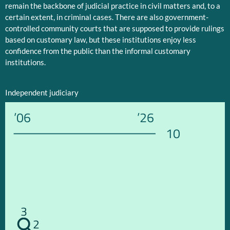
remain the backbone of judicial practice in civil matters and, to a
certain extent, in criminal cases. There are also government-
controlled community courts that are supposed to provide rulings
based on customary law, but these institutions enjoy less
confidence from the public than the informal customary
institutions.
Independent judiciary
’06
’26
10
3
2