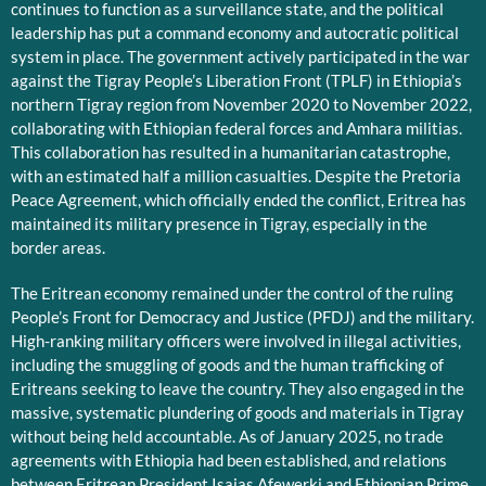
continues to function as a surveillance state, and the political
leadership has put a command economy and autocratic political
system in place. The government actively participated in the war
against the Tigray People’s Liberation Front (TPLF) in Ethiopia’s
northern Tigray region from November 2020 to November 2022,
collaborating with Ethiopian federal forces and Amhara militias.
This collaboration has resulted in a humanitarian catastrophe,
with an estimated half a million casualties. Despite the Pretoria
Peace Agreement, which officially ended the conflict, Eritrea has
maintained its military presence in Tigray, especially in the
border areas.
The Eritrean economy remained under the control of the ruling
People’s Front for Democracy and Justice (PFDJ) and the military.
High-ranking military officers were involved in illegal activities,
including the smuggling of goods and the human trafficking of
Eritreans seeking to leave the country. They also engaged in the
massive, systematic plundering of goods and materials in Tigray
without being held accountable. As of January 2025, no trade
agreements with Ethiopia had been established, and relations
between Eritrean President Isaias Afewerki and Ethiopian Prime