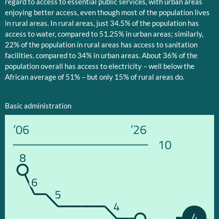
regard to access to essential public services, with urban areas
enjoying better access, even though most of the population lives
in rural areas. In rural areas, just 34.5% of the population has
access to water, compared to 51.25% in urban areas; similarly,
22% of the population in rural areas has access to sanitation
facilities, compared to 34% in urban areas. About 36% of the
population overall has access to electricity – well below the
African average of 51% – but only 15% of rural areas do.
Basic administration
’06
’26
10
8
6
5
4
4