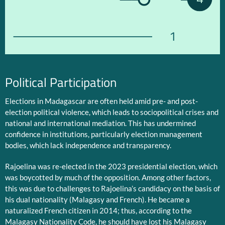
1
Political Participation
Elections in Madagascar are often held amid pre- and post-
election political violence, which leads to sociopolitical crises and
national and international mediation. This has undermined
confidence in institutions, particularly election management
bodies, which lack independence and transparency.
Rajoelina was re-elected in the 2023 presidential election, which
was boycotted by much of the opposition. Among other factors,
this was due to challenges to Rajoelina’s candidacy on the basis of
his dual nationality (Malagasy and French). He became a
naturalized French citizen in 2014; thus, according to the
Malagasy Nationality Code, he should have lost his Malagasy