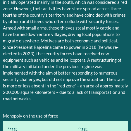
initially operated mainly in the south, which was considered a red
zone. However, their activities have since spread across three-
fourths of the country’s territory and have coincided with crimes
by other rural thieves who often collude with security forces.
Armed with small arms, these thieves steal mostly cattle and
have burned down entire villages, driving local populations to
migrate elsewhere. Motives are both economic and political.
Since President Rajoelina came to power in 2018 (he was re-
elected in 2023), the security forces have received new
equipment such as vehicles and helicopters. A restructuring of
the military initiated under the previous regime was
implemented with the aim of better responding to numerous
security challenges, but did not improve the situation. The state
is more or less absent in the “red zone” – an area of approximately
200,000 square kilometers – due to a lack of transportation and
road networks.
Monopoly on the use of force
’06
’26