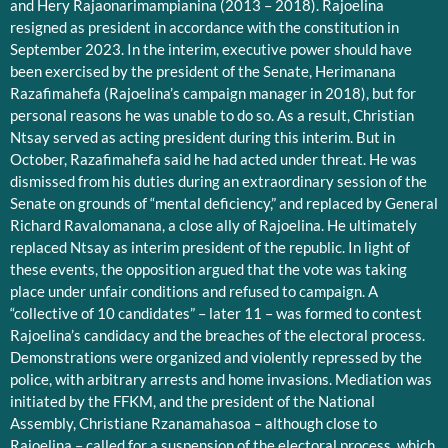
and Hery Rajaonarimampianina (2013 – 2018). Rajoelina
resigned as president in accordance with the constitution in
September 2023. In the interim, executive power should have
been exercised by the president of the Senate, Herimanana
Razafimahefa (Rajoelina’s campaign manager in 2018), but for
personal reasons he was unable to do so. As a result, Christian
Ntsay served as acting president during this interim. But in
October, Razafimahefa said he had acted under threat. He was
dismissed from his duties during an extraordinary session of the
Senate on grounds of “mental deficiency,” and replaced by General
Richard Ravalomanana, a close ally of Rajoelina. He ultimately
replaced Ntsay as interim president of the republic. In light of
these events, the opposition argued that the vote was taking
place under unfair conditions and refused to campaign. A
“collective of 10 candidates” – later 11 – was formed to contest
Rajoelina’s candidacy and the breaches of the electoral process.
Demonstrations were organized and violently repressed by the
police, with arbitrary arrests and home invasions. Mediation was
initiated by the FFKM, and the president of the National
Assembly, Christiane Rzanamahasoa – although close to
Rajoelina – called for a suspension of the electoral process, which