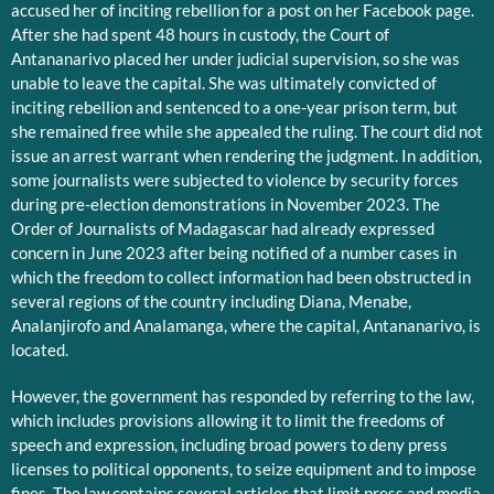
accused her of inciting rebellion for a post on her Facebook page.
After she had spent 48 hours in custody, the Court of
Antananarivo placed her under judicial supervision, so she was
unable to leave the capital. She was ultimately convicted of
inciting rebellion and sentenced to a one-year prison term, but
she remained free while she appealed the ruling. The court did not
issue an arrest warrant when rendering the judgment. In addition,
some journalists were subjected to violence by security forces
during pre-election demonstrations in November 2023. The
Order of Journalists of Madagascar had already expressed
concern in June 2023 after being notified of a number cases in
which the freedom to collect information had been obstructed in
several regions of the country including Diana, Menabe,
Analanjirofo and Analamanga, where the capital, Antananarivo, is
located.
However, the government has responded by referring to the law,
which includes provisions allowing it to limit the freedoms of
speech and expression, including broad powers to deny press
licenses to political opponents, to seize equipment and to impose
fines. The law contains several articles that limit press and media