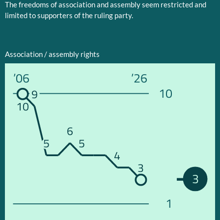
The freedoms of association and assembly seem restricted and
limited to supporters of the ruling party.
Association / assembly rights
’06
’26
10
9
10
6
5
5
4
3
3
1