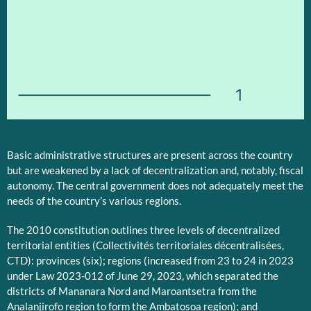
1
Basic administrative structures are present across the country
but are weakened by a lack of decentralization and, notably, fiscal
autonomy. The central government does not adequately meet the
needs of the country’s various regions.
The 2010 constitution outlines three levels of decentralized
territorial entities (Collectivités territoriales décentralisées,
CTD): provinces (six); regions (increased from 23 to 24 in 2023
under Law 2023-012 of June 29, 2023, which separated the
districts of Mananara Nord and Maroantsetra from the
Analanjirofo region to form the Ambatosoa region); and