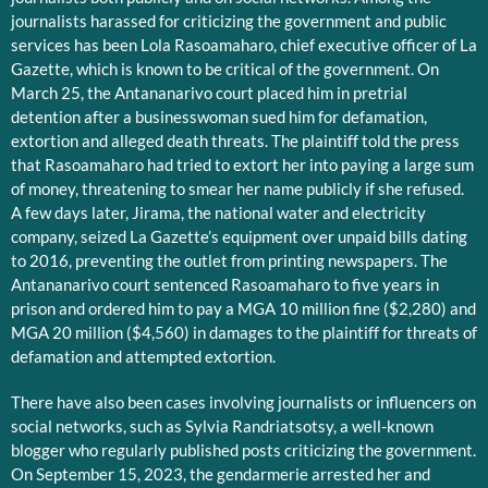
journalists harassed for criticizing the government and public
services has been Lola Rasoamaharo, chief executive officer of La
Gazette, which is known to be critical of the government. On
March 25, the Antananarivo court placed him in pretrial
detention after a businesswoman sued him for defamation,
extortion and alleged death threats. The plaintiff told the press
that Rasoamaharo had tried to extort her into paying a large sum
of money, threatening to smear her name publicly if she refused.
A few days later, Jirama, the national water and electricity
company, seized La Gazette’s equipment over unpaid bills dating
to 2016, preventing the outlet from printing newspapers. The
Antananarivo court sentenced Rasoamaharo to five years in
prison and ordered him to pay a MGA 10 million fine ($2,280) and
MGA 20 million ($4,560) in damages to the plaintiff for threats of
defamation and attempted extortion.
There have also been cases involving journalists or influencers on
social networks, such as Sylvia Randriatsotsy, a well-known
blogger who regularly published posts criticizing the government.
On September 15, 2023, the gendarmerie arrested her and