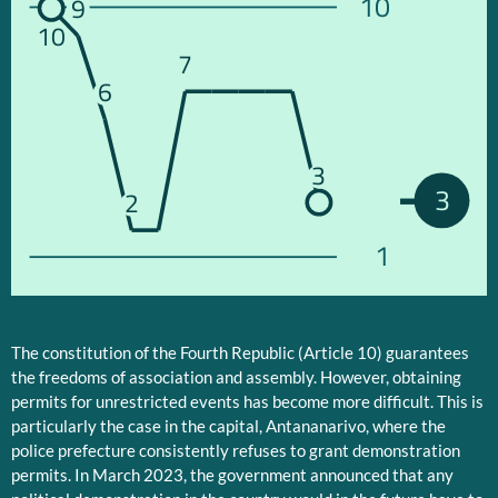
10
9
10
7
6
3
3
2
1
The constitution of the Fourth Republic (Article 10) guarantees
the freedoms of association and assembly. However, obtaining
permits for unrestricted events has become more difficult. This is
particularly the case in the capital, Antananarivo, where the
police prefecture consistently refuses to grant demonstration
permits. In March 2023, the government announced that any