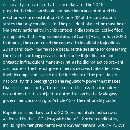
nationality. Consequently, his candidacy for the 2018
presidential election should not have been accepted, and his
election was unconstitutional. Article 42 of the constitution
states that any candidate for the presidential election must be of
Malagasy nationality. In this context, a diaspora collective filed
an appeal with the High Constitutional Court (HCC) in June 2023.
In August, the court ruled the request to invalidate Rajoelina’s
2018 candidacy inadmissible because the deadline for contesting
the results had long passed, and because Rajoelina had not
engaged in fraudulent maneuvering, as he did not act to prevent
disclosure of the French government’s decree. It also declared
itself incompetent to rule on the forfeiture of the president’s
nationality, this belonging to the regulatory power that makes
that determination by decree. Indeed, the loss of nationality is
not automatic; it is subject to authorization by the Malagasy
government, according to Article 43 of the nationality code.
Rajoelina’s candidacy for the 2023 presidential election was
validated by the HCC along with that of 12 other candidates,
including former presidents Marc Ravalomanana (2002 – 2009)