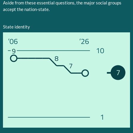
Aside from these essential questions, the major social groups
accept the nation-state.
State identity
’06
’26
10
9
8
7
7
1