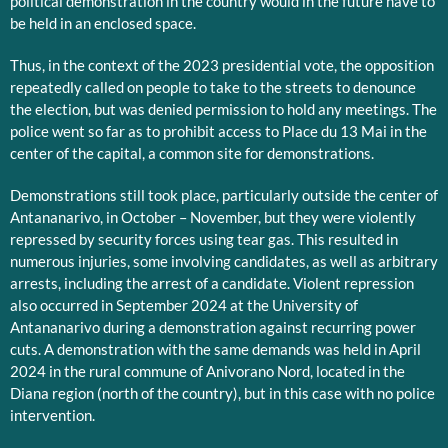
political demonstration in the country would in the future have to
be held in an enclosed space.
Thus, in the context of the 2023 presidential vote, the opposition
repeatedly called on people to take to the streets to denounce
the election, but was denied permission to hold any meetings. The
police went so far as to prohibit access to Place du 13 Mai in the
center of the capital, a common site for demonstrations.
Demonstrations still took place, particularly outside the center of
Antananarivo, in October – November, but they were violently
repressed by security forces using tear gas. This resulted in
numerous injuries, some involving candidates, as well as arbitrary
arrests, including the arrest of a candidate. Violent repression
also occurred in September 2024 at the University of
Antananarivo during a demonstration against recurring power
cuts. A demonstration with the same demands was held in April
2024 in the rural commune of Anivorano Nord, located in the
Diana region (north of the country), but in this case with no police
intervention.