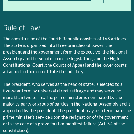
1
Rule of Law
The constitution of the Fourth Republic consists of 168 articles.
The state is organized into three branches of power: the
president and the government form the executive; the National
Assembly and the Senate form the legislature; and the High
Constitutional Court, the Courts of Appeal and the lower courts
attached to them constitute the judiciary.
The president, who serves as the head of state, is elected to a
five-year term by universal direct suffrage and may serve no
more than two terms. The prime minister is nominated by the
majority party or group of parties in the National Assembly and is
appointed by the president. The president may also terminate the
prime minister’s service upon the resignation of the government
or in the case of a grave fault or manifest failure (Art. 54 of the
constitution).