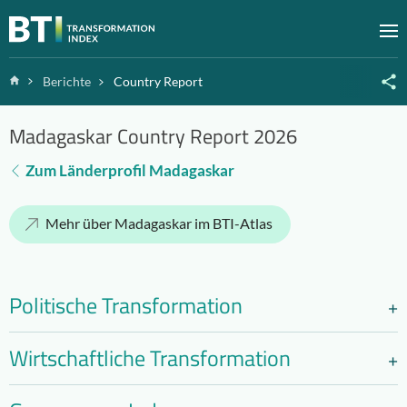
Zum Inhalt springen
M
Home
Berichte
Country Report
Madagaskar Country Report 2026
Zum Länderprofil Madagaskar
Mehr über Madagaskar im BTI-Atlas
Politische Transformation
Wirtschaftliche Transformation