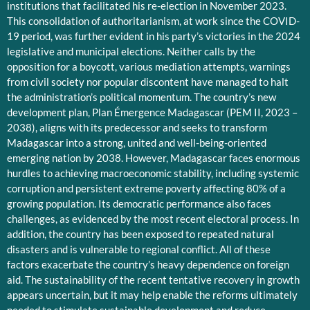
institutions that facilitated his re-election in November 2023.
This consolidation of authoritarianism, at work since the COVID-
19 period, was further evident in his party’s victories in the 2024
legislative and municipal elections. Neither calls by the
opposition for a boycott, various mediation attempts, warnings
from civil society nor popular discontent have managed to halt
the administration’s political momentum. The country’s new
development plan, Plan Émergence Madagascar (PEM II, 2023 –
2038), aligns with its predecessor and seeks to transform
Madagascar into a strong, united and well-being-oriented
emerging nation by 2038. However, Madagascar faces enormous
hurdles to achieving macroeconomic stability, including systemic
corruption and persistent extreme poverty affecting 80% of a
growing population. Its democratic performance also faces
challenges, as evidenced by the most recent electoral process. In
addition, the country has been exposed to repeated natural
disasters and is vulnerable to regional conflict. All of these
factors exacerbate the country’s heavy dependence on foreign
aid. The sustainability of the recent tentative recovery in growth
appears uncertain, but it may help enable the reforms ultimately