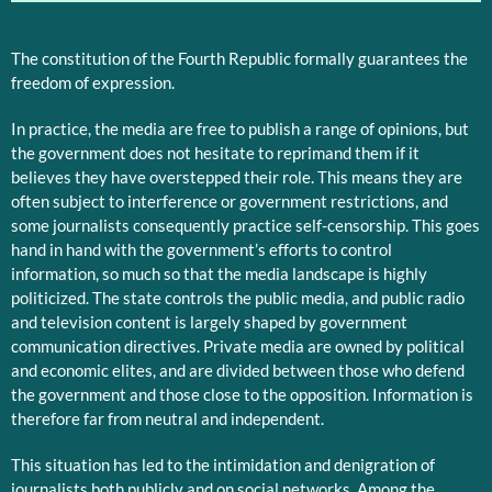
The constitution of the Fourth Republic formally guarantees the
freedom of expression.
In practice, the media are free to publish a range of opinions, but
the government does not hesitate to reprimand them if it
believes they have overstepped their role. This means they are
often subject to interference or government restrictions, and
some journalists consequently practice self-censorship. This goes
hand in hand with the government’s efforts to control
information, so much so that the media landscape is highly
politicized. The state controls the public media, and public radio
and television content is largely shaped by government
communication directives. Private media are owned by political
and economic elites, and are divided between those who defend
the government and those close to the opposition. Information is
therefore far from neutral and independent.
This situation has led to the intimidation and denigration of
journalists both publicly and on social networks. Among the