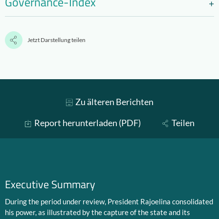
Governance-Index
Jetzt Darstellung teilen
Zu älteren Berichten
Report herunterladen (PDF)
Teilen
Executive Summary
During the period under review, President Rajoelina consolidated
his power, as illustrated by the capture of the state and its