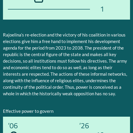
1
Rajoelina’s re-election and the victory of his coalition in various
elections give him a free hand to implement his development
agenda for the period from 2023 to 2038. The president of the
republic is the central figure of the state and makes all key
decisions, so all institutions must follow his directives. The army
and economic elites tend to do so as well, as long as their
interests are respected. The actions of these informal networks,
along with the influence of religious elites, undermines the
continuity of the political order. Thus, power is conceived as a
whole in which the historically weak opposition has no say.
Effective power to govern
’06
’26