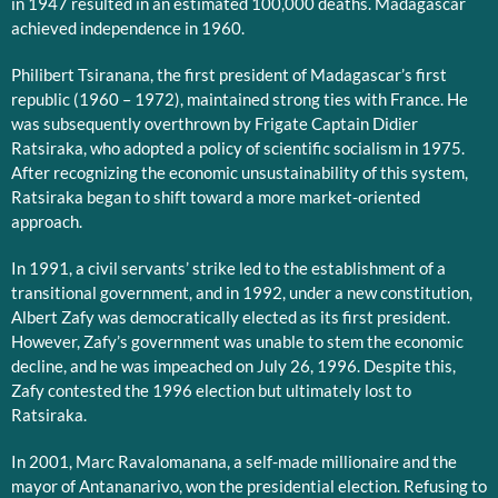
in 1947 resulted in an estimated 100,000 deaths. Madagascar
achieved independence in 1960.
Philibert Tsiranana, the first president of Madagascar’s first
republic (1960 – 1972), maintained strong ties with France. He
was subsequently overthrown by Frigate Captain Didier
Ratsiraka, who adopted a policy of scientific socialism in 1975.
After recognizing the economic unsustainability of this system,
Ratsiraka began to shift toward a more market-oriented
approach.
In 1991, a civil servants’ strike led to the establishment of a
transitional government, and in 1992, under a new constitution,
Albert Zafy was democratically elected as its first president.
However, Zafy’s government was unable to stem the economic
decline, and he was impeached on July 26, 1996. Despite this,
Zafy contested the 1996 election but ultimately lost to
Ratsiraka.
In 2001, Marc Ravalomanana, a self-made millionaire and the
mayor of Antananarivo, won the presidential election. Refusing to