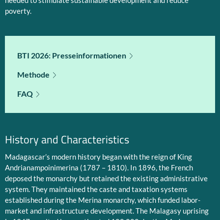
needed to stimulate sustainable development and reduce
poverty.
BTI 2026: Presseinformationen
Methode
FAQ
History and Characteristics
Madagascar’s modern history began with the reign of King
Andrianampoinimerina (1787 – 1810). In 1896, the French
deposed the monarchy but retained the existing administrative
system. They maintained the caste and taxation systems
established during the Merina monarchy, which funded labor-
market and infrastructure development. The Malagasy uprising