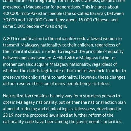
communities of foreign origin effectively stateless, despite their
presence in Madagascar for generations. This includes about
400,000 Indo-Pakistani people (the so-called karana); between
70,000 and 120,000 Comorians; about 15,000 Chinese; and
some 5,000 people of Arab origin.
A 2016 modification to the nationality code allowed women to
transmit Malagasy nationality to their children, regardless of
their marital status, in order to respect the principle of equality
between men and women. A child with a Malagasy father or
mother can also acquire Malagasy nationality, regardless of
whether the child is legitimate or born out of wedlock, in order to
preserve the child’s right to nationality. However, these changes
did not resolve the issue of many people being stateless.
Naturalization remains the only way for a stateless person to
obtain Malagasy nationality, but neither the national action plan
aimed at reducing and eliminating statelessness, developed in
2019, nor the proposed law aimed at further reform of the
nationality code have been among the government’s priorities.