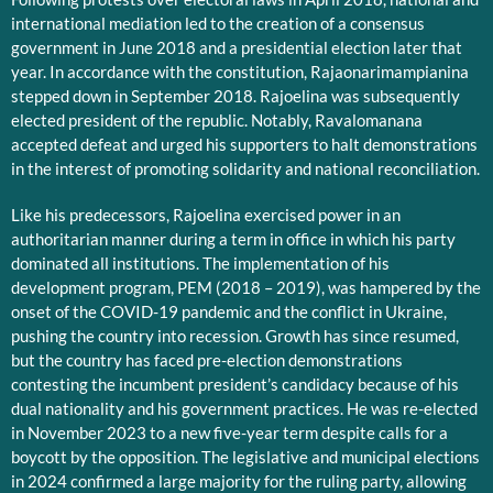
international mediation led to the creation of a consensus
government in June 2018 and a presidential election later that
year. In accordance with the constitution, Rajaonarimampianina
stepped down in September 2018. Rajoelina was subsequently
elected president of the republic. Notably, Ravalomanana
accepted defeat and urged his supporters to halt demonstrations
in the interest of promoting solidarity and national reconciliation.
Like his predecessors, Rajoelina exercised power in an
authoritarian manner during a term in office in which his party
dominated all institutions. The implementation of his
development program, PEM (2018 – 2019), was hampered by the
onset of the COVID-19 pandemic and the conflict in Ukraine,
pushing the country into recession. Growth has since resumed,
but the country has faced pre-election demonstrations
contesting the incumbent president’s candidacy because of his
dual nationality and his government practices. He was re-elected
in November 2023 to a new five-year term despite calls for a
boycott by the opposition. The legislative and municipal elections
in 2024 confirmed a large majority for the ruling party, allowing