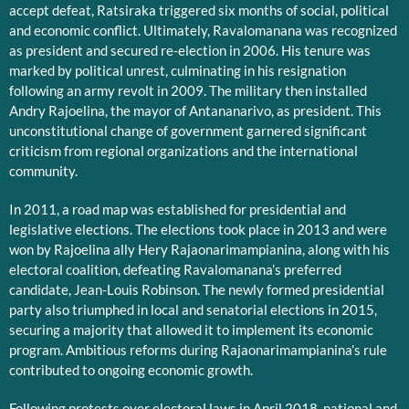
accept defeat, Ratsiraka triggered six months of social, political
and economic conflict. Ultimately, Ravalomanana was recognized
as president and secured re-election in 2006. His tenure was
marked by political unrest, culminating in his resignation
following an army revolt in 2009. The military then installed
Andry Rajoelina, the mayor of Antananarivo, as president. This
unconstitutional change of government garnered significant
criticism from regional organizations and the international
community.
In 2011, a road map was established for presidential and
legislative elections. The elections took place in 2013 and were
won by Rajoelina ally Hery Rajaonarimampianina, along with his
electoral coalition, defeating Ravalomanana’s preferred
candidate, Jean-Louis Robinson. The newly formed presidential
party also triumphed in local and senatorial elections in 2015,
securing a majority that allowed it to implement its economic
program. Ambitious reforms during Rajaonarimampianina’s rule
contributed to ongoing economic growth.
Following protests over electoral laws in April 2018, national and