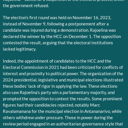
the government refused.
The election’s first round was held on November 16, 2023,
instead of November 9, following a postponement after a
candidate was injured during a demonstration. Rajoelina was
declared the winner by the HCC on December 1. The opposition
contested the result, arguing that the electoral institutions
lacked legitimacy.
Indeed, the appointment of candidates to the HCC and the
Electoral Commission in 2021 had been criticized for conflicts of
interest and proximity to political power. The organization of the
2024 presidential, legislative and municipal elections illustrated
these bodies’ lack of rigor in applying the law. These elections
also saw Rajoelina’s party win a parliamentary majority, and
prompted the opposition to contest the results. Some prominent
figures had their candidacies rejected, notably Marc
Ravalamanana for the municipal election in Antananarivo, while
others withdrew under pressure. Those in power during the
review period engaged in an authoritarian governance style that