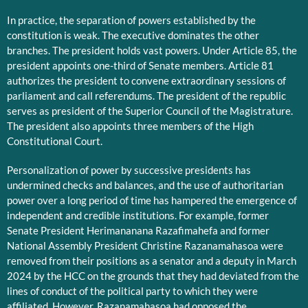
In practice, the separation of powers established by the
constitution is weak. The executive dominates the other
branches. The president holds vast powers. Under Article 85, the
president appoints one-third of Senate members. Article 81
authorizes the president to convene extraordinary sessions of
parliament and call referendums. The president of the republic
serves as president of the Superior Council of the Magistrature.
The president also appoints three members of the High
Constitutional Court.
Personalization of power by successive presidents has
undermined checks and balances, and the use of authoritarian
power over a long period of time has hampered the emergence of
independent and credible institutions. For example, former
Senate President Herimananana Razafimahefa and former
National Assembly President Christine Razanamahasoa were
removed from their positions as a senator and a deputy in March
2024 by the HCC on the grounds that they had deviated from the
lines of conduct of the political party to which they were
affiliated. However, Razanamahasoa had opposed the