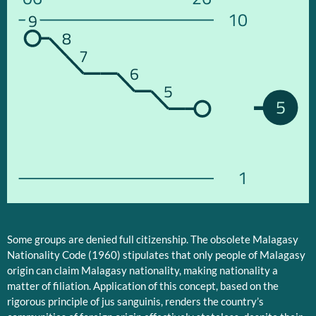
10
9
8
7
6
5
5
1
Some groups are denied full citizenship. The obsolete Malagasy
Nationality Code (1960) stipulates that only people of Malagasy
origin can claim Malagasy nationality, making nationality a
matter of filiation. Application of this concept, based on the
rigorous principle of jus sanguinis, renders the country’s