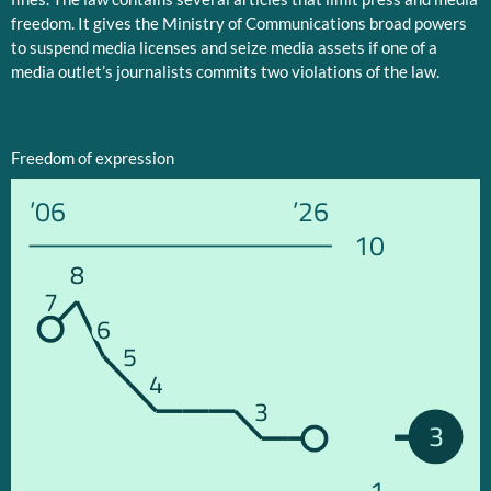
freedom. It gives the Ministry of Communications broad powers
to suspend media licenses and seize media assets if one of a
media outlet’s journalists commits two violations of the law.
Freedom of expression
’06
’26
10
8
7
6
5
4
3
3