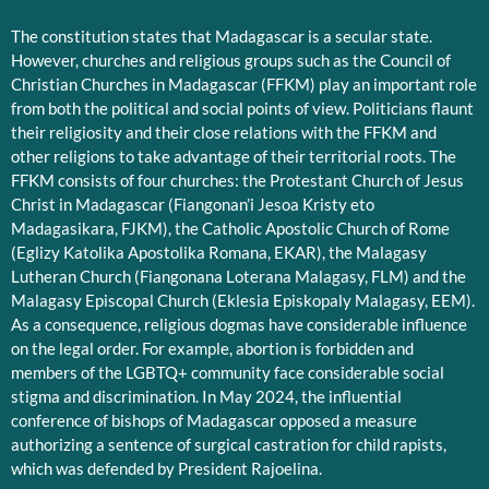
The constitution states that Madagascar is a secular state.
However, churches and religious groups such as the Council of
Christian Churches in Madagascar (FFKM) play an important role
from both the political and social points of view. Politicians flaunt
their religiosity and their close relations with the FFKM and
other religions to take advantage of their territorial roots. The
FFKM consists of four churches: the Protestant Church of Jesus
Christ in Madagascar (Fiangonan’i Jesoa Kristy eto
Madagasikara, FJKM), the Catholic Apostolic Church of Rome
(Eglizy Katolika Apostolika Romana, EKAR), the Malagasy
Lutheran Church (Fiangonana Loterana Malagasy, FLM) and the
Malagasy Episcopal Church (Eklesia Episkopaly Malagasy, EEM).
As a consequence, religious dogmas have considerable influence
on the legal order. For example, abortion is forbidden and
members of the LGBTQ+ community face considerable social
stigma and discrimination. In May 2024, the influential
conference of bishops of Madagascar opposed a measure
authorizing a sentence of surgical castration for child rapists,
which was defended by President Rajoelina.