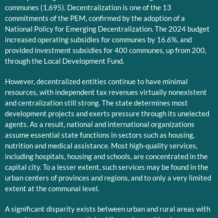
communes (1,695). Decentralization is one of the 13
commitments of the PEM, confirmed by the adoption of a
National Policy for Emerging Decentralization. The 2024 budget
increased operating subsidies for communes by 16.6%, and
provided investment subsidies for 400 communes, up from 200,
through the Local Development Fund.
However, decentralized entities continue to have minimal
resources, with independent tax revenues virtually nonexistent
and centralization still strong. The state determines most
development projects and exerts pressure through its unelected
agents. As a result, national and international organizations
assume essential state functions in sectors such as housing,
nutrition and medical assistance. Most high-quality services,
including hospitals, housing and schools, are concentrated in the
capital city. To a lesser extent, such services may be found in the
urban centers of provinces and regions, and to only a very limited
extent at the communal level.
A significant disparity exists between urban and rural areas with