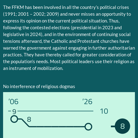
The FFKM has been involved in all the country’s political crises
(1991; 2001 – 2002; 2009) and never misses an opportunity to
express its opinion on the current political situation. Thus,
following the contested elections (presidential in 2023 and
legislative in 2024), and in the environment of continuing social
tensions afterward, the Catholic and Protestant churches have
warned the government against engaging in further authoritarian
practices. They have thereby called for greater consideration of
the population’s needs. Most political leaders use their religion as
an instrument of mobilization.
No interference of religious dogmas
’06
’26
10
9
8
8