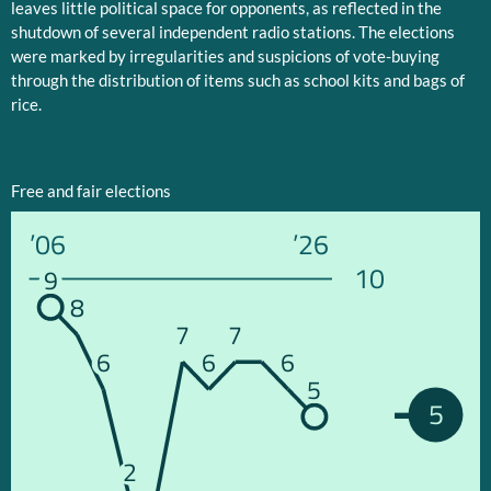
leaves little political space for opponents, as reflected in the
shutdown of several independent radio stations. The elections
were marked by irregularities and suspicions of vote-buying
through the distribution of items such as school kits and bags of
rice.
Free and fair elections
’06
’26
10
9
8
7
7
6
6
6
5
5
2