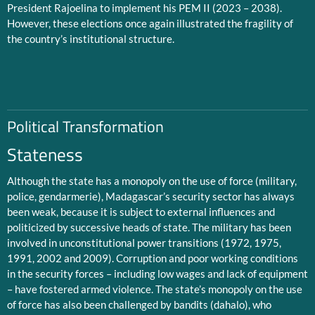
President Rajoelina to implement his PEM II (2023 – 2038).
However, these elections once again illustrated the fragility of
the country’s institutional structure.
Political Transformation
Stateness
Although the state has a monopoly on the use of force (military,
police, gendarmerie), Madagascar’s security sector has always
been weak, because it is subject to external influences and
politicized by successive heads of state. The military has been
involved in unconstitutional power transitions (1972, 1975,
1991, 2002 and 2009). Corruption and poor working conditions
in the security forces – including low wages and lack of equipment
– have fostered armed violence. The state’s monopoly on the use
of force has also been challenged by bandits (dahalo), who