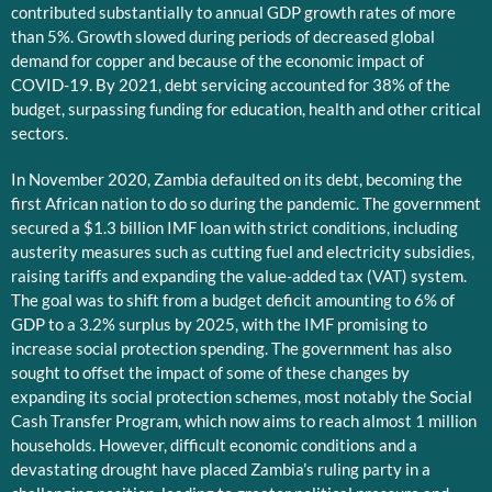
contributed substantially to annual GDP growth rates of more
than 5%. Growth slowed during periods of decreased global
demand for copper and because of the economic impact of
COVID-19. By 2021, debt servicing accounted for 38% of the
budget, surpassing funding for education, health and other critical
sectors.
In November 2020, Zambia defaulted on its debt, becoming the
first African nation to do so during the pandemic. The government
secured a $1.3 billion IMF loan with strict conditions, including
austerity measures such as cutting fuel and electricity subsidies,
raising tariffs and expanding the value-added tax (VAT) system.
The goal was to shift from a budget deficit amounting to 6% of
GDP to a 3.2% surplus by 2025, with the IMF promising to
increase social protection spending. The government has also
sought to offset the impact of some of these changes by
expanding its social protection schemes, most notably the Social
Cash Transfer Program, which now aims to reach almost 1 million
households. However, difficult economic conditions and a
devastating drought have placed Zambia’s ruling party in a