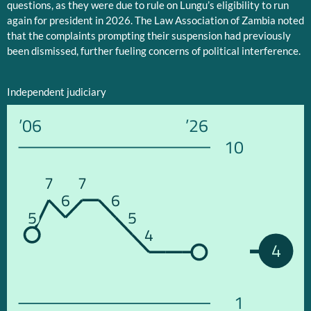
questions, as they were due to rule on Lungu’s eligibility to run
again for president in 2026. The Law Association of Zambia noted
that the complaints prompting their suspension had previously
been dismissed, further fueling concerns of political interference.
Independent judiciary
’06
’26
10
7
7
6
6
5
5
4
4
1