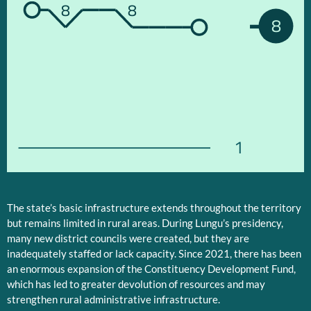
8
8
8
1
The state’s basic infrastructure extends throughout the territory
but remains limited in rural areas. During Lungu’s presidency,
many new district councils were created, but they are
inadequately staffed or lack capacity. Since 2021, there has been
an enormous expansion of the Constituency Development Fund,
which has led to greater devolution of resources and may
strengthen rural administrative infrastructure.