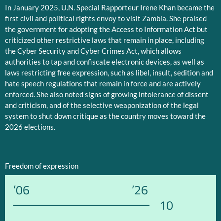
In January 2025, U.N. Special Rapporteur Irene Khan became the
first civil and political rights envoy to visit Zambia. She praised
the government for adopting the Access to Information Act but
criticized other restrictive laws that remain in place, including
the Cyber Security and Cyber Crimes Act, which allows
authorities to tap and confiscate electronic devices, as well as
laws restricting free expression, such as libel, insult, sedition and
hate speech regulations that remain in force and are actively
enforced. She also noted signs of growing intolerance of dissent
and criticism, and of the selective weaponization of the legal
system to shut down critique as the country moves toward the
2026 elections.
Freedom of expression
’06
’26
10