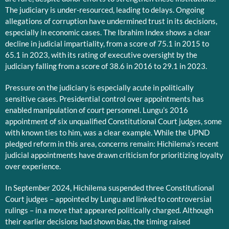
The judiciary is under-resourced, leading to delays. Ongoing
allegations of corruption have undermined trust in its decisions,
especially in economic cases. The Ibrahim Index shows a clear
decline in judicial impartiality, from a score of 75.1 in 2015 to
65.1 in 2023, with its rating of executive oversight by the
judiciary falling from a score of 38.6 in 2016 to 29.1 in 2023.
Pressure on the judiciary is especially acute in politically
sensitive cases. Presidential control over appointments has
enabled manipulation of court personnel. Lungu’s 2016
appointment of six unqualified Constitutional Court judges, some
with known ties to him, was a clear example. While the UPND
pledged reform in this area, concerns remain: Hichilema’s recent
judicial appointments have drawn criticism for prioritizing loyalty
over experience.
In September 2024, Hichilema suspended three Constitutional
Court judges – appointed by Lungu and linked to controversial
rulings – in a move that appeared politically charged. Although
their earlier decisions had shown bias, the timing raised