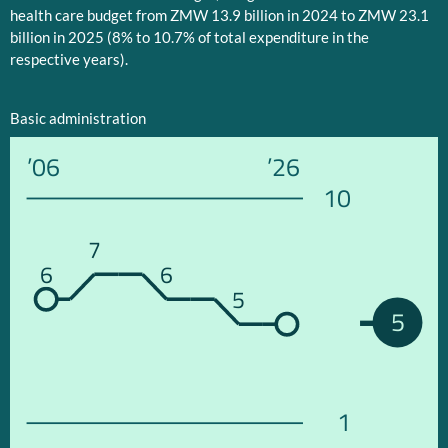
health care budget from ZMW 13.9 billion in 2024 to ZMW 23.1
billion in 2025 (8% to 10.7% of total expenditure in the
respective years).
Basic administration
’06
’26
10
7
6
6
5
5
1