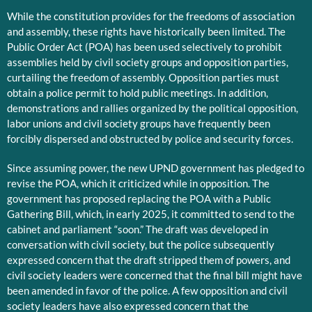
While the constitution provides for the freedoms of association
and assembly, these rights have historically been limited. The
Public Order Act (POA) has been used selectively to prohibit
assemblies held by civil society groups and opposition parties,
curtailing the freedom of assembly. Opposition parties must
obtain a police permit to hold public meetings. In addition,
demonstrations and rallies organized by the political opposition,
labor unions and civil society groups have frequently been
forcibly dispersed and obstructed by police and security forces.
Since assuming power, the new UPND government has pledged to
revise the POA, which it criticized while in opposition. The
government has proposed replacing the POA with a Public
Gathering Bill, which, in early 2025, it committed to send to the
cabinet and parliament “soon.” The draft was developed in
conversation with civil society, but the police subsequently
expressed concern that the draft stripped them of powers, and
civil society leaders were concerned that the final bill might have
been amended in favor of the police. A few opposition and civil
society leaders have also expressed concern that the