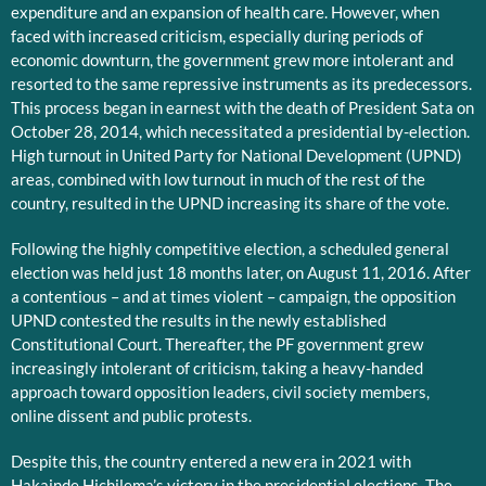
expenditure and an expansion of health care. However, when
faced with increased criticism, especially during periods of
economic downturn, the government grew more intolerant and
resorted to the same repressive instruments as its predecessors.
This process began in earnest with the death of President Sata on
October 28, 2014, which necessitated a presidential by-election.
High turnout in United Party for National Development (UPND)
areas, combined with low turnout in much of the rest of the
country, resulted in the UPND increasing its share of the vote.
Following the highly competitive election, a scheduled general
election was held just 18 months later, on August 11, 2016. After
a contentious – and at times violent – campaign, the opposition
UPND contested the results in the newly established
Constitutional Court. Thereafter, the PF government grew
increasingly intolerant of criticism, taking a heavy-handed
approach toward opposition leaders, civil society members,
online dissent and public protests.
Despite this, the country entered a new era in 2021 with
Hakainde Hichilema’s victory in the presidential elections. The