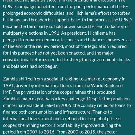
UPND campaign benefited from the poor performance of the PF,
prolonged economic difficulties, and Hichilema’s efforts to soften
his image and broaden his support base. In the process, the UPND
became the third party to hold power since the reintroduction of
multiparty elections in 1991. As president, Hichilema has
pledged to enhance democratic checks and balances; however, as
of the end of the review period, most of the legislation required
for this purpose had not yet been enacted, and the major
constitutional reforms needed to strengthen government checks
and balances had not begun.
Zambia shifted from a socialist regime to a market economy in
1991, driven by international loans from the World Bank and
IMF. The privatization of the copper mines that produced
Zambia’s main export was a key challenge. Despite the provision
of international debt relief in 2005, the country relied on loans to
finance both consumption and infrastructure. Thanks to
international investment and a rebound in the global price of
copper, the mining sector’s profitability improved during the
period from 2007 to 2016. From 2000 to 2015, the sector