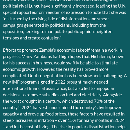
political rival Lungu have significantly increased, leading the U.N.
special rapporteur on freedom of expression to note that she was
“disturbed by the rising tide of disinformation and smear
campaigns generated by politicians, including from the
opposition, seeking to manipulate public opinion, heighten
tensions and create confusion.”
Efforts to promote Zambia’s economic takeoff remain a work in
progress. Many Zambians had high hopes that Hichilema, known
for his success in business, would swiftly be able to stimulate
economic growth. However, the reality has proved more
complicated. Debt renegotiation has been slow and challenging. A
new IMF program signed in 2022 brought much-needed
international financial assistance, but also led to unpopular
decisions to remove subsidies on fuel and electricity. Alongside
the worst drought in a century, which destroyed 70% of the
country’s 2024 harvest, undermined the country’s hydropower
capacity and drove up food prices, these factors have resulted in
steep increases in inflation – over 15% for many months in 2024
– and in the cost of living. The rise in popular dissatisfaction helps