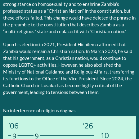
strong stance on homosexuality and to enshrine Zambia’s
professed status as a “Christian Nation” in the constitution, but
these efforts failed. This change would have deleted the phrase in
the preamble to the constitution that describes Zambia as a
“multi-religious” state and replaced it with “Christian nation.”
Upon his election in 2021, President Hichilema affirmed that
Zambia would remain a Christian nation. In March 2023, he said
that his government, as a Christian nation, would continue to
oppose LGBTQ+ activities. However, he also abolished the
Ministry of National Guidance and Religious Affairs, transferring
its functions to the Office of the Vice President. Since 2024, the
Catholic Church in Lusaka has become highly critical of the
government, leading to tensions between them.
No interference of religious dogmas
’06
’26
10
9
9