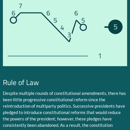
7
6
6
6
5
5
5
4
3
1
Rule of Law
Despite multiple rounds of constitutional amendments, there has
been little progressive constitutional reform since the
reintroduction of multiparty politics. Successive presidents have
pledged to introduce constitutional reforms that would reduce
the powers of the president; however, these pledges have
consistently been abandoned. As a result, the constitution