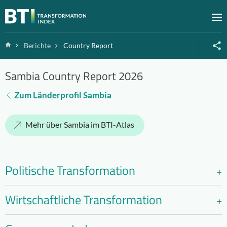
Zum Inhalt springen
M
Home
Berichte
Country Report
Sambia Country Report 2026
Zum Länderprofil Sambia
Mehr über Sambia im BTI-Atlas
Politische Transformation
Wirtschaftliche Transformation