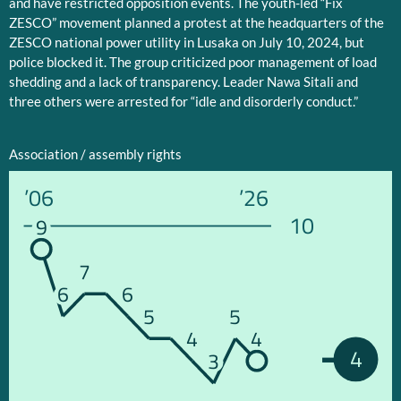
and have restricted opposition events. The youth-led “Fix
ZESCO” movement planned a protest at the headquarters of the
ZESCO national power utility in Lusaka on July 10, 2024, but
police blocked it. The group criticized poor management of load
shedding and a lack of transparency. Leader Nawa Sitali and
three others were arrested for “idle and disorderly conduct.”
Association / assembly rights
’06
’26
10
9
7
6
6
5
5
4
4
4
3