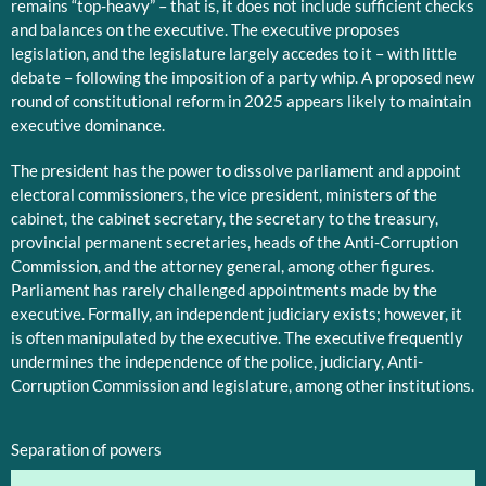
remains “top-heavy” – that is, it does not include sufficient checks
and balances on the executive. The executive proposes
legislation, and the legislature largely accedes to it – with little
debate – following the imposition of a party whip. A proposed new
round of constitutional reform in 2025 appears likely to maintain
executive dominance.
The president has the power to dissolve parliament and appoint
electoral commissioners, the vice president, ministers of the
cabinet, the cabinet secretary, the secretary to the treasury,
provincial permanent secretaries, heads of the Anti-Corruption
Commission, and the attorney general, among other figures.
Parliament has rarely challenged appointments made by the
executive. Formally, an independent judiciary exists; however, it
is often manipulated by the executive. The executive frequently
undermines the independence of the police, judiciary, Anti-
Corruption Commission and legislature, among other institutions.
Separation of powers