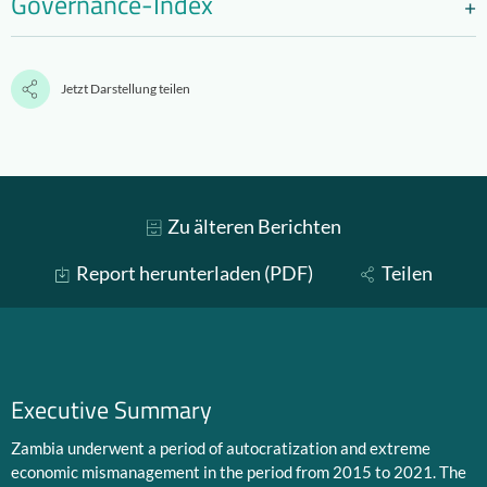
Governance-Index
Jetzt Darstellung teilen
Zu älteren Berichten
Report herunterladen (PDF)
Teilen
Executive Summary
Zambia underwent a period of autocratization and extreme
economic mismanagement in the period from 2015 to 2021. The