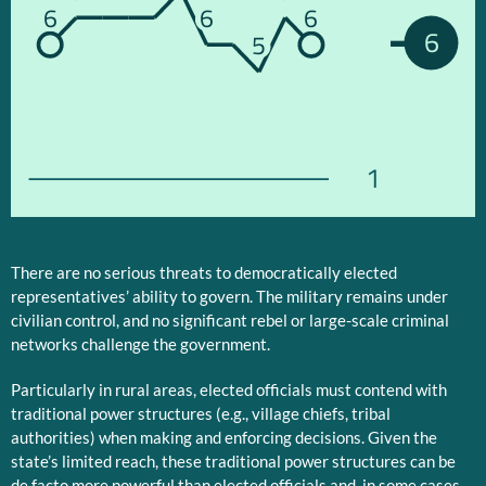
6
6
6
6
5
1
There are no serious threats to democratically elected
representatives’ ability to govern. The military remains under
civilian control, and no significant rebel or large-scale criminal
networks challenge the government.
Particularly in rural areas, elected officials must contend with
traditional power structures (e.g., village chiefs, tribal
authorities) when making and enforcing decisions. Given the
state’s limited reach, these traditional power structures can be
de facto more powerful than elected officials and, in some cases,