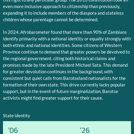
even more inclusive approach to citizenship than previously,
expanding it to include members of the diaspora and stateless
children whose parentage cannot be determined.
In 2024, Afrobarometer found that more than 90% of Zambians
identify primarily with a national identity or equally strongly with
both ethnic and national identities. Some citizens of Western
Province continue to demand that greater powers be devolved to
the regional government, citing both historical claims and
promises made by the late President Michael Sata. This demand
for greater devolution continues in the background, with
consistent but quiet calls from Barotseland nationalists for the
formation of their own state. This drive currently lacks popular
support, but in the event of future marginalization, Barotse
activists might find greater support for their cause.
State identity
’06
’26