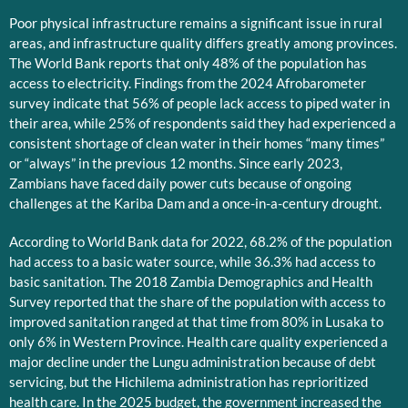
Poor physical infrastructure remains a significant issue in rural
areas, and infrastructure quality differs greatly among provinces.
The World Bank reports that only 48% of the population has
access to electricity. Findings from the 2024 Afrobarometer
survey indicate that 56% of people lack access to piped water in
their area, while 25% of respondents said they had experienced a
consistent shortage of clean water in their homes “many times”
or “always” in the previous 12 months. Since early 2023,
Zambians have faced daily power cuts because of ongoing
challenges at the Kariba Dam and a once-in-a-century drought.
According to World Bank data for 2022, 68.2% of the population
had access to a basic water source, while 36.3% had access to
basic sanitation. The 2018 Zambia Demographics and Health
Survey reported that the share of the population with access to
improved sanitation ranged at that time from 80% in Lusaka to
only 6% in Western Province. Health care quality experienced a
major decline under the Lungu administration because of debt
servicing, but the Hichilema administration has reprioritized
health care. In the 2025 budget, the government increased the