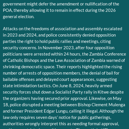
government might defer the amendment or nullification of the
POA, thereby allowing it to remain in effect during the 2026
general election.
Attacks on the freedoms of association and assembly escalated
in 2023 and 2024, and police consistently denied opposition
parties the right to hold public rallies and meetings, citing
security concerns. In November 2023, after four opposition
politicians were arrested within 24 hours, the Zambia Conference
of Catholic Bishops and the Law Association of Zambia warned of
shrinking democratic space. Their reports highlighted the rising
number of arrests of opposition members, the denial of bail for
bailable offenses and delayed court appearances, suggesting
state intimidation tactics. On June 8, 2024, heavily armed
security forces shut down a Socialist Party rally in Kitwe despite
the organizers having secured prior approval. Likewise, on May
18, police disrupted a meeting between Bishop Clement Mulenga
and former President Edgar Lungu, calling it illegal. Although the
law only requires seven days’ notice for public gatherings,
authorities wrongly interpret this as needing formal approval,