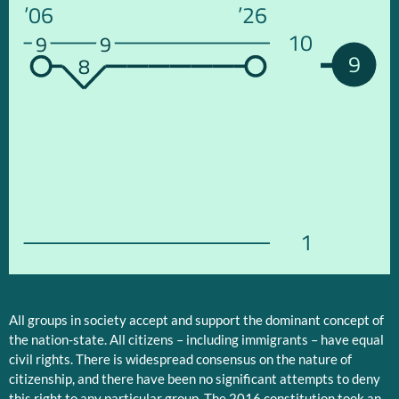
’06
’26
10
9
9
9
8
1
All groups in society accept and support the dominant concept of
the nation-state. All citizens – including immigrants – have equal
civil rights. There is widespread consensus on the nature of
citizenship, and there have been no significant attempts to deny
this right to any particular group. The 2016 constitution took an