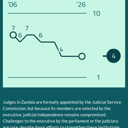
’06
’26
10
7
7
6
6
4
4
1
Judges in Zambia are formally appointed by the Judicial Service
Commission, but because its members are selected by the
executive, judicial independence remains compromised.
Challenges to the executive by the parliament or the judiciary
are rare, despite donor efforts to strengthen these institutions.