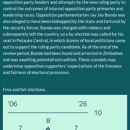
opposition party leaders and attempts by the new ruling party to
control the outcomes of internal opposition party primaries and
leadership races. Opposition parliamentarian Jay Jay Banda was
also alleged to have been kidnapped by the state and tortured by
the security forces. Banda was charged with robbery and
subsequently left the country, so a by-election was called for his
seat in Petauke Central, in which dozens of local politicians came
out to support the ruling party candidate. As of the end of the
review period, Banda had been found and arrested in Zimbabwe
and was awaiting potential extradition. These scandals may
undermine opposition supporters’ expectations of the freeness
and fairness of electoral processes.
Free and fair elections
’06
’26
10
8
7
7