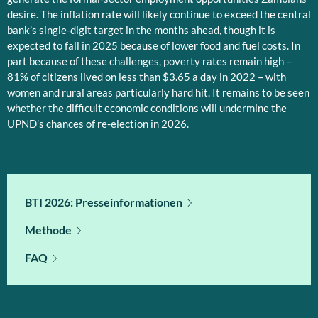
desire. The inflation rate will likely continue to exceed the central
bank’s single-digit target in the months ahead, though it is
expected to fall in 2025 because of lower food and fuel costs. In
part because of these challenges, poverty rates remain high –
81% of citizens lived on less than $3.65 a day in 2022 – with
women and rural areas particularly hard hit. It remains to be seen
whether the difficult economic conditions will undermine the
UPND’s chances of re-election in 2026.
BTI 2026: Presseinformationen
Methode
FAQ