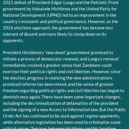
2021 defeat of President Edgar Lungu and the Patriotic Front
government by Hakainde Hichilema and the United Party for
National Development (UPND) led to an improvement in the
country’s economic and political governance. However, as the
2026 elections approach, the government has become less
tolerant of dissent and more likely to clamp down on its
opponents.
President Hichilema’s “new dawn” government promised to
initiate a process of democratic renewal, and Lungu’s removal
immediately created a greater sense that Zambians could
exercise their political rights and civil liberties. However, since
the election, progress in realizing the new administration’s
promised reforms has been mixed, and the sense of greater
freedom regarding political rights and civil liberties has begun to
diminish once again. There have been some important changes,
including the decriminalization of defamation of the president
and the signing of a new Access to Information law. But the Public
Order Act has continued to be used against regime opponents,
while alternative legislation has been used to criminalize some
critical voices. Tensions between Hichilema and his longtime