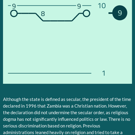
10
9
9
9
8
1
Although the state is defined as secular, the president of the time
declared in 1996 that Zambia was a Christian nation. However,
the declaration did not undermine the secular order, as religious
dogma has not significantly influenced politics or law. There is no
serious discrimination based on religion. Previous
administrations leaned heavily on religion and tried to take a