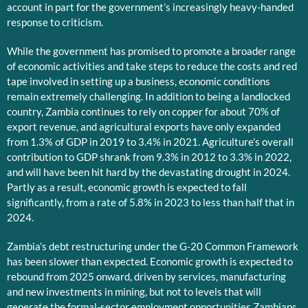
account in part for the government’s increasingly heavy-handed
response to criticism.
While the government has promised to promote a broader range
of economic activities and take steps to reduce the costs and red
tape involved in setting up a business, economic conditions
remain extremely challenging. In addition to being a landlocked
country, Zambia continues to rely on copper for about 70% of
export revenue, and agricultural exports have only expanded
from 1.3% of GDP in 2019 to 3.4% in 2021. Agriculture’s overall
contribution to GDP shrank from 9.3% in 2012 to 3.3% in 2022,
and will have been hit hard by the devastating drought in 2024.
Partly as a result, economic growth is expected to fall
significantly, from a rate of 5.8% in 2023 to less than half that in
2024.
Zambia’s debt restructuring under the G-20 Common Framework
has been slower than expected. Economic growth is expected to
rebound from 2025 onward, driven by services, manufacturing
and new investments in mining, but not to levels that will
generate the formal-sector employment opportunities Zambians