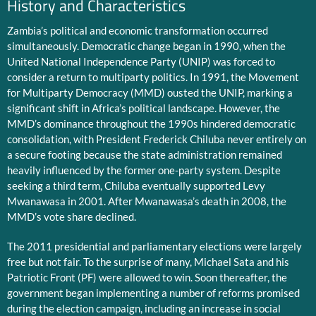
History and Characteristics
Zambia’s political and economic transformation occurred
simultaneously. Democratic change began in 1990, when the
United National Independence Party (UNIP) was forced to
consider a return to multiparty politics. In 1991, the Movement
for Multiparty Democracy (MMD) ousted the UNIP, marking a
significant shift in Africa’s political landscape. However, the
MMD’s dominance throughout the 1990s hindered democratic
consolidation, with President Frederick Chiluba never entirely on
a secure footing because the state administration remained
heavily influenced by the former one-party system. Despite
seeking a third term, Chiluba eventually supported Levy
Mwanawasa in 2001. After Mwanawasa’s death in 2008, the
MMD’s vote share declined.
The 2011 presidential and parliamentary elections were largely
free but not fair. To the surprise of many, Michael Sata and his
Patriotic Front (PF) were allowed to win. Soon thereafter, the
government began implementing a number of reforms promised
during the election campaign, including an increase in social