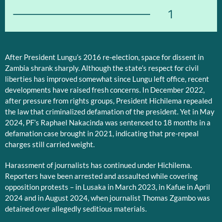
1
After President Lungu’s 2016 re-election, space for dissent in
Zambia shrank sharply. Although the state’s respect for civil
liberties has improved somewhat since Lungu left office, recent
developments have raised fresh concerns. In December 2022,
after pressure from rights groups, President Hichilema repealed
the law that criminalized defamation of the president. Yet in May
2024, PF’s Raphael Nakacinda was sentenced to 18 months in a
defamation case brought in 2021, indicating that pre-repeal
charges still carried weight.
Harassment of journalists has continued under Hichilema.
Reporters have been arrested and assaulted while covering
opposition protests – in Lusaka in March 2023, in Kafue in April
2024 and in August 2024, when journalist Thomas Zgambo was
detained over allegedly seditious materials.