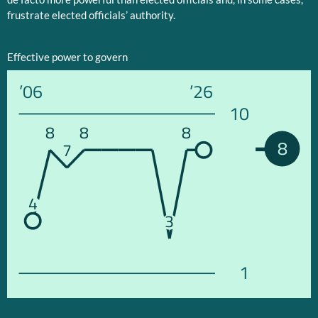
frustrate elected officials’ authority.
Effective power to govern
’06
’26
10
8
8
8
8
7
4
3
1