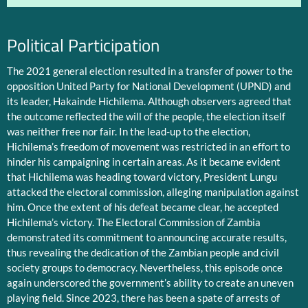
Political Participation
The 2021 general election resulted in a transfer of power to the
opposition United Party for National Development (UPND) and
its leader, Hakainde Hichilema. Although observers agreed that
the outcome reflected the will of the people, the election itself
was neither free nor fair. In the lead-up to the election,
Hichilema’s freedom of movement was restricted in an effort to
hinder his campaigning in certain areas. As it became evident
that Hichilema was heading toward victory, President Lungu
attacked the electoral commission, alleging manipulation against
him. Once the extent of his defeat became clear, he accepted
Hichilema’s victory. The Electoral Commission of Zambia
demonstrated its commitment to announcing accurate results,
thus revealing the dedication of the Zambian people and civil
society groups to democracy. Nevertheless, this episode once
again underscored the government’s ability to create an uneven
playing field. Since 2023, there has been a spate of arrests of