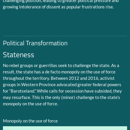
challenging position, leading to greater political pressure and
growing intolerance of dissent as popular frustrations rise.
Political Transformation
Stateness
No rebel groups or guerrillas seek to challenge the state. As a
result, the state has a de facto monopoly on the use of force
throughout the territory. Between 2012 and 2016, activist
groups in Western Province advocated greater federal powers
for “Barotseland.” While calls for secession have subsided, they
may resurface. This is the only (minor) challenge to the state’s
monopoly on the use of force.
Monopoly on the use of force